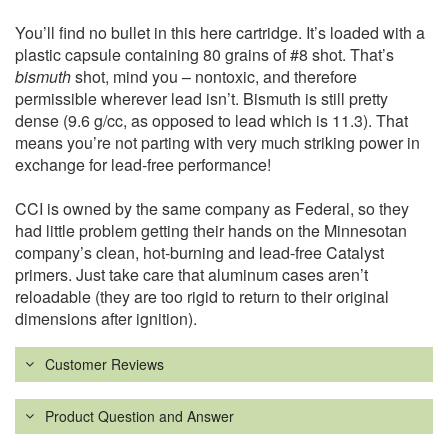
You’ll find no bullet in this here cartridge. It’s loaded with a
plastic capsule containing 80 grains of #8 shot. That’s
bismuth
shot, mind you – nontoxic, and therefore
permissible wherever lead isn’t. Bismuth is still pretty
dense (9.6 g/cc, as opposed to lead which is 11.3). That
means you’re not parting with very much striking power in
exchange for lead-free performance!
CCI is owned by the same company as Federal, so they
had little problem getting their hands on the Minnesotan
company’s clean, hot-burning and lead-free Catalyst
primers. Just take care that aluminum cases aren’t
reloadable (they are too rigid to return to their original
dimensions after ignition).
Customer Reviews
Product Question and Answer