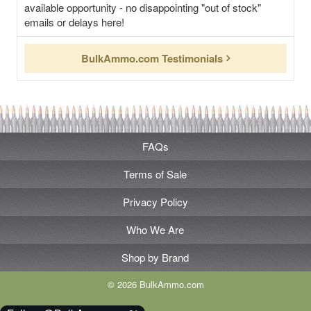
available opportunity - no disappointing "out of stock"
emails or delays here!
BulkAmmo.com Testimonials
FAQs
Terms of Sale
Privacy Policy
Who We Are
Shop by Brand
© 2026 BulkAmmo.com