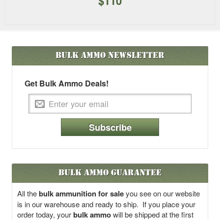
$110
Bulk Ammo
Newsletter
Get Bulk Ammo Deals!
Subscribe
Bulk Ammo Guarantee
All the
bulk ammunition for sale
you see on our website
is in our warehouse and ready to ship. If you place your
order today, your
bulk ammo
will be shipped at the first