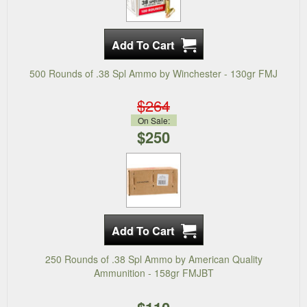
500 Rounds of .38 Spl Ammo by Winchester - 130gr FMJ
$264
On Sale:
$250
250 Rounds of .38 Spl Ammo by American Quality
Ammunition - 158gr FMJBT