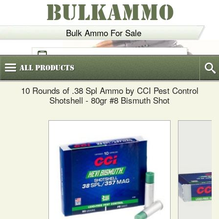
BULKAMMO
Bulk Ammo For Sale
(800)
720-6035
All
Products
10 Rounds of .38 Spl Ammo by CCI Pest Control
Shotshell - 80gr #8 Bismuth Shot