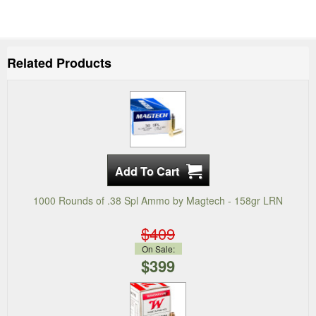
Related Products
1000 Rounds of .38 Spl Ammo by Magtech - 158gr LRN
$409
On Sale:
$399