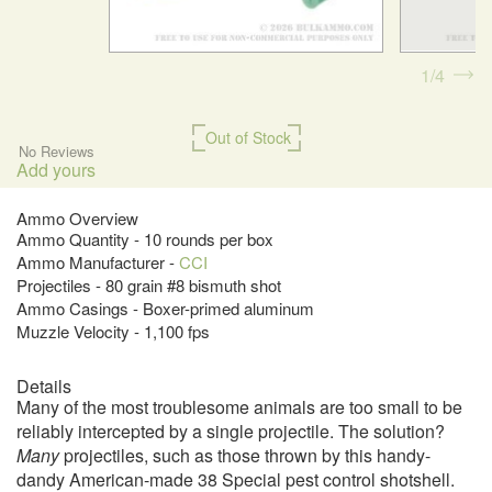
1
4
Out of Stock
No Reviews
Add yours
Ammo Overview
Ammo Quantity - 10 rounds per box
Ammo Manufacturer -
CCI
Projectiles - 80 grain #8 bismuth shot
Ammo Casings - Boxer-primed aluminum
Muzzle Velocity - 1,100 fps
Details
Many of the most troublesome animals are too small to be
reliably intercepted by a single projectile. The solution?
Many
projectiles, such as those thrown by this handy-
dandy American-made 38 Special pest control shotshell.