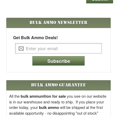
Bulk Ammo
Newsletter
Get Bulk Ammo Deals!
Subscribe
Bulk Ammo Guarantee
All the
bulk ammunition for sale
you see on our website
is in our warehouse and ready to ship. If you place your
order today, your
bulk ammo
will be shipped at the first
available opportunity - no disappointing "out of stock"