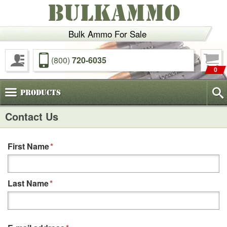
BULKAMMO
Bulk Ammo For Sale
(800)
720-6035
0
Products
Contact Us
First Name
*
Last Name
*