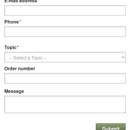
E-mail address
*
Phone
*
Topic
*
Order number
Message
Submit