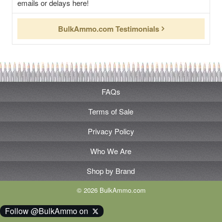
emails or delays here!
BulkAmmo.com Testimonials
FAQs
Terms of Sale
Privacy Policy
Who We Are
Shop by Brand
© 2026 BulkAmmo.com
Follow @BulkAmmo on