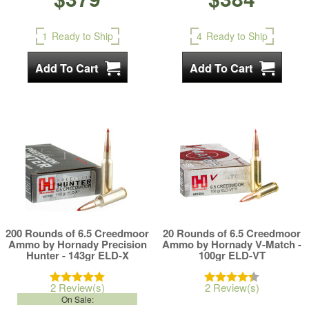
1
Ready to Ship
4
Ready to Ship
200 Rounds of 6.5 Creedmoor
20 Rounds of 6.5 Creedmoor
Ammo by Hornady Precision
Ammo by Hornady V-Match -
Hunter - 143gr ELD-X
100gr ELD-VT
2 Review(s)
2 Review(s)
On Sale: