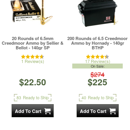
20 Rounds of 6.5mm
200 Rounds of 6.5 Creedmoor
Creedmoor Ammo by Sellier &
Ammo by Hornady - 140gr
Bellot - 140gr SP
BTHP
1 Review(s)
17 Review(s)
On Sale:
$274
$22.50
$225
83
Ready to Ship
40
Ready to Ship