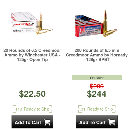
20 Rounds of 6.5 Creedmoor
200 Rounds of 6.5 mm
Ammo by Winchester USA -
Creedmoor Ammo by Hornady
125gr Open Tip
- 129gr SPBT
On Sale:
$289
$22.50
$244
113
Ready to Ship
31
Ready to Ship