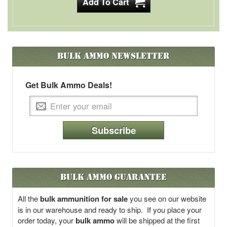
Bulk Ammo
Newsletter
Get Bulk Ammo Deals!
Subscribe
Bulk Ammo Guarantee
All the
bulk ammunition for sale
you see on our website
is in our warehouse and ready to ship. If you place your
order today, your
bulk ammo
will be shipped at the first