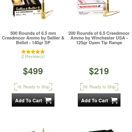
500 Rounds of 6.5 mm
200 Rounds of 6.5 Creedmoor
Creedmoor Ammo by Sellier &
Ammo by Winchester USA -
Bellot - 140gr SP
125gr Open Tip Range
2 Review(s)
$499
$219
16
Ready to Ship
38
Ready to Ship