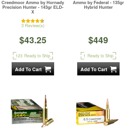
Creedmoor Ammo by Hornady
Ammo by Federal - 135gr
Precision Hunter - 143gr ELD-
Hybrid Hunter
X
3 Review(s)
$43.25
$449
123
Ready to Ship
1
Ready to Ship