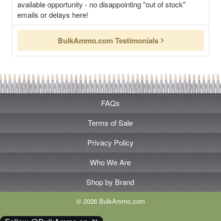
available opportunity - no disappointing "out of stock"
emails or delays here!
BulkAmmo.com Testimonials
FAQs
Terms of Sale
Privacy Policy
Who We Are
Shop by Brand
© 2026 BulkAmmo.com