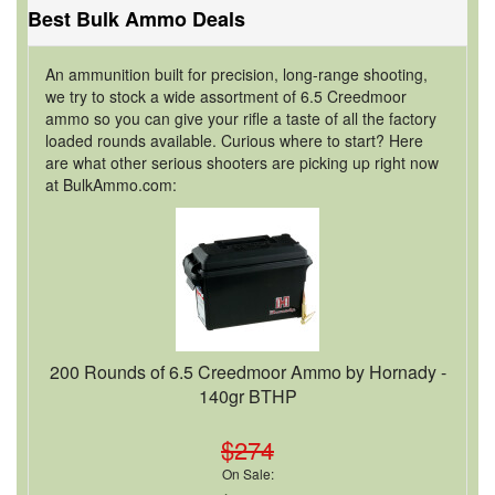
Best Bulk Ammo Deals
An ammunition built for precision, long-range shooting,
we try to stock a wide assortment of 6.5 Creedmoor
ammo so you can give your rifle a taste of all the factory
loaded rounds available. Curious where to start? Here
are what other serious shooters are picking up right now
at BulkAmmo.com:
200 Rounds of 6.5 Creedmoor Ammo by Hornady -
140gr BTHP
$274
On Sale: