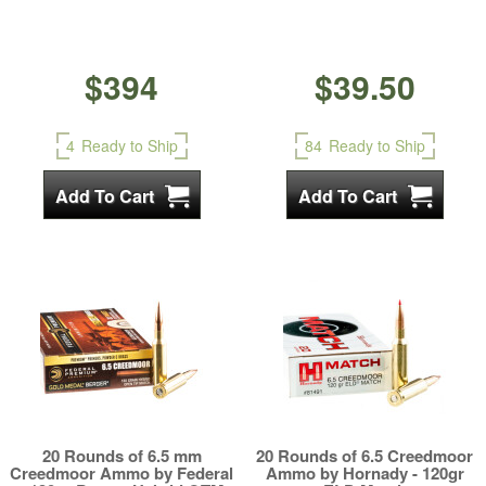
$394
$39.50
4
Ready to Ship
84
Ready to Ship
20 Rounds of 6.5 mm
20 Rounds of 6.5 Creedmoor
Creedmoor Ammo by Federal
Ammo by Hornady - 120gr