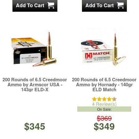
200 Rounds of 6.5 Creedmoor
200 Rounds of 6.5 Creedmoor
Ammo by Armscor USA -
Ammo by Hornady - 140gr
143gr ELD-X
ELD Match
4 Review(s)
On Sale:
$369
$345
$349