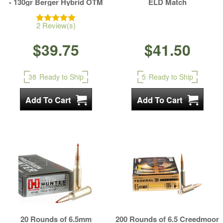
- 130gr Berger Hybrid OTM
ELD Match
2 Review(s)
$39.75
$41.50
38
Ready to Ship
5
Ready to Ship
20 Rounds of 6.5mm
200 Rounds of 6.5 Creedmoor