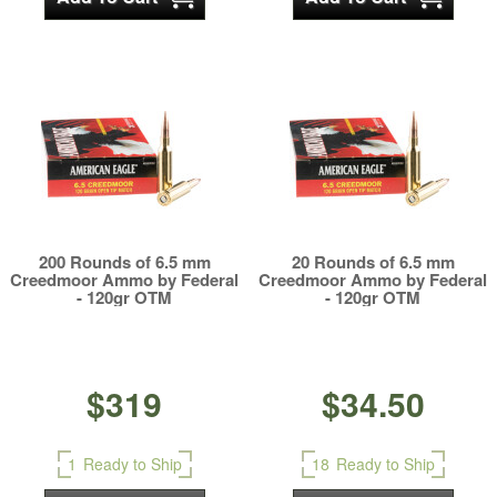
200 Rounds of 6.5 mm
20 Rounds of 6.5 mm
Creedmoor Ammo by Federal
Creedmoor Ammo by Federal
- 120gr OTM
- 120gr OTM
$319
$34.50
1
Ready to Ship
18
Ready to Ship