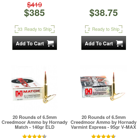
$419
$385
$38.75
33
Ready to Ship
2
Ready to Ship
20 Rounds of 6.5mm
20 Rounds of 6.5mm
Creedmoor Ammo by Hornady
Creedmoor Ammo by Hornady
Match - 140gr ELD
Varmint Express - 95gr V-MAX