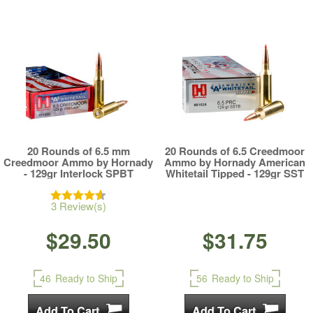
20 Rounds of 6.5 mm
20 Rounds of 6.5 Creedmoor
Creedmoor Ammo by Hornady
Ammo by Hornady American
- 129gr Interlock SPBT
Whitetail Tipped - 129gr SST
3 Review(s)
$29.50
$31.75
46
Ready to Ship
56
Ready to Ship