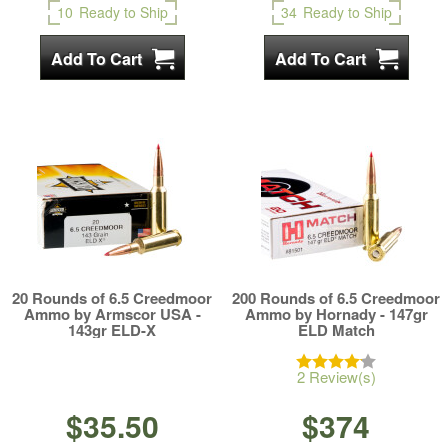
10
Ready to Ship
34
Ready to Ship
20 Rounds of 6.5 Creedmoor
200 Rounds of 6.5 Creedmoor
Ammo by Armscor USA -
Ammo by Hornady - 147gr
143gr ELD-X
ELD Match
2 Review(s)
$35.50
$374