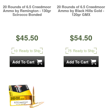
20 Rounds of 6.5 Creedmoor
20 Rounds of 6.5 Creedmoor
Ammo by Remington - 130gr
Ammo by Black Hills Gold -
Scirocco Bonded
120gr GMX
$45.50
$54.50
10
Ready to Ship
75
Ready to Ship