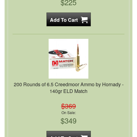
$225
200 Rounds of 6.5 Creedmoor Ammo by Hornady -
140gr ELD Match
$369
On Sale:
$349