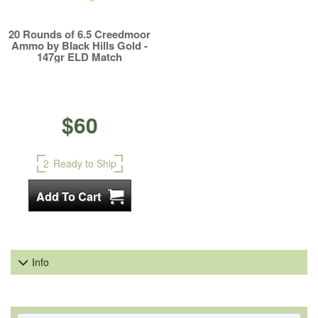
20 Rounds of 6.5 Creedmoor
Ammo by Black Hills Gold -
147gr ELD Match
$60
2
Ready to Ship
Info