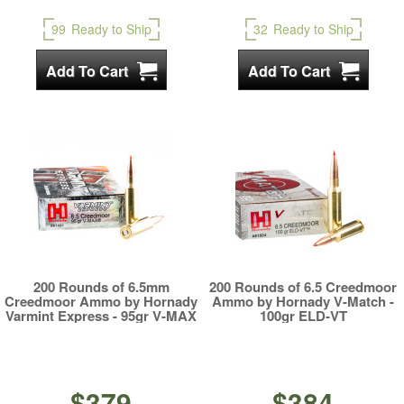
99
Ready to Ship
32
Ready to Ship
200 Rounds of 6.5mm
200 Rounds of 6.5 Creedmoor
Creedmoor Ammo by Hornady
Ammo by Hornady V-Match -
Varmint Express - 95gr V-MAX
100gr ELD-VT
$379
$384