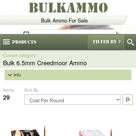
BULKAMMO
Bulk Ammo For Sale
(800)
720-6035
Filter By
Products
Bulk 6.5mm Creedmoor Ammo
Info
Items:
Sort By
29