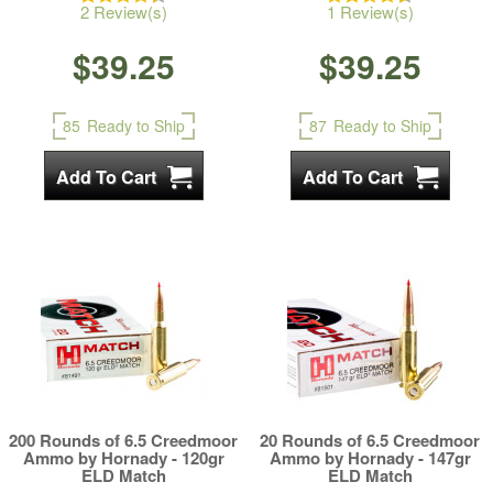
2 Review(s)
1 Review(s)
$39.25
$39.25
85
Ready to Ship
87
Ready to Ship
200 Rounds of 6.5 Creedmoor
20 Rounds of 6.5 Creedmoor
Ammo by Hornady - 120gr
Ammo by Hornady - 147gr
ELD Match
ELD Match