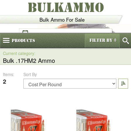
BULKAMMO
Bulk Ammo For Sale
(800)
720-6035
Filter By
Products
Bulk .17HM2 Ammo
Items:
Sort By
2