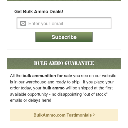
Get Bulk Ammo Deals!
Subscribe
Bulk Ammo Guarantee
All the
bulk ammunition for sale
you see on our website
is in our warehouse and ready to ship. If you place your
order today, your
bulk ammo
will be shipped at the first
available opportunity - no disappointing "out of stock"
emails or delays here!
BulkAmmo.com Testimonials