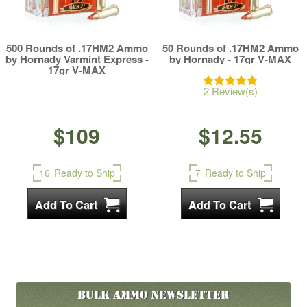
500 Rounds of .17HM2 Ammo
50 Rounds of .17HM2 Ammo
by Hornady Varmint Express -
by Hornady - 17gr V-MAX
17gr V-MAX
2 Review(s)
$109
$12.55
16
Ready to Ship
7
Ready to Ship
Bulk Ammo
Newsletter