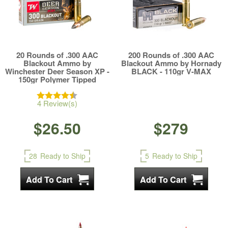
20 Rounds of .300 AAC
200 Rounds of .300 AAC
Blackout Ammo by
Blackout Ammo by Hornady
Winchester Deer Season XP -
BLACK - 110gr V-MAX
150gr Polymer Tipped
4 Review(s)
$26.50
$279
28
Ready to Ship
5
Ready to Ship