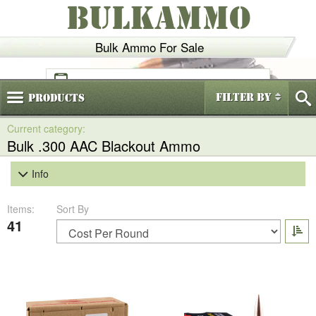
BULKAMMO
Bulk Ammo For Sale
(800)
720-6035
Filter By
Products
Bulk .300 AAC Blackout Ammo
Info
Items:
Sort By
41