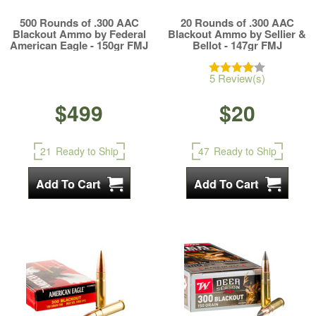
500 Rounds of .300 AAC
20 Rounds of .300 AAC
Blackout Ammo by Federal
Blackout Ammo by Sellier &
American Eagle - 150gr FMJ
Bellot - 147gr FMJ
5 Review(s)
$499
$20
21
Ready to Ship
47
Ready to Ship