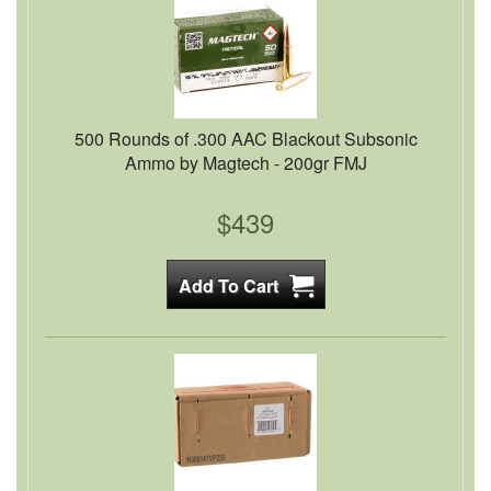
500 Rounds of .300 AAC Blackout Subsonic
Ammo by Magtech - 200gr FMJ
$439