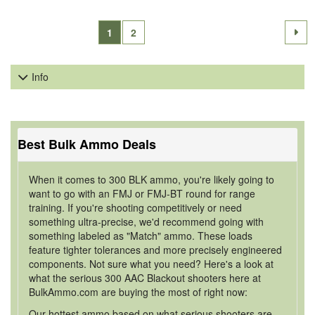
1
2
Info
Best Bulk Ammo Deals
When it comes to 300 BLK ammo, you're likely going to
want to go with an FMJ or FMJ-BT round for range
training. If you're shooting competitively or need
something ultra-precise, we'd recommend going with
something labeled as "Match" ammo. These loads
feature tighter tolerances and more precisely engineered
components. Not sure what you need? Here's a look at
what the serious 300 AAC Blackout shooters here at
BulkAmmo.com are buying the most of right now:
Our hottest ammo based on what serious shooters are