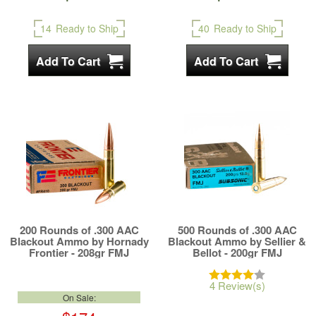
14
Ready to Ship
40
Ready to Ship
200 Rounds of .300 AAC
500 Rounds of .300 AAC
Blackout Ammo by Hornady
Blackout Ammo by Sellier &
Frontier - 208gr FMJ
Bellot - 200gr FMJ
4 Review(s)
On Sale: