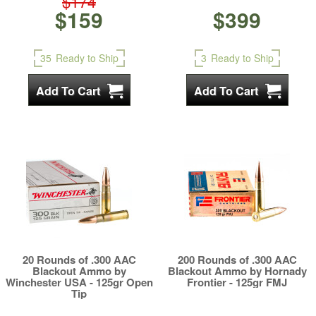
$174
$159
$399
35
Ready to Ship
3
Ready to Ship
20 Rounds of .300 AAC
200 Rounds of .300 AAC
Blackout Ammo by
Blackout Ammo by Hornady
Winchester USA - 125gr Open
Frontier - 125gr FMJ
Tip