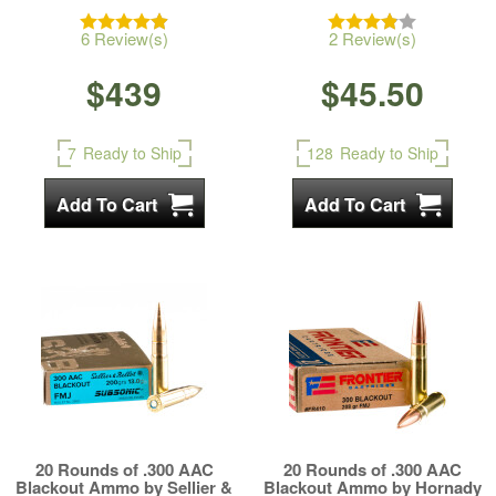
6 Review(s)
2 Review(s)
$439
$45.50
7
Ready to Ship
128
Ready to Ship
20 Rounds of .300 AAC
20 Rounds of .300 AAC
Blackout Ammo by Sellier &
Blackout Ammo by Hornady