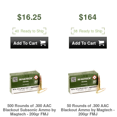
$16.25
$164
40
Ready to Ship
38
Ready to Ship
500 Rounds of .300 AAC
50 Rounds of .300 AAC
Blackout Subsonic Ammo by
Blackout Ammo by Magtech -
Magtech - 200gr FMJ
200gr FMJ