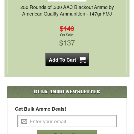
250 Rounds of .300 AAC Blackout Ammo by
American Quality Ammunition - 147gr FMJ
$148
On Sale:
$137
Bulk Ammo
Newsletter
Get Bulk Ammo Deals!