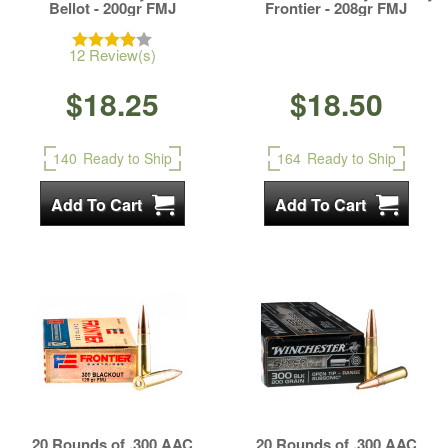
Bellot - 200gr FMJ
Frontier - 208gr FMJ
12 Review(s)
$18.25
$18.50
140
Ready to Ship
164
Ready to Ship
20 Rounds of .300 AAC
20 Rounds of .300 AAC