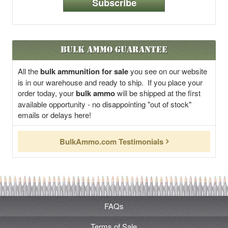
Subscribe
Bulk Ammo Guarantee
All the
bulk ammunition for sale
you see on our website
is in our warehouse and ready to ship. If you place your
order today, your
bulk ammo
will be shipped at the first
available opportunity - no disappointing "out of stock"
emails or delays here!
BulkAmmo.com Testimonials
FAQs
Terms of Sale