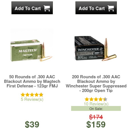
50 Rounds of .300 AAC
200 Rounds of .300 AAC
Blackout Ammo by Magtech
Blackout Ammo by
First Defense - 123gr FMJ
Winchester Super Suppressed
- 200gr Open Tip
5 Review(s)
10 Review(s)
On Sale:
$174
$39
$159