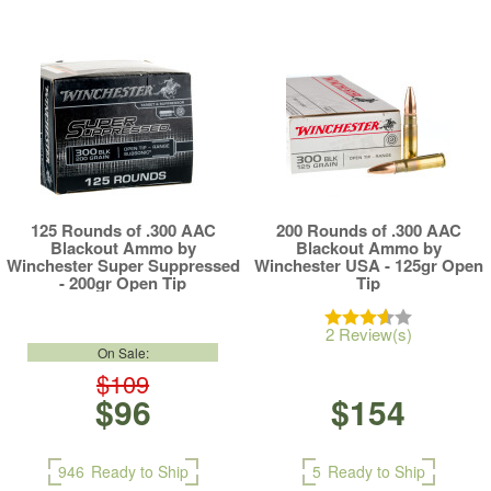
125 Rounds of .300 AAC
200 Rounds of .300 AAC
Blackout Ammo by
Blackout Ammo by
Winchester Super Suppressed
Winchester USA - 125gr Open
- 200gr Open Tip
Tip
2 Review(s)
On Sale:
$109
$96
$154
946
Ready to Ship
5
Ready to Ship