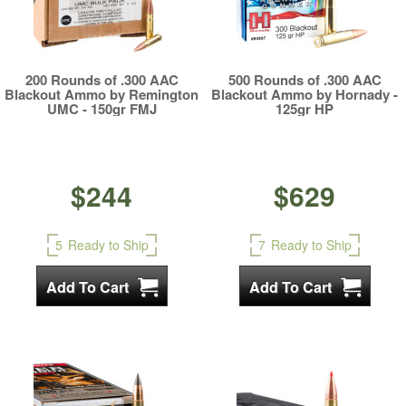
200 Rounds of .300 AAC
500 Rounds of .300 AAC
Blackout Ammo by Remington
Blackout Ammo by Hornady -
UMC - 150gr FMJ
125gr HP
$244
$629
5
Ready to Ship
7
Ready to Ship