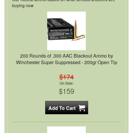
buying now
200 Rounds of .300 AAC Blackout Ammo by
Winchester Super Suppressed - 200gr Open Tip
$174
On Sale:
$159