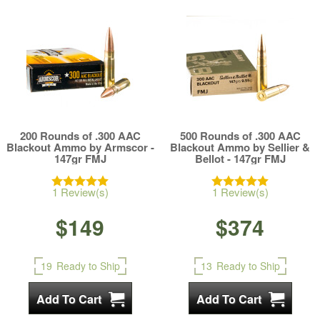
200 Rounds of .300 AAC
500 Rounds of .300 AAC
Blackout Ammo by Armscor -
Blackout Ammo by Sellier &
147gr FMJ
Bellot - 147gr FMJ
1 Review(s)
1 Review(s)
$149
$374
19
Ready to Ship
13
Ready to Ship