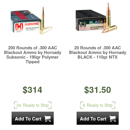
200 Rounds of .300 AAC
20 Rounds of .300 AAC
Blackout Ammo by Hornady
Blackout Ammo by Hornady
Subsonic - 190gr Polymer
BLACK - 110gr NTX
Tipped
$314
$31.50
24
Ready to Ship
9
Ready to Ship