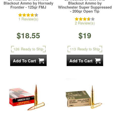
Blackout Ammo by Hornady
Blackout Ammo by
Frontier - 125gr FMJ
Winchester Super Suppressed
- 200gr Open Tip
1 Review(s)
2 Review(s)
$18.55
$19
126
Ready to Ship
113
Ready to Ship