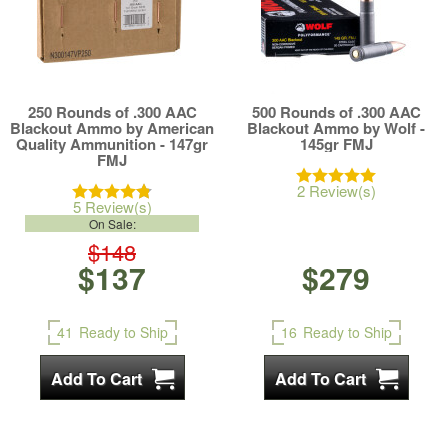
250 Rounds of .300 AAC
500 Rounds of .300 AAC
Blackout Ammo by American
Blackout Ammo by Wolf -
Quality Ammunition - 147gr
145gr FMJ
FMJ
2 Review(s)
5 Review(s)
On Sale:
$148
$137
$279
41
Ready to Ship
16
Ready to Ship