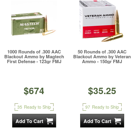
1000 Rounds of .300 AAC
50 Rounds of .300 AAC
Blackout Ammo by Magtech
Blackout Ammo by Veteran
First Defense - 123gr FMJ
Ammo - 150gr FMJ
$674
$35.25
35
Ready to Ship
97
Ready to Ship