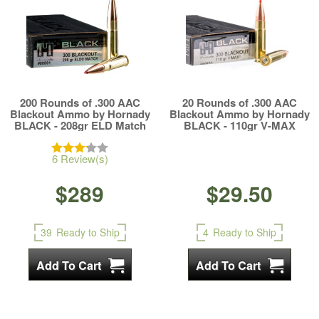
200 Rounds of .300 AAC
20 Rounds of .300 AAC
Blackout Ammo by Hornady
Blackout Ammo by Hornady
BLACK - 208gr ELD Match
BLACK - 110gr V-MAX
6 Review(s)
$289
$29.50
39
Ready to Ship
4
Ready to Ship