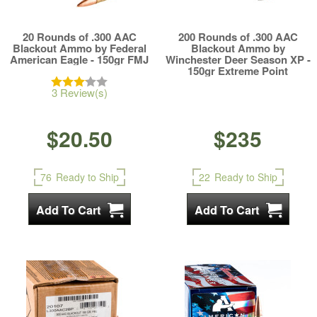
20 Rounds of .300 AAC
200 Rounds of .300 AAC
Blackout Ammo by Federal
Blackout Ammo by
American Eagle - 150gr FMJ
Winchester Deer Season XP -
150gr Extreme Point
3 Review(s)
$20.50
$235
76
Ready to Ship
22
Ready to Ship