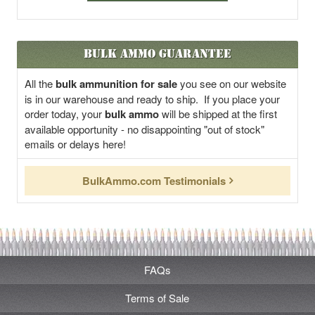
Bulk Ammo Guarantee
All the
bulk ammunition for sale
you see on our website
is in our warehouse and ready to ship. If you place your
order today, your
bulk ammo
will be shipped at the first
available opportunity - no disappointing "out of stock"
emails or delays here!
BulkAmmo.com Testimonials
FAQs
Terms of Sale