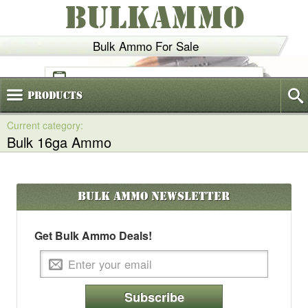
BULKAMMO
Bulk Ammo For Sale
(800)
720-6035
Products
Bulk 16ga Ammo
Bulk Ammo
Newsletter
Get Bulk Ammo Deals!
Subscribe