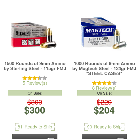
1500 Rounds of 9mm Ammo
1000 Rounds of 9mm Ammo
by Sterling Steel - 115gr FMJ
by Magtech Steel - 124gr FMJ
*STEEL CASES*
5 Review(s)
8 Review(s)
On Sale:
On Sale:
$309
$229
$300
$204
81
Ready to Ship
90
Ready to Ship