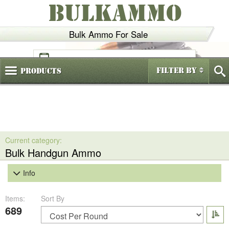
BULKAMMO
Bulk Ammo For Sale
(800)
720-6035
Filter By
Products
Bulk Handgun Ammo
Info
Items:
Sort By
689