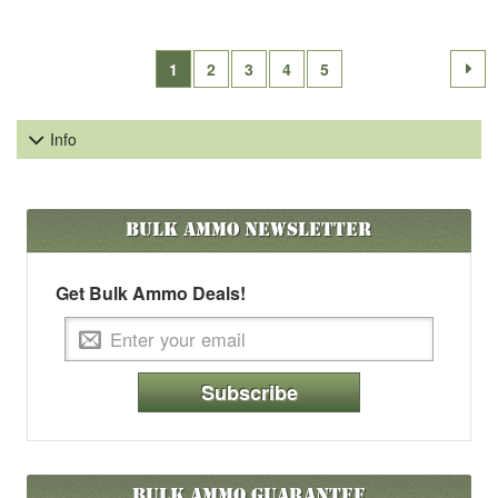
1
2
3
4
5
Info
Bulk Ammo
Newsletter
Get Bulk Ammo Deals!
Subscribe
Bulk Ammo Guarantee