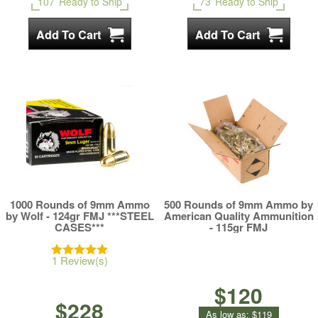
107
Ready to Ship
73
Ready to Ship
1000 Rounds of 9mm Ammo
500 Rounds of 9mm Ammo by
by Wolf - 124gr FMJ ***STEEL
American Quality Ammunition
CASES***
- 115gr FMJ
1 Review(s)
$120
$228
As low as:
$119