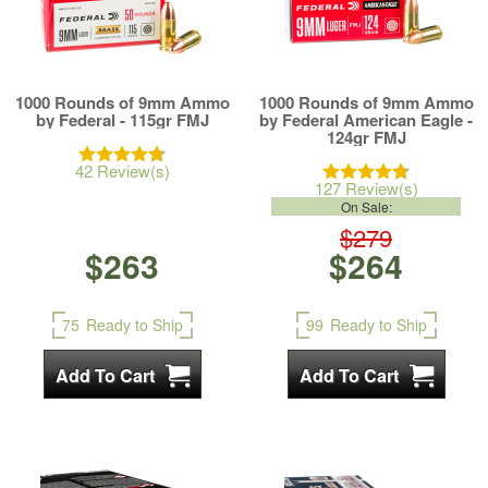
1000 Rounds of 9mm Ammo
1000 Rounds of 9mm Ammo
by Federal - 115gr FMJ
by Federal American Eagle -
124gr FMJ
42 Review(s)
127 Review(s)
On Sale:
$279
$263
$264
75
Ready to Ship
99
Ready to Ship