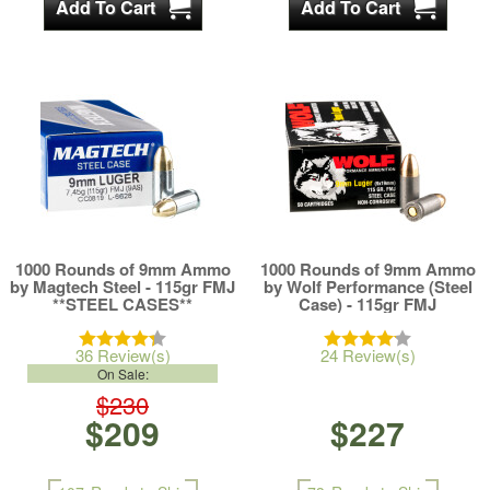
1000 Rounds of 9mm Ammo
1000 Rounds of 9mm Ammo
by Magtech Steel - 115gr FMJ
by Wolf Performance (Steel
**STEEL CASES**
Case) - 115gr FMJ
36 Review(s)
24 Review(s)
On Sale:
$230
$209
$227