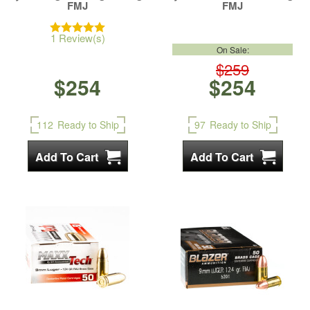
FMJ
FMJ
1 Review(s)
On Sale:
$259
$254
$254
112
Ready to Ship
97
Ready to Ship