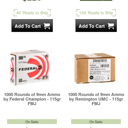
46
Ready to Ship
109
Ready to Ship
1000 Rounds of 9mm Ammo
1000 Rounds of 9mm Ammo
by Federal Champion - 115gr
by Remington UMC - 115gr
FMJ
FMJ
On Sale:
On Sale: