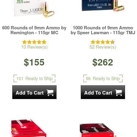
600 Rounds of 9mm Ammo by
1000 Rounds of 9mm Ammo
Remington - 115gr MC
by Speer Lawman - 115gr TMJ
10 Review(s)
52 Review(s)
$155
$262
101
Ready to Ship
96
Ready to Ship