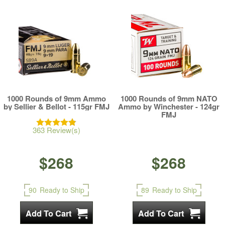
1000 Rounds of 9mm Ammo
1000 Rounds of 9mm NATO
by Sellier & Bellot - 115gr FMJ
Ammo by Winchester - 124gr
FMJ
363 Review(s)
$268
$268
90
Ready to Ship
89
Ready to Ship