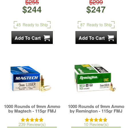
$255
$299
$244
$247
45
Ready to Ship
87
Ready to Ship
1000 Rounds of 9mm Ammo
1000 Rounds of 9mm Ammo
by Magtech - 115gr FMJ
by Remington - 115gr FMJ
239 Review(s)
10 Review(s)