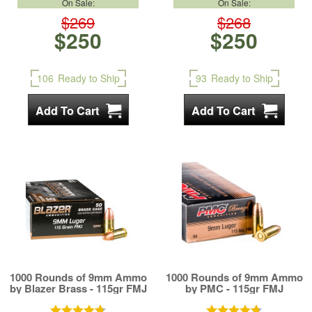
On Sale:
On Sale:
$269
$268
$250
$250
106
Ready to Ship
93
Ready to Ship
1000 Rounds of 9mm Ammo
1000 Rounds of 9mm Ammo
by Blazer Brass - 115gr FMJ
by PMC - 115gr FMJ