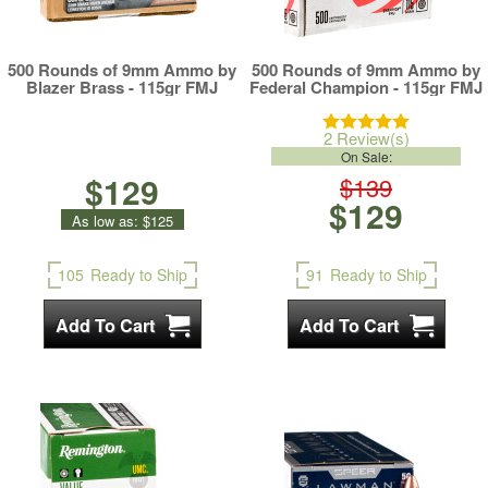
500 Rounds of 9mm Ammo by
500 Rounds of 9mm Ammo by
Blazer Brass - 115gr FMJ
Federal Champion - 115gr FMJ
2 Review(s)
On Sale:
$129
$139
$129
As low as:
$125
105
Ready to Ship
91
Ready to Ship