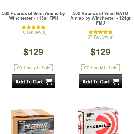
500 Rounds of 9mm Ammo by
500 Rounds of 9mm NATO
Winchester - 115gr FMJ
Ammo by Winchester - 124gr
FMJ
10 Review(s)
37 Review(s)
$129
$129
89
Ready to Ship
87
Ready to Ship