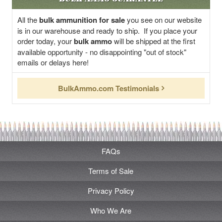
All the
bulk ammunition for sale
you see on our website
is in our warehouse and ready to ship. If you place your
order today, your
bulk ammo
will be shipped at the first
available opportunity - no disappointing "out of stock"
emails or delays here!
BulkAmmo.com Testimonials
FAQs
Terms of Sale
Privacy Policy
Who We Are