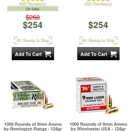
403 Review(s)
260 Review(s)
On Sale:
$268
$254
$254
90
Ready to Ship
89
Ready to Ship
1000 Rounds of 9mm Ammo
1000 Rounds of 9mm Ammo
by Remington Range - 124gr
by Winchester USA - 124gr