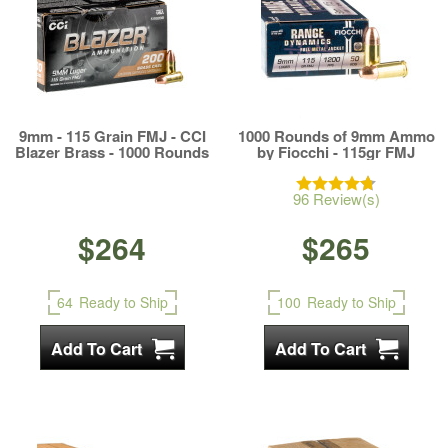
9mm - 115 Grain FMJ - CCI
1000 Rounds of 9mm Ammo
Blazer Brass - 1000 Rounds
by Fiocchi - 115gr FMJ
96 Review(s)
$264
$265
64
Ready to Ship
100
Ready to Ship