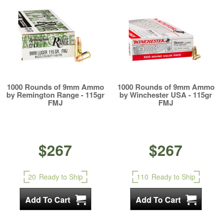
1000 Rounds of 9mm Ammo
1000 Rounds of 9mm Ammo
by Remington Range - 115gr
by Winchester USA - 115gr
FMJ
FMJ
$267
$267
20
Ready to Ship
110
Ready to Ship