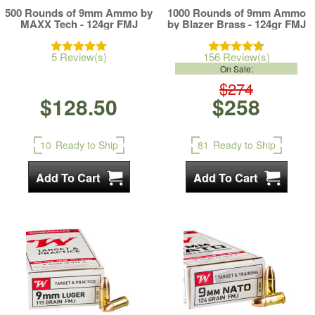
500 Rounds of 9mm Ammo by
1000 Rounds of 9mm Ammo
MAXX Tech - 124gr FMJ
by Blazer Brass - 124gr FMJ
5 Review(s)
156 Review(s)
On Sale:
$274
$128.50
$258
10
Ready to Ship
81
Ready to Ship