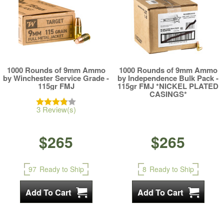
1000 Rounds of 9mm Ammo
1000 Rounds of 9mm Ammo
by Winchester Service Grade -
by Independence Bulk Pack -
115gr FMJ
115gr FMJ *NICKEL PLATED
CASINGS*
3 Review(s)
$265
$265
97
Ready to Ship
8
Ready to Ship