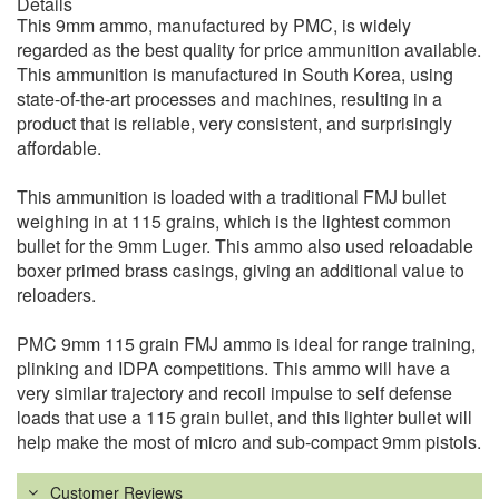
Details
This 9mm ammo, manufactured by PMC, is widely
regarded as the best quality for price ammunition available.
This ammunition is manufactured in South Korea, using
state-of-the-art processes and machines, resulting in a
product that is reliable, very consistent, and surprisingly
affordable.
This ammunition is loaded with a traditional FMJ bullet
weighing in at 115 grains, which is the lightest common
bullet for the 9mm Luger. This ammo also used reloadable
boxer primed brass casings, giving an additional value to
reloaders.
PMC 9mm 115 grain FMJ ammo is ideal for range training,
plinking and IDPA competitions. This ammo will have a
very similar trajectory and recoil impulse to self defense
loads that use a 115 grain bullet, and this lighter bullet will
help make the most of micro and sub-compact 9mm pistols.
Customer Reviews