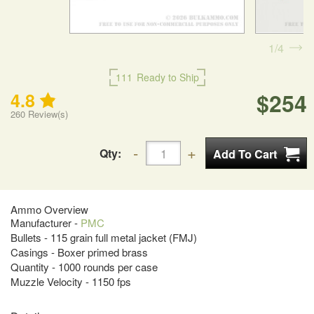
1
4
111
Ready to Ship
$254
4.8
260
Review(s)
Qty:
Ammo Overview
Manufacturer -
PMC
Bullets - 115 grain full metal jacket (FMJ)
Casings - Boxer primed brass
Quantity - 1000 rounds per case
Muzzle Velocity - 1150 fps