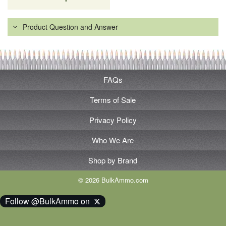
Product Question and Answer
FAQs
Terms of Sale
Privacy Policy
Who We Are
Shop by Brand
© 2026 BulkAmmo.com
Follow @BulkAmmo on