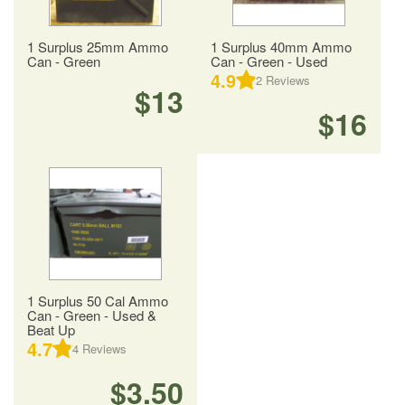
1 Surplus 25mm Ammo
1 Surplus 40mm Ammo
Can - Green
Can - Green - Used
4.9
2
Reviews
$13
$16
1 Surplus 50 Cal Ammo
Can - Green - Used &
Beat Up
4.7
4
Reviews
$3.50