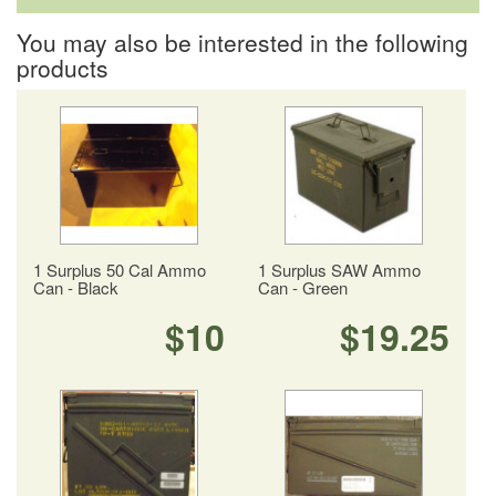
You may also be interested in the following
products
1 Surplus 50 Cal Ammo
1 Surplus SAW Ammo
Can - Black
Can - Green
$10
$19.25