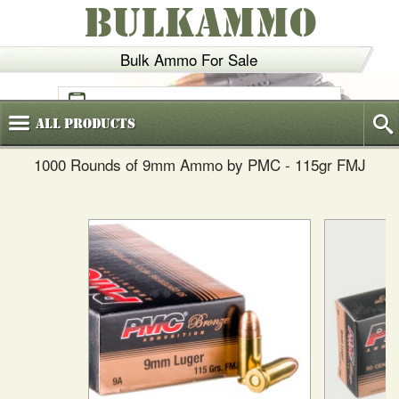
BULKAMMO
Bulk Ammo For Sale
(800)
720-6035
All
Products
1000 Rounds of 9mm Ammo by PMC - 115gr FMJ