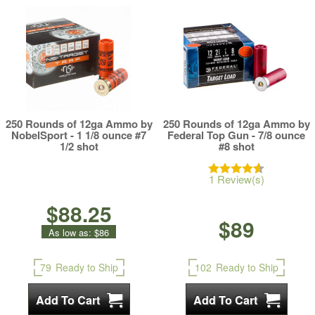
250 Rounds of 12ga Ammo by
250 Rounds of 12ga Ammo by
NobelSport - 1 1/8 ounce #7
Federal Top Gun - 7/8 ounce
1/2 shot
#8 shot
1 Review(s)
$88.25
$89
As low as:
$86
79
Ready to Ship
102
Ready to Ship