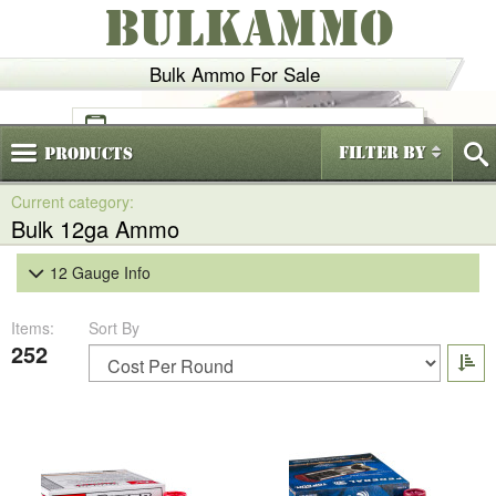
BULKAMMO
Bulk Ammo For Sale
(800)
720-6035
Filter By
Products
Bulk 12ga Ammo
12 Gauge Info
Items:
Sort By
252