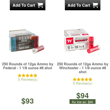
250 Rounds of 12ga Ammo by
250 Rounds of 12ga Ammo by
Federal - 1 1/8 ounce #8 shot
Winchester - 1 1/8 ounce #8
shot
5 Review(s)
5 Review(s)
$94
$93
As low as:
$90