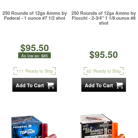
250 Rounds of 12ga Ammo by
250 Rounds of 12ga Ammo by
Federal - 1 ounce #7 1/2 shot
Fiocchi - 2-3/4" 1 1/8 ounce #8
shot
$95.50
$95.50
As low as:
$85
111
Ready to Ship
62
Ready to Ship