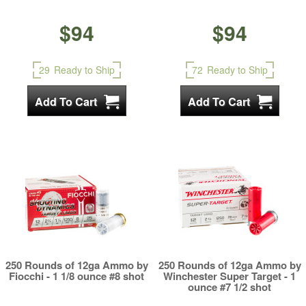
$94
$94
29
Ready to Ship
72
Ready to Ship
250 Rounds of 12ga Ammo by
250 Rounds of 12ga Ammo by
Fiocchi - 1 1/8 ounce #8 shot
Winchester Super Target - 1
ounce #7 1/2 shot