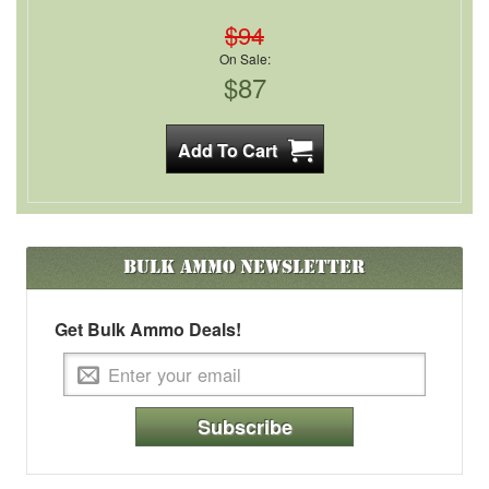
$94
On Sale:
$87
Bulk Ammo
Newsletter
Get Bulk Ammo Deals!
Subscribe