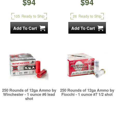
$94
$94
105
Ready to Ship
26
Ready to Ship
250 Rounds of 12ga Ammo by
250 Rounds of 12ga Ammo by
Winchester - 1 ounce #6 lead
Fiocchi - 1 ounce #7 1/2 shot
shot