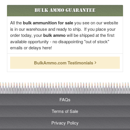
Bulk Ammo Guarantee
All the
bulk ammunition for sale
you see on our website
is in our warehouse and ready to ship. If you place your
order today, your
bulk ammo
will be shipped at the first
available opportunity - no disappointing "out of stock"
emails or delays here!
BulkAmmo.com Testimonials
FAQs
Terms of Sale
Privacy Policy