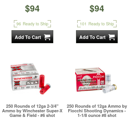
$94
$94
96
Ready to Ship
101
Ready to Ship
250 Rounds of 12ga 2-3/4"
250 Rounds of 12ga Ammo by
Ammo by Winchester Super-X
Fiocchi Shooting Dynamics -
Game & Field - #6 shot
1-1/8 ounce #8 shot