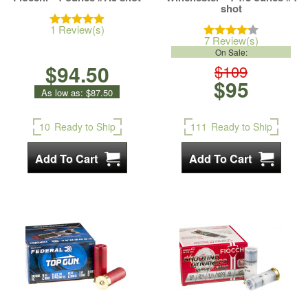
shot
1 Review(s)
7 Review(s)
On Sale:
$94.50
$109
$95
As low as:
$87.50
10
Ready to Ship
111
Ready to Ship