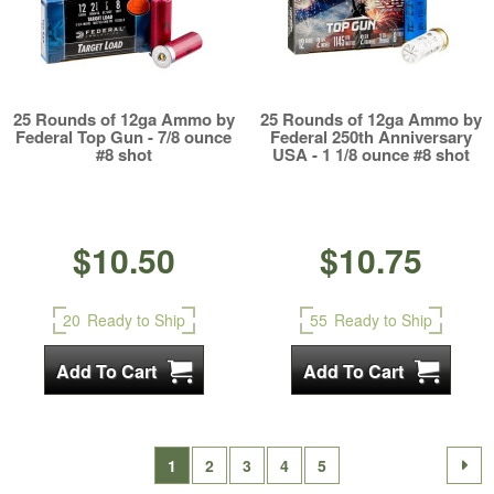
25 Rounds of 12ga Ammo by
25 Rounds of 12ga Ammo by
Federal Top Gun - 7/8 ounce
Federal 250th Anniversary
#8 shot
USA - 1 1/8 ounce #8 shot
$10.50
$10.75
20
Ready to Ship
55
Ready to Ship
1
2
3
4
5