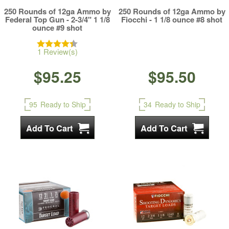
250 Rounds of 12ga Ammo by
250 Rounds of 12ga Ammo by
Federal Top Gun - 2-3/4" 1 1/8
Fiocchi - 1 1/8 ounce #8 shot
ounce #9 shot
1 Review(s)
$95.25
$95.50
95
Ready to Ship
34
Ready to Ship