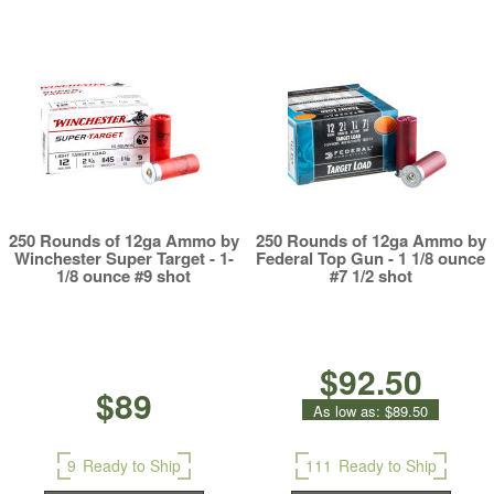
250 Rounds of 12ga Ammo by
250 Rounds of 12ga Ammo by
Winchester Super Target - 1-
Federal Top Gun - 1 1/8 ounce
1/8 ounce #9 shot
#7 1/2 shot
$92.50
$89
As low as:
$89.50
9
Ready to Ship
111
Ready to Ship