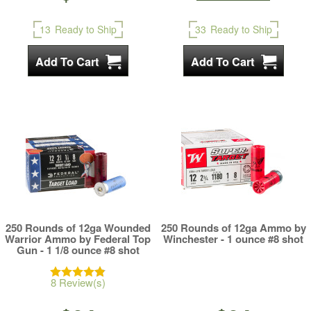
13
Ready to Ship
33
Ready to Ship
250 Rounds of 12ga Wounded
250 Rounds of 12ga Ammo by
Warrior Ammo by Federal Top
Winchester - 1 ounce #8 shot
Gun - 1 1/8 ounce #8 shot
8 Review(s)