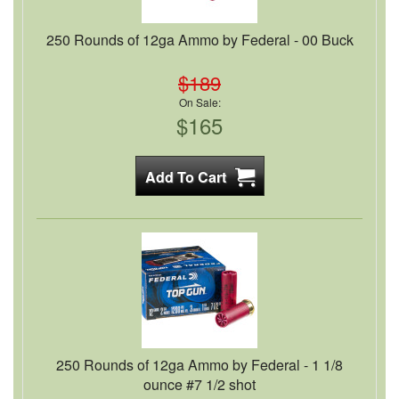
250 Rounds of 12ga Ammo by Federal - 00 Buck
$189
On Sale:
$165
250 Rounds of 12ga Ammo by Federal - 1 1/8
ounce #7 1/2 shot