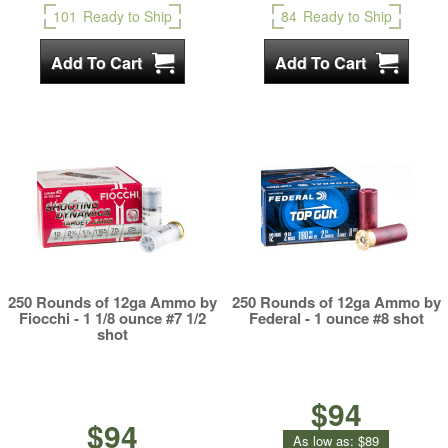
101
Ready to Ship
84
Ready to Ship
250 Rounds of 12ga Ammo by
250 Rounds of 12ga Ammo by
Fiocchi - 1 1/8 ounce #7 1/2
Federal - 1 ounce #8 shot
shot
$94
$94
As low as:
$89