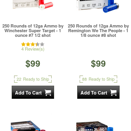
250 Rounds of 12ga Ammo by
250 Rounds of 12ga Ammo by
Winchester Super Target - 1
Remington We The People - 1
ounce #7 1/2 shot
1/8 ounce #8 shot
4 Review(s)
$99
$99
22
Ready to Ship
88
Ready to Ship