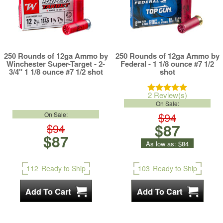
250 Rounds of 12ga Ammo by
250 Rounds of 12ga Ammo by
Winchester Super-Target - 2-
Federal - 1 1/8 ounce #7 1/2
3/4" 1 1/8 ounce #7 1/2 shot
shot
2 Review(s)
On Sale:
$94
On Sale:
$87
$94
$87
As low as:
$84
112
Ready to Ship
103
Ready to Ship