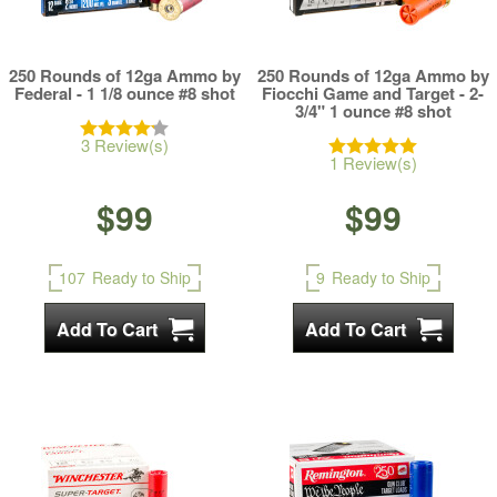
250 Rounds of 12ga Ammo by
250 Rounds of 12ga Ammo by
Federal - 1 1/8 ounce #8 shot
Fiocchi Game and Target - 2-
3/4" 1 ounce #8 shot
3 Review(s)
1 Review(s)
$99
$99
107
Ready to Ship
9
Ready to Ship