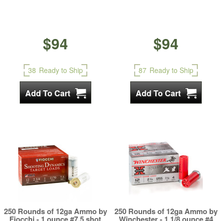
$94
$94
38
Ready to Ship
87
Ready to Ship
250 Rounds of 12ga Ammo by
250 Rounds of 12ga Ammo by
Fiocchi - 1 ounce #7.5 shot
Winchester - 1 1/8 ounce #4