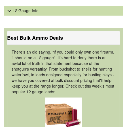
12 Gauge Info
Best Bulk Ammo Deals
There's an old saying, "if you could only own one firearm,
it should be a 12 gauge". It's hard to deny there is an
awful lot of truth in that statement because of the
shotgun's versatility. From buckshot to shells for hunting
waterfowl, to loads designed especially for busting clays -
we have you covered at bulk discount pricing that'll help
keep you at the range longer. Check out this week's most
popular 12 gauge loads: