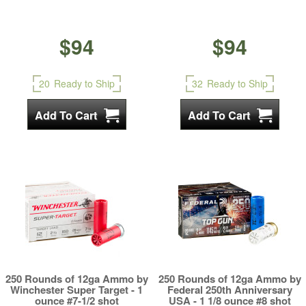
$94
$94
20
Ready to Ship
32
Ready to Ship
250 Rounds of 12ga Ammo by
250 Rounds of 12ga Ammo by
Winchester Super Target - 1
Federal 250th Anniversary
ounce #7-1/2 shot
USA - 1 1/8 ounce #8 shot