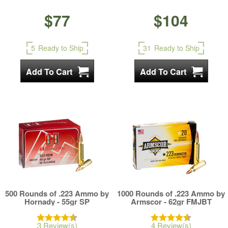
$77
$104
5
Ready to Ship
31
Ready to Ship
500 Rounds of .223 Ammo by
1000 Rounds of .223 Ammo by
Hornady - 55gr SP
Armscor - 62gr FMJBT
3 Review(s)
4 Review(s)