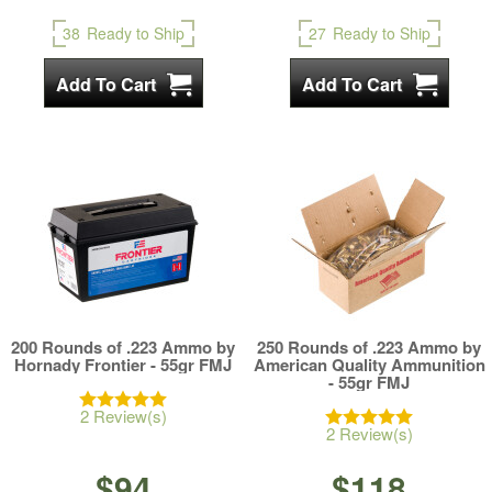
38
Ready to Ship
27
Ready to Ship
200 Rounds of .223 Ammo by
250 Rounds of .223 Ammo by
Hornady Frontier - 55gr FMJ
American Quality Ammunition
- 55gr FMJ
2 Review(s)
2 Review(s)
$94
$118