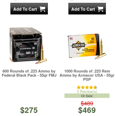
600 Rounds of .223 Ammo by
1000 Rounds of .223 Rem
Federal Black Pack - 55gr FMJ
Ammo by Armscor USA - 55gr
PSP
3 Review(s)
On Sale:
$489
$275
$469