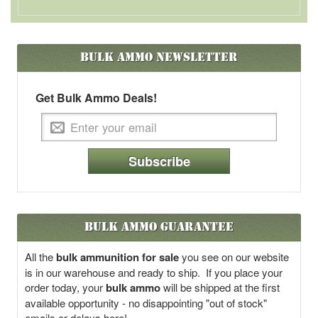
Bulk Ammo
Newsletter
Get Bulk Ammo Deals!
Subscribe
Bulk Ammo Guarantee
All the
bulk ammunition for sale
you see on our website
is in our warehouse and ready to ship. If you place your
order today, your
bulk ammo
will be shipped at the first
available opportunity - no disappointing "out of stock"
emails or delays here!