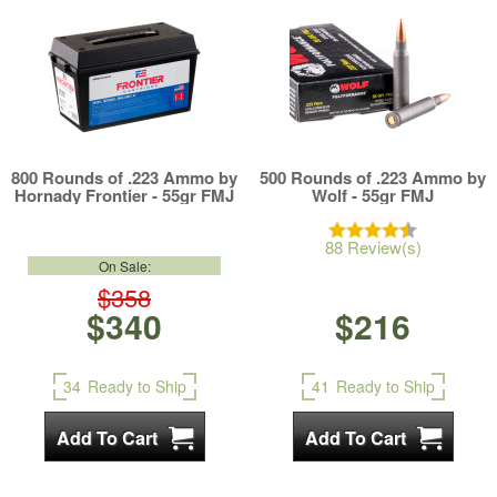
800 Rounds of .223 Ammo by
500 Rounds of .223 Ammo by
Hornady Frontier - 55gr FMJ
Wolf - 55gr FMJ
88 Review(s)
On Sale:
$358
$340
$216
34
Ready to Ship
41
Ready to Ship