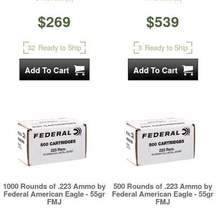
$269
$539
32
Ready to Ship
3
Ready to Ship
1000 Rounds of .223 Ammo by
500 Rounds of .223 Ammo by
Federal American Eagle - 55gr
Federal American Eagle - 55gr
FMJ
FMJ