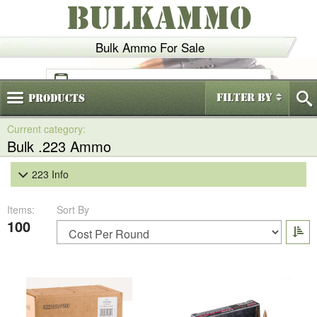
BULKAMMO
Bulk Ammo For Sale
(800)
720-6035
Filter By
Products
Bulk .223 Ammo
223 Info
Items:
Sort By
100