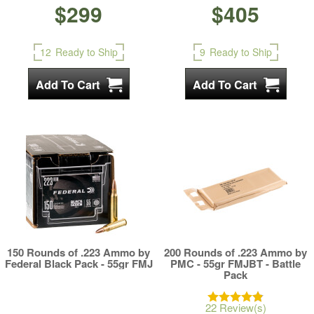
$299
$405
12
Ready to Ship
9
Ready to Ship
150 Rounds of .223 Ammo by
200 Rounds of .223 Ammo by
Federal Black Pack - 55gr FMJ
PMC - 55gr FMJBT - Battle
Pack
22 Review(s)