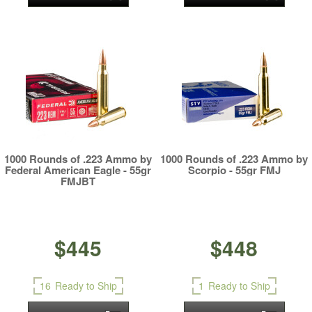
1000 Rounds of .223 Ammo by
1000 Rounds of .223 Ammo by
Federal American Eagle - 55gr
Scorpio - 55gr FMJ
FMJBT
$445
$448
16
Ready to Ship
1
Ready to Ship