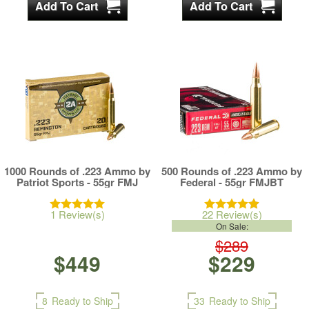
1000 Rounds of .223 Ammo by
500 Rounds of .223 Ammo by
Patriot Sports - 55gr FMJ
Federal - 55gr FMJBT
1 Review(s)
22 Review(s)
On Sale:
$289
$449
$229
8
Ready to Ship
33
Ready to Ship