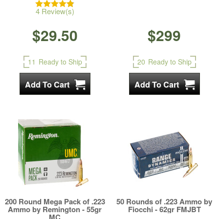
4 Review(s)
$29.50
$299
11
Ready to Ship
20
Ready to Ship
200 Round Mega Pack of .223
50 Rounds of .223 Ammo by
Ammo by Remington - 55gr
Fiocchi - 62gr FMJBT
MC