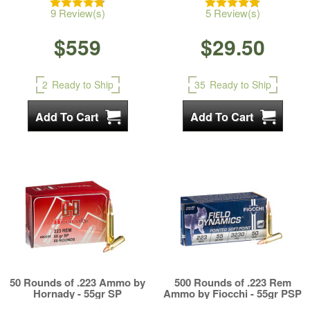
9 Review(s)
5 Review(s)
$559
$29.50
2
Ready to Ship
35
Ready to Ship
50 Rounds of .223 Ammo by
500 Rounds of .223 Rem
Hornady - 55gr SP
Ammo by Fiocchi - 55gr PSP