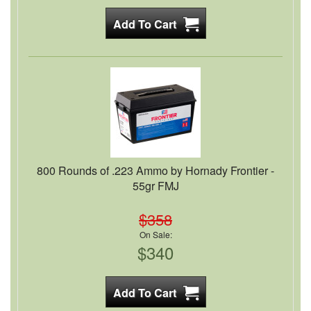
800 Rounds of .223 Ammo by Hornady Frontier -
55gr FMJ
$358
On Sale:
$340