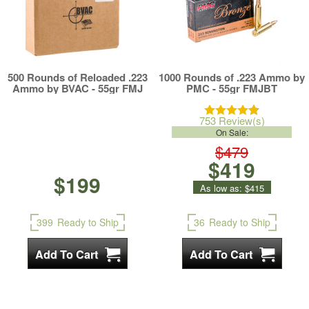
500 Rounds of Reloaded .223
1000 Rounds of .223 Ammo by
Ammo by BVAC - 55gr FMJ
PMC - 55gr FMJBT
753 Review(s)
On Sale:
$479
$419
$199
As low as:
$415
399
Ready to Ship
36
Ready to Ship