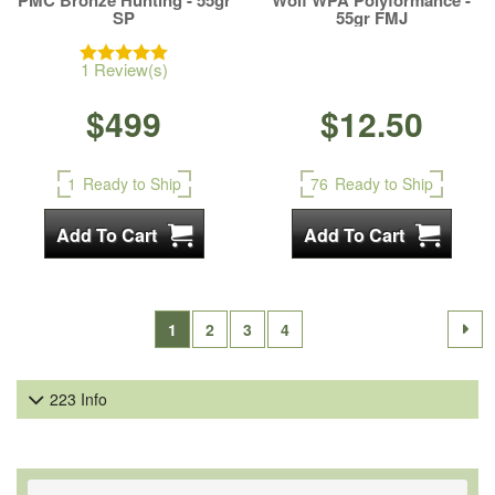
PMC Bronze Hunting - 55gr
Wolf WPA Polyformance -
SP
55gr FMJ
1 Review(s)
$499
$12.50
1
Ready to Ship
76
Ready to Ship
1
2
3
4
223 Info