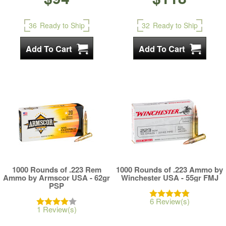
36
Ready to Ship
32
Ready to Ship
1000 Rounds of .223 Rem
1000 Rounds of .223 Ammo by
Ammo by Armscor USA - 62gr
Winchester USA - 55gr FMJ
PSP
6 Review(s)
1 Review(s)