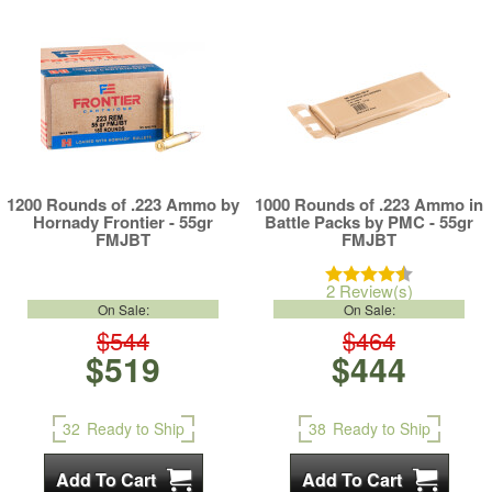
1200 Rounds of .223 Ammo by
1000 Rounds of .223 Ammo in
Hornady Frontier - 55gr
Battle Packs by PMC - 55gr
FMJBT
FMJBT
2 Review(s)
On Sale:
On Sale:
$544
$464
$519
$444
32
Ready to Ship
38
Ready to Ship