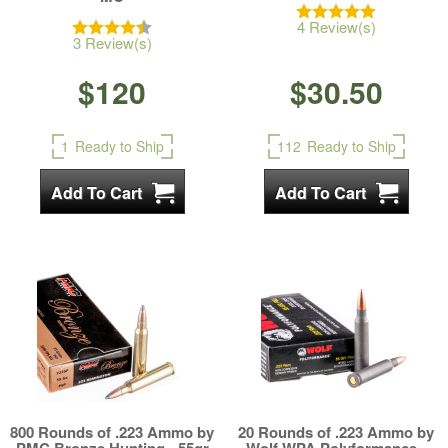
4 Review(s)
3 Review(s)
$120
$30.50
1
Ready to Ship
112
Ready to Ship
800 Rounds of .223 Ammo by
20 Rounds of .223 Ammo by