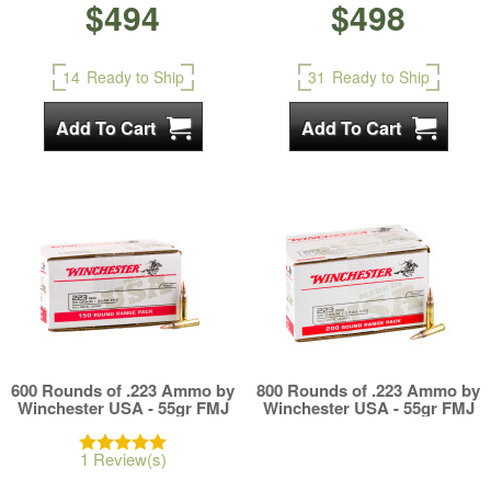
$494
$498
14
Ready to Ship
31
Ready to Ship
600 Rounds of .223 Ammo by
800 Rounds of .223 Ammo by
Winchester USA - 55gr FMJ
Winchester USA - 55gr FMJ
1 Review(s)