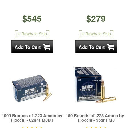
$545
$279
3
Ready to Ship
3
Ready to Ship
1000 Rounds of .223 Ammo by
50 Rounds of .223 Ammo by
Fiocchi - 62gr FMJBT
Fiocchi - 55gr FMJ