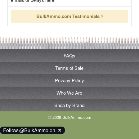
BulkAmmo.com Testimonials
FAQs
Terms of Sale
Privacy Policy
Who We Are
Shop by Brand
© 2026 BulkAmmo.com
Follow @BulkAmmo on