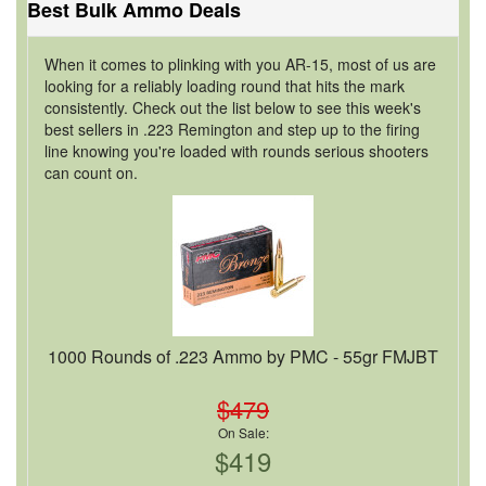
Best Bulk Ammo Deals
When it comes to plinking with you AR-15, most of us are
looking for a reliably loading round that hits the mark
consistently. Check out the list below to see this week's
best sellers in .223 Remington and step up to the firing
line knowing you're loaded with rounds serious shooters
can count on.
1000 Rounds of .223 Ammo by PMC - 55gr FMJBT
$479
On Sale:
$419