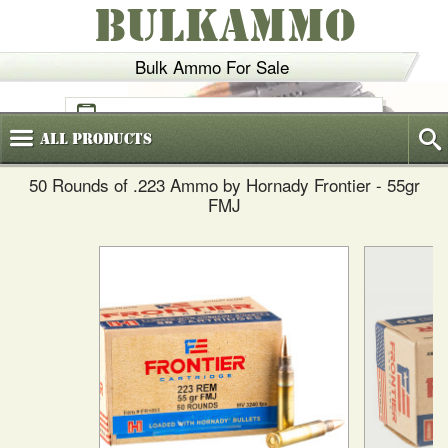
BULKAMMO
Bulk Ammo For Sale
(800)
720-6035
All
Products
50 Rounds of .223 Ammo by Hornady Frontier - 55gr
FMJ