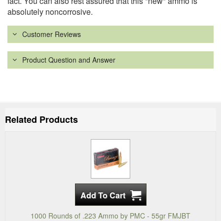
fact. You can also rest assured that this *new* ammo is
absolutely noncorrosive.
Customer Reviews
Product Question and Answer
Related Products
1000 Rounds of .223 Ammo by PMC - 55gr FMJBT