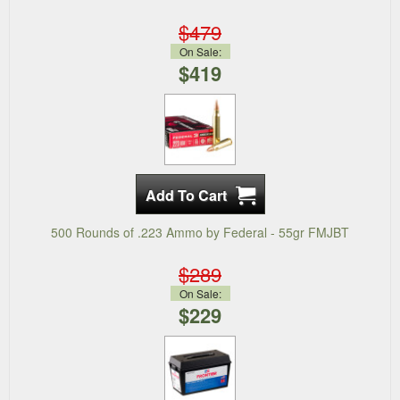
$479
On Sale:
$419
500 Rounds of .223 Ammo by Federal - 55gr FMJBT
$289
On Sale:
$229