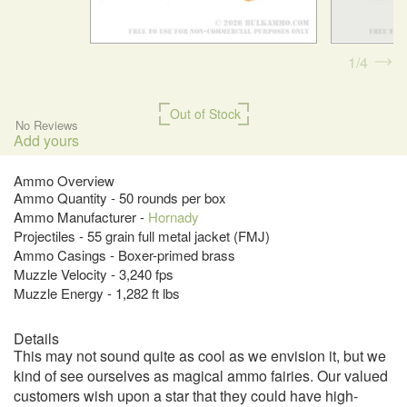
1
4
Out of Stock
No Reviews
Add yours
Ammo Overview
Ammo Quantity - 50 rounds per box
Ammo Manufacturer -
Hornady
Projectiles - 55 grain full metal jacket (FMJ)
Ammo Casings - Boxer-primed brass
Muzzle Velocity - 3,240 fps
Muzzle Energy - 1,282 ft lbs
Details
This may not sound quite as cool as we envision it, but we
kind of see ourselves as magical ammo fairies. Our valued
customers wish upon a star that they could have high-