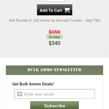
800 Rounds of .223 Ammo by Hornady Frontier - 55gr FMJ
$358
On Sale:
$340
Bulk Ammo
Newsletter
Get Bulk Ammo Deals!
Subscribe