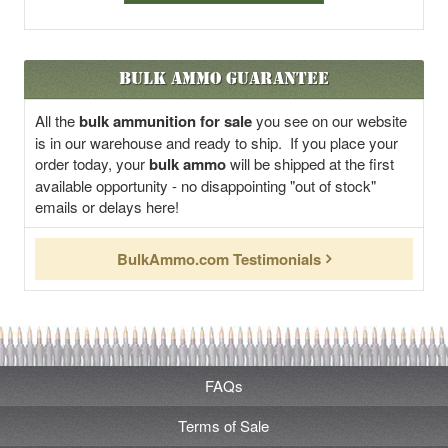
Bulk Ammo Guarantee
All the
bulk ammunition for sale
you see on our website
is in our warehouse and ready to ship. If you place your
order today, your
bulk ammo
will be shipped at the first
available opportunity - no disappointing "out of stock"
emails or delays here!
BulkAmmo.com Testimonials
FAQs
Terms of Sale