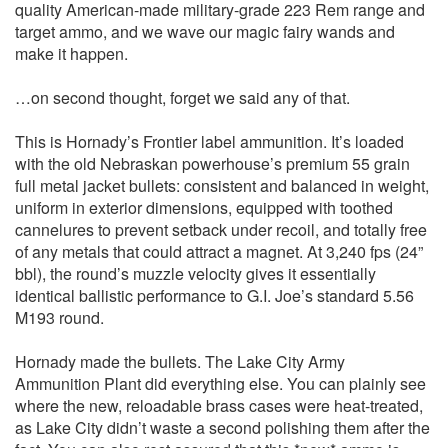
quality American-made military-grade 223 Rem range and
target ammo, and we wave our magic fairy wands and
make it happen.
…on second thought, forget we said any of that.
This is Hornady’s Frontier label ammunition. It’s loaded
with the old Nebraskan powerhouse’s premium 55 grain
full metal jacket bullets: consistent and balanced in weight,
uniform in exterior dimensions, equipped with toothed
cannelures to prevent setback under recoil, and totally free
of any metals that could attract a magnet. At 3,240 fps (24”
bbl), the round’s muzzle velocity gives it essentially
identical ballistic performance to G.I. Joe’s standard 5.56
M193 round.
Hornady made the bullets. The Lake City Army
Ammunition Plant did everything else. You can plainly see
where the new, reloadable brass cases were heat-treated,
as Lake City didn’t waste a second polishing them after the