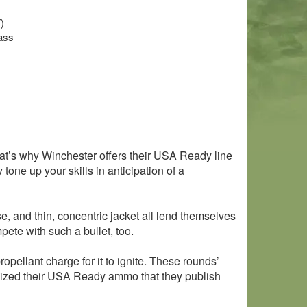
)
ass
 That’s why Winchester offers their USA Ready line
one up your skills in anticipation of a
se, and thin, concentric jacket all lend themselves
mpete with such a bullet, too.
pellant charge for it to ignite. These rounds’
rdized their USA Ready ammo that they publish