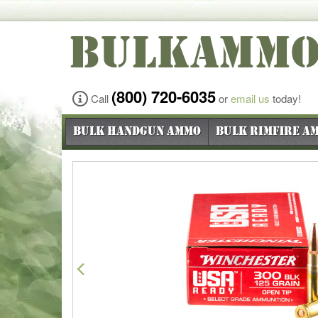
BULKAMM
(800) 720-6035
Call
or
email us
today!
Bulk Handgun Ammo
Bulk Rimfire A
Previous