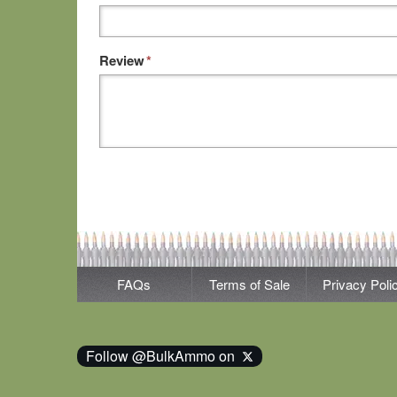
Review
*
FAQs
Terms of Sale
Privacy Poli
Follow @BulkAmmo on