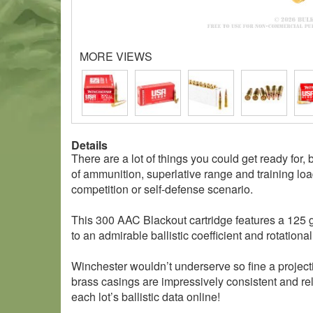
MORE VIEWS
Details
There are a lot of things you could get ready for,
of ammunition, superlative range and training loa
competition or self-defense scenario.
This 300 AAC Blackout cartridge features a 125 gra
to an admirable ballistic coefficient and rotationa
Winchester wouldn’t underserve so fine a projecti
brass casings are impressively consistent and r
each lot’s ballistic data online!