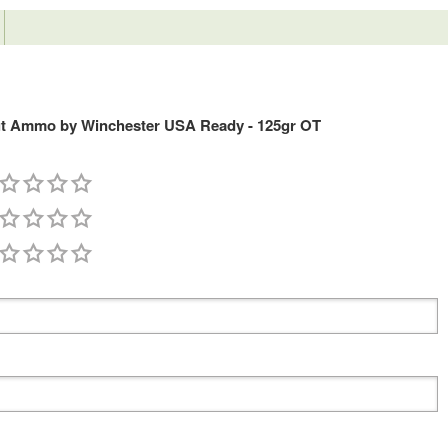
ut Ammo by Winchester USA Ready - 125gr OT