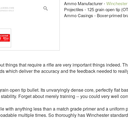
Ammo Manufacturer -
Winchester
Projectiles - 125 grain open tip (OT
Ammo Casings - Boxer-primed br
 but things that require a rifle are very important things indeed.
ds which deliver the accuracy and the feedback needed to really t
in open tip bullet. Its unvaryingly dense core, perfectly flat ba
l stability. Forget about merely training -- you could very well co
le with anything less than a match grade primer and a uniform pro
eloadable multiple times. So thoroughly has Winchester standa