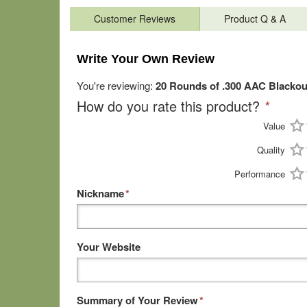
Customer Reviews
Product Q & A
Write Your Own Review
You're reviewing:
20 Rounds of .300 AAC Blacko
How do you rate this product?
*
Value
Quality
Performance
Nickname
*
Your Website
Summary of Your Review
*