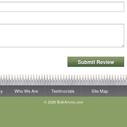
Submit Review
cy
Who We Are
Testimonials
Site Map
© 2026 BulkAmmo.com