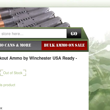
Go
o Cans & More
BULK AMMO ON SALE
ckout Ammo by Winchester USA Ready -
Out of Stock
his product
ox