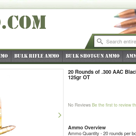
O
.COM
mmo
Bulk Rifle Ammo
Bulk Shotgun Ammo
Amm
20 Rounds of .300 AAC Bla
125gr OT
No Reviews
Be the first to review t
Next
Ammo Overview
Ammo Quantity - 20 rounds per b