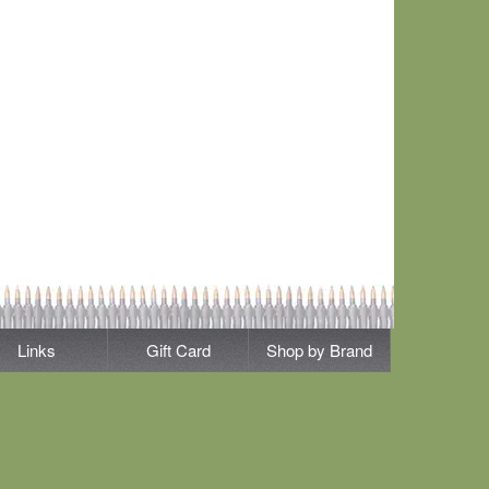
Links
Gift Card
Shop by Brand