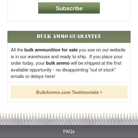
Subscribe
Bulk Ammo Guarantee
All the
bulk ammunition for sale
you see on our website
is in our warehouse and ready to ship. If you place your
order today, your
bulk ammo
will be shipped at the first
available opportunity - no disappointing "out of stock"
emails or delays here!
BulkAmmo.com Testimonials
FAQs