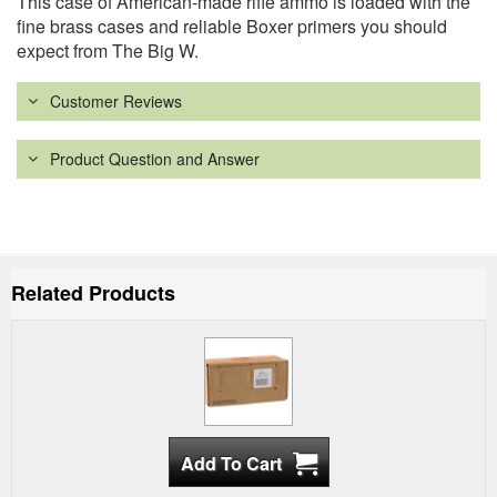
This case of American-made rifle ammo is loaded with the
fine brass cases and reliable Boxer primers you should
expect from The Big W.
Customer Reviews
Product Question and Answer
Related Products