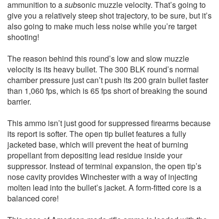
ammunition to a
sub
sonic muzzle velocity. That’s going to
give you a relatively steep shot trajectory, to be sure, but it’s
also going to make much less noise while you’re target
shooting!
The reason behind this round’s low and slow muzzle
velocity is its heavy bullet. The 300 BLK round’s normal
chamber pressure just can’t push its 200 grain bullet faster
than 1,060 fps, which is 65 fps short of breaking the sound
barrier.
This ammo isn’t just good for suppressed firearms because
its report is softer. The open tip bullet features a fully
jacketed base, which will prevent the heat of burning
propellant from depositing lead residue inside your
suppressor. Instead of terminal expansion, the open tip’s
nose cavity provides Winchester with a way of injecting
molten lead into the bullet’s jacket. A form-fitted core is a
balanced core!