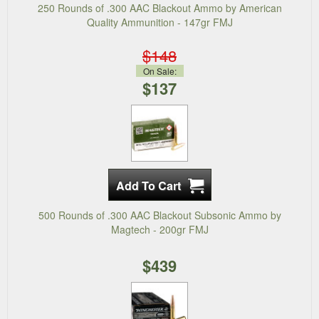
250 Rounds of .300 AAC Blackout Ammo by American
Quality Ammunition - 147gr FMJ
$148
On Sale:
$137
500 Rounds of .300 AAC Blackout Subsonic Ammo by
Magtech - 200gr FMJ
$439