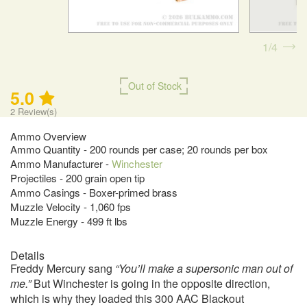
1
4
Out of Stock
5.0
2
Review(s)
Ammo Overview
Ammo Quantity - 200 rounds per case; 20 rounds per box
Ammo Manufacturer -
Winchester
Projectiles - 200 grain open tip
Ammo Casings - Boxer-primed brass
Muzzle Velocity - 1,060 fps
Muzzle Energy - 499 ft lbs
Details
Freddy Mercury sang
“You’ll make a supersonic man out of
me.”
But Winchester is going in the opposite direction,
which is why they loaded this 300 AAC Blackout