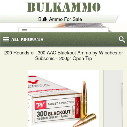
BULKAMMO
Bulk Ammo For Sale
(800)
720-6035
All
Products
200 Rounds of .300 AAC Blackout Ammo by Winchester
Subsonic - 200gr Open Tip