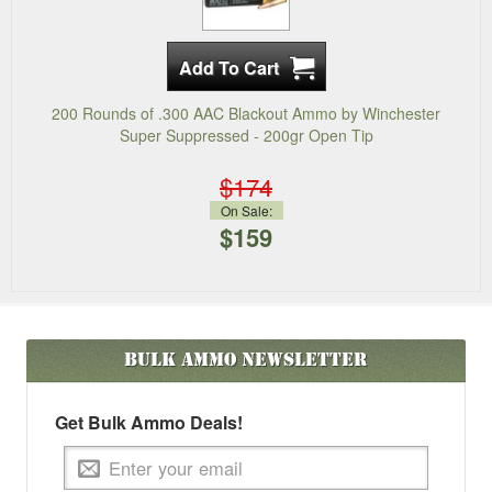
200 Rounds of .300 AAC Blackout Ammo by Winchester
Super Suppressed - 200gr Open Tip
$174
On Sale:
$159
Bulk Ammo
Newsletter
Get Bulk Ammo Deals!