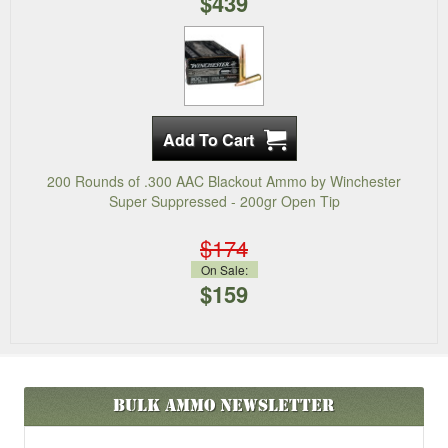
$439
200 Rounds of .300 AAC Blackout Ammo by Winchester
Super Suppressed - 200gr Open Tip
$174
On Sale:
$159
Bulk Ammo
Newsletter