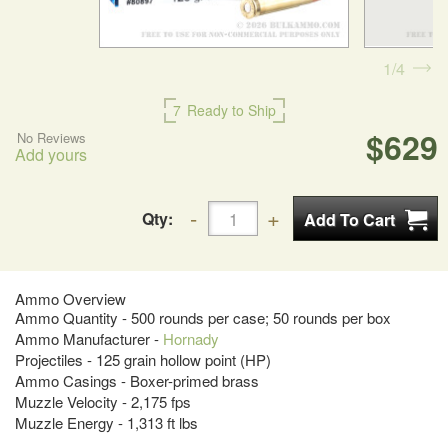
1
4
7
Ready to Ship
$629
No Reviews
Add yours
Qty:
Ammo Overview
Ammo Quantity - 500 rounds per case; 50 rounds per box
Ammo Manufacturer -
Hornady
Projectiles - 125 grain hollow point (HP)
Ammo Casings - Boxer-primed brass
Muzzle Velocity - 2,175 fps
Muzzle Energy - 1,313 ft lbs