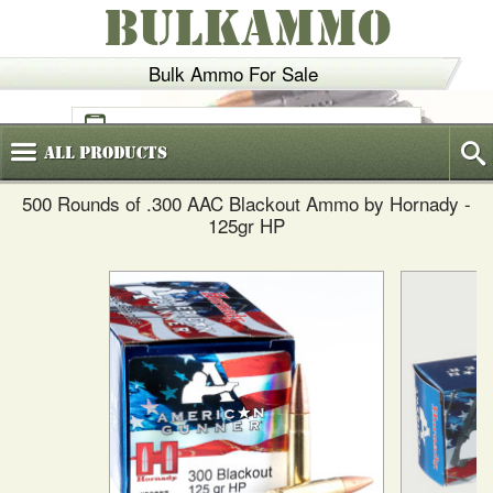
BULKAMMO
Bulk Ammo For Sale
(800)
720-6035
All
Products
500 Rounds of .300 AAC Blackout Ammo by Hornady -
125gr HP