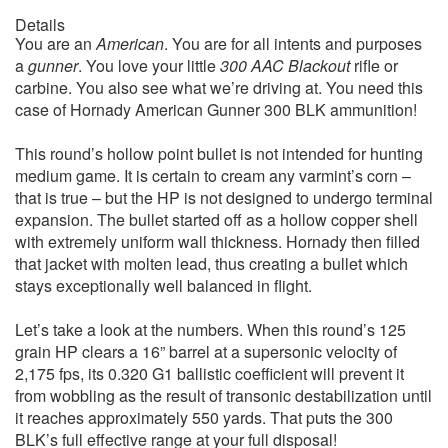
Details
You are an
American
. You are for all intents and purposes
a
gunner
. You love your little
300 AAC Blackout
rifle or
carbine. You also see what we’re driving at. You need this
case of Hornady American Gunner 300 BLK ammunition!
This round’s hollow point bullet is not intended for hunting
medium game. It is certain to cream any varmint’s corn –
that is true – but the HP is not designed to undergo terminal
expansion. The bullet started off as a hollow copper shell
with extremely uniform wall thickness. Hornady then filled
that jacket with molten lead, thus creating a bullet which
stays exceptionally well balanced in flight.
Let’s take a look at the numbers. When this round’s 125
grain HP clears a 16” barrel at a supersonic velocity of
2,175 fps, its 0.320 G1 ballistic coefficient will prevent it
from wobbling as the result of transonic destabilization until
it reaches approximately 550 yards. That puts the 300
BLK’s full effective range at your full disposal!