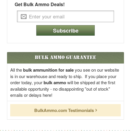
Get Bulk Ammo Deals!
Subscribe
Bulk Ammo Guarantee
All the
bulk ammunition for sale
you see on our website
is in our warehouse and ready to ship. If you place your
order today, your
bulk ammo
will be shipped at the first
available opportunity - no disappointing "out of stock"
emails or delays here!
BulkAmmo.com Testimonials