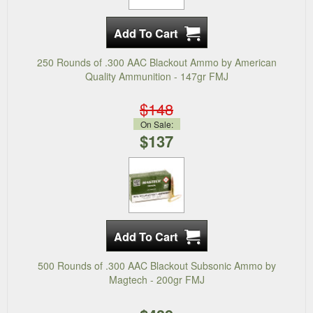
250 Rounds of .300 AAC Blackout Ammo by American
Quality Ammunition - 147gr FMJ
$148
On Sale:
$137
500 Rounds of .300 AAC Blackout Subsonic Ammo by
Magtech - 200gr FMJ