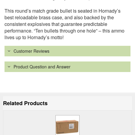
This round’s match grade bullet is seated in Hornady’s
best reloadable brass case, and also backed by the
consistent explosives that guarantee predictable
performance. “Ten bullets through one hole” – this ammo
lives up to Hornady’s motto!
Customer Reviews
Product Question and Answer
Related Products