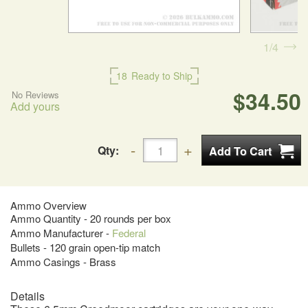
1
4
18
Ready to Ship
$34.50
No Reviews
Add yours
Qty:
Ammo Overview
Ammo Quantity - 20 rounds per box
Ammo Manufacturer -
Federal
Bullets - 120 grain open-tip match
Ammo Casings - Brass
Details