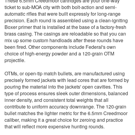
These 6.5mm Creedmoor cartridges are your one-way
ticket to sub-MOA city with both bolt-action and semi-
automatic rifles that were built expressly for long-range
precision. Each round is assembled using a clean-igniting
Boxer primer that is installed at the base of a factory-fresh
brass casing. The casings are reloadable so that you can
mix up some custom handloads after these rounds have
been fired. Other components include Federal's own
choice of high-energy powder and a 120-grain OTM
projectile.
OTMs, or open-tip match bullets, are manufactured using
precisely formed jackets with lead cores that are formed by
pouring the material into the jackets' open cavities. This
type of process ensures sleek outer dimensions, balanced
inner density, and consistent total weights that all
contribute to uniform accuracy downrange. The 120-grain
bullet matches the lighter metric for the 6.5mm Creedmoor
caliber, making it a great choice for zeroing and practice
that will reflect more expensive hunting rounds.