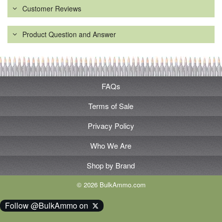
Customer Reviews
Product Question and Answer
FAQs
Terms of Sale
Privacy Policy
Who We Are
Shop by Brand
© 2026 BulkAmmo.com
Follow @BulkAmmo on