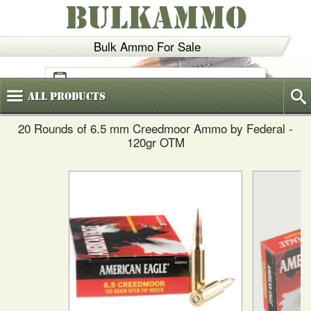
BULKAMMO
Bulk Ammo For Sale
(800)
720-6035
All
Products
20 Rounds of 6.5 mm Creedmoor Ammo by Federal -
120gr OTM