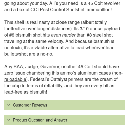
going about your day. All’s you need is a 45 Colt revolver
and a box of CCI Pest Control Shotshell ammunition!
This shell is real nasty at close range (albeit totally
ineffective over longer distances). Its 3/10 ounce payload
of #8 bismuth shot hits
even harder
than #8 steel shot
traveling at the same velocity. And because bismuth is
nontoxic, it’s a viable alternative to lead wherever lead
bullets/shot are a no-no.
Any SAA, Judge, Governor, or other 45 Colt should have
zero issue chambering this ammo’s aluminum cases (
non-
reloadable
). Federal’s Catalyst primers are the cream of
the crop in terms of reliability, and they are every bit as
lead-free as bismuth!
Customer Reviews
Product Question and Answer