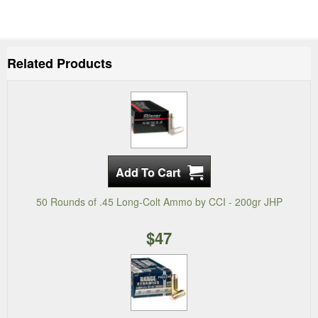
Related Products
50 Rounds of .45 Long-Colt Ammo by CCI - 200gr JHP
$47