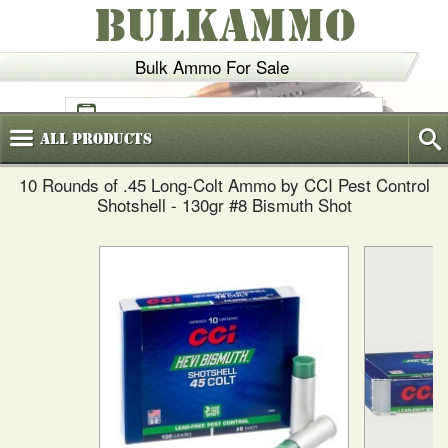
BULKAMMO
Bulk Ammo For Sale
(800)
720-6035
All
Products
10 Rounds of .45 Long-Colt Ammo by CCI Pest Control
Shotshell - 130gr #8 Bismuth Shot