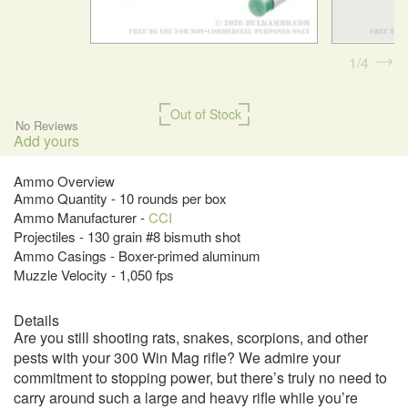
1
4
Out of Stock
No Reviews
Add yours
Ammo Overview
Ammo Quantity - 10 rounds per box
Ammo Manufacturer -
CCI
Projectiles - 130 grain #8 bismuth shot
Ammo Casings - Boxer-primed aluminum
Muzzle Velocity - 1,050 fps
Details
Are you still shooting rats, snakes, scorpions, and other
pests with your 300 Win Mag rifle? We admire your
commitment to stopping power, but there’s truly no need to
carry around such a large and heavy rifle while you’re