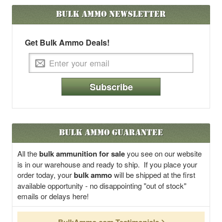
Bulk Ammo
Newsletter
Get Bulk Ammo Deals!
Subscribe
Bulk Ammo Guarantee
All the
bulk ammunition for sale
you see on our website
is in our warehouse and ready to ship. If you place your
order today, your
bulk ammo
will be shipped at the first
available opportunity - no disappointing "out of stock"
emails or delays here!