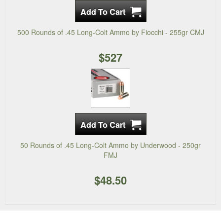
500 Rounds of .45 Long-Colt Ammo by Fiocchi - 255gr CMJ
$527
50 Rounds of .45 Long-Colt Ammo by Underwood - 250gr
FMJ
$48.50