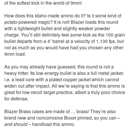
of the softest kick in the world of 9mm!
How does this Idaho-made ammo do it? Is it some kind of
potato-powered magic? It is not! Blazer loads this round
with a lightweight bullet and slightly weaker powder
charge. You’ll still definitely feel
some
kick as the 100 grain
bullet departs from a 4” barrel at a velocity of 1,130 fps, but
not as much as you would have had you chosen any other
9mm load.
As you may already have guessed, this round is not a
heavy hitter. Its low-energy bullet is also a full metal jacket:
i.e. a lead core with a plated copper jacket which cannot
widen out after impact. All we’re saying is that this ammo is
great for low-recoil target practice, albeit a truly poor choice
for defense.
Blazer Brass cases are made of … brass! They’re also
brand new and noncorrosive Boxer primed, so you can –
and should
– handload this ammo.