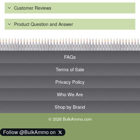
Customer Reviews
Product Question and Answer
FAQs
Terms of Sale
Privacy Policy
Who We Are
Shop by Brand
© 2026 BulkAmmo.com
Follow @BulkAmmo on