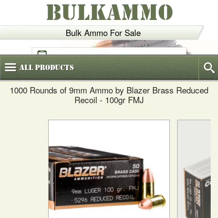
BULKAMMO
Bulk Ammo For Sale
(800)
720-6035
All
Products
1000 Rounds of 9mm Ammo by Blazer Brass Reduced
Recoil - 100gr FMJ