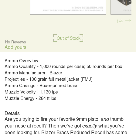
1
4
Out of Stock
No Reviews
Add yours
Ammo Overview
Ammo Quantity - 1,000 rounds per case; 50 rounds per box
Ammo Manufacturer - Blazer
Projectiles - 100 grain full metal jacket (FMJ)
Ammo Casings - Boxer-primed brass
Muzzle Velocity - 1,130 fps
Muzzle Energy - 284 ft lbs
Details
Are you trying to fire your favorite 9mm pistol
and
thumb
your nose at recoil? Then we’ve got
exactly
what you’ve
been looking for. Blazer Brass Reduced Recoil has some