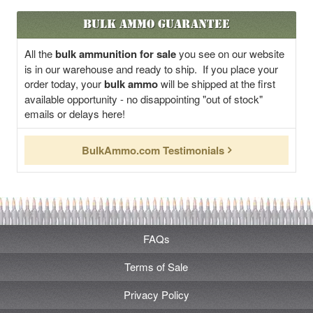
Bulk Ammo Guarantee
All the
bulk ammunition for sale
you see on our website
is in our warehouse and ready to ship. If you place your
order today, your
bulk ammo
will be shipped at the first
available opportunity - no disappointing "out of stock"
emails or delays here!
BulkAmmo.com Testimonials
FAQs
Terms of Sale
Privacy Policy