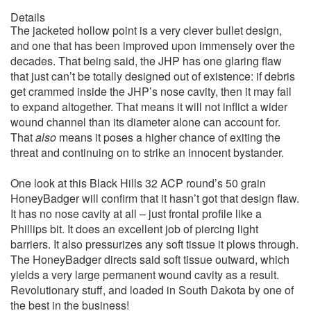
Details
The jacketed hollow point is a very clever bullet design,
and one that has been improved upon immensely over the
decades. That being said, the JHP has one glaring flaw
that just can’t be totally designed out of existence: if debris
get crammed inside the JHP’s nose cavity, then it may fail
to expand altogether. That means it will not inflict a wider
wound channel than its diameter alone can account for.
That
also
means it poses a higher chance of exiting the
threat and continuing on to strike an innocent bystander.
One look at this Black Hills 32 ACP round’s 50 grain
HoneyBadger will confirm that it hasn’t got that design flaw.
It has no nose cavity at all – just frontal profile like a
Phillips bit. It does an excellent job of piercing light
barriers. It also pressurizes any soft tissue it plows through.
The HoneyBadger directs said soft tissue outward, which
yields a very large permanent wound cavity as a result.
Revolutionary stuff, and loaded in South Dakota by one of
the best in the business!