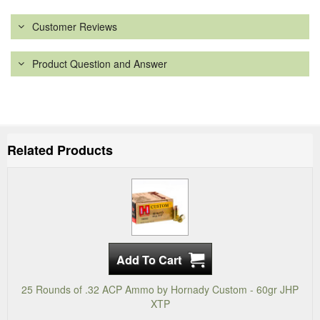
Customer Reviews
Product Question and Answer
Related Products
25 Rounds of .32 ACP Ammo by Hornady Custom - 60gr JHP
XTP