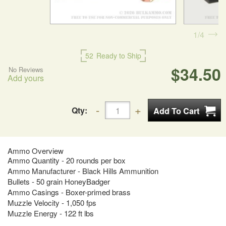
1
4
52
Ready to Ship
$34.50
No Reviews
Add yours
Qty:
Ammo Overview
Ammo Quantity - 20 rounds per box
Ammo Manufacturer - Black Hills Ammunition
Bullets - 50 grain HoneyBadger
Ammo Casings - Boxer-primed brass
Muzzle Velocity - 1,050 fps
Muzzle Energy - 122 ft lbs