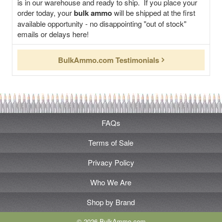
is in our warehouse and ready to ship. If you place your
order today, your
bulk ammo
will be shipped at the first
available opportunity - no disappointing "out of stock"
emails or delays here!
BulkAmmo.com Testimonials
FAQs
Terms of Sale
Privacy Policy
Who We Are
Shop by Brand
© 2026 BulkAmmo.com