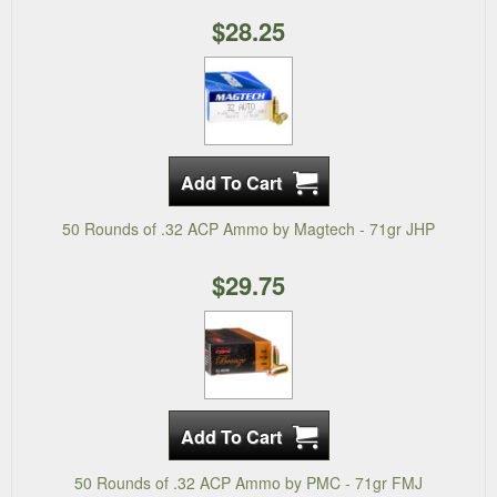
$28.25
50 Rounds of .32 ACP Ammo by Magtech - 71gr JHP
$29.75
50 Rounds of .32 ACP Ammo by PMC - 71gr FMJ