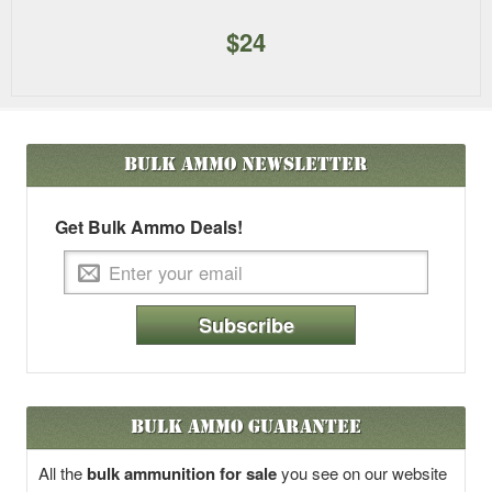
$24
Bulk Ammo
Newsletter
Get Bulk Ammo Deals!
Subscribe
Bulk Ammo Guarantee
All the
bulk ammunition for sale
you see on our website