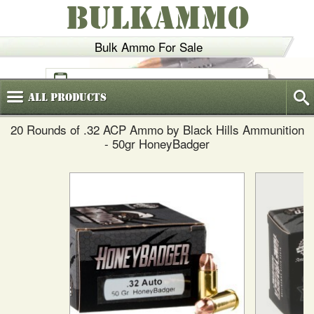
BULKAMMO
Bulk Ammo For Sale
(800)
720-6035
All
Products
20 Rounds of .32 ACP Ammo by Black Hills Ammunition
- 50gr HoneyBadger