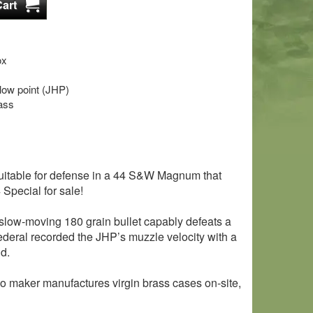
ox
llow point (JHP)
ass
uitable for defense in a 44 S&W Magnum that
Special for sale!
, slow-moving 180 grain bullet capably defeats a
Federal recorded the JHP’s muzzle velocity with a
nd.
 maker manufactures virgin brass cases on-site,