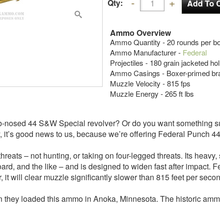
Qty:
Ammo Overview
Ammo Quantity - 20 rounds per b
Ammo Manufacturer -
Federal
Projectiles - 180 grain jacketed ho
Ammo Casings - Boxer-primed br
Muzzle Velocity - 815 fps
Muzzle Energy - 265 ft lbs
ub-nosed 44 S&W Special revolver? Or do you want something s
, it’s good news to us, because we’re offering Federal Punch 44 
reats – not hunting, or taking on four-legged threats. Its heavy
ard, and the like – and is designed to widen fast after impact. 
er, it will clear muzzle significantly slower than 815 feet per seco
they loaded this ammo in Anoka, Minnesota. The historic ammo