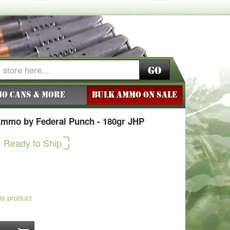
Go
o Cans & More
BULK AMMO ON SALE
Ammo by Federal Punch - 180gr JHP
Ready to Ship
his product