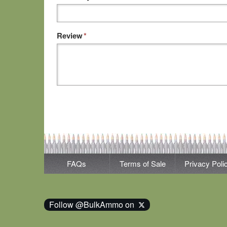
Review
*
FAQs
Terms of Sale
Privacy Poli
Follow @BulkAmmo on