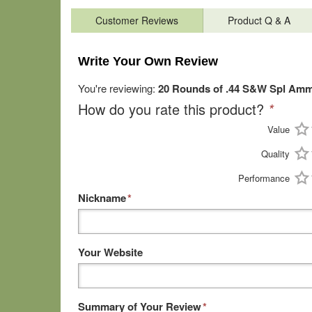
Customer Reviews
Product Q & A
Write Your Own Review
You're reviewing:
20 Rounds of .44 S&W Spl Amm
How do you rate this product?
*
Value
Quality
Performance
Nickname
*
Your Website
Summary of Your Review
*