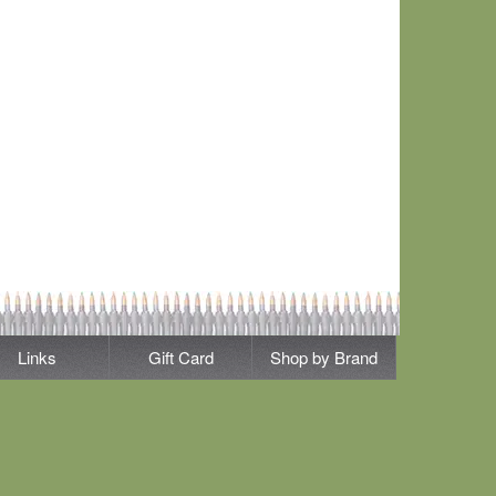
Links
Gift Card
Shop by Brand