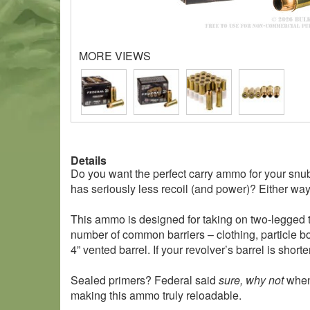
MORE VIEWS
Details
Do you want the perfect carry ammo for your sn
has seriously less recoil (and power)? Either way
This ammo is designed for taking on two-legged th
number of common barriers – clothing, particle bo
4” vented barrel. If your revolver’s barrel is short
Sealed primers? Federal said
sure, why not
when 
making this ammo truly reloadable.