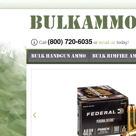
BULKAMM
(800) 720-6035
Call
or
email us
today!
Bulk Handgun Ammo
Bulk Rimfire A
Previous