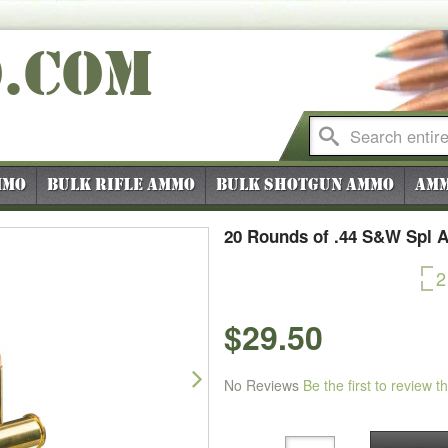
O
.COM
mmo
Bulk Rifle Ammo
Bulk Shotgun Ammo
Amm
20 Rounds of .44 S&W Spl 
2
$29.50
Next
No Reviews
Be the first to review t