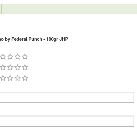
o by Federal Punch - 180gr JHP