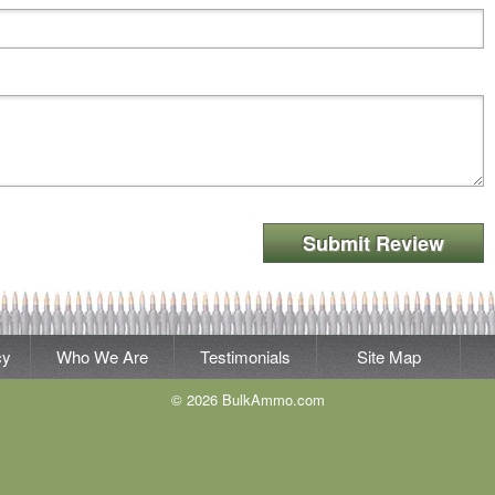
Submit Review
cy
Who We Are
Testimonials
Site Map
© 2026 BulkAmmo.com