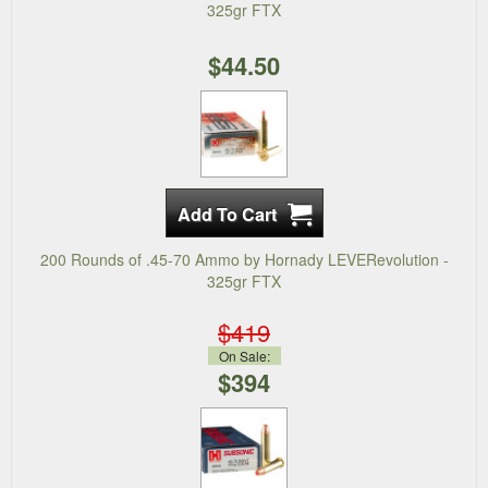
325gr FTX
$44.50
200 Rounds of .45-70 Ammo by Hornady LEVERevolution -
325gr FTX
$419
On Sale:
$394