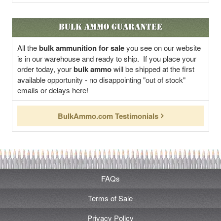
Bulk Ammo Guarantee
All the
bulk ammunition for sale
you see on our website
is in our warehouse and ready to ship. If you place your
order today, your
bulk ammo
will be shipped at the first
available opportunity - no disappointing "out of stock"
emails or delays here!
BulkAmmo.com Testimonials
FAQs
Terms of Sale
Privacy Policy