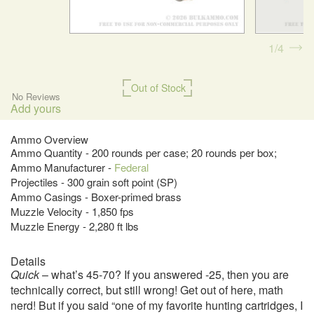
1
4
Out of Stock
No Reviews
Add yours
Ammo Overview
Ammo Quantity - 200 rounds per case; 20 rounds per box;
Ammo Manufacturer -
Federal
Projectiles - 300 grain soft point (SP)
Ammo Casings - Boxer-primed brass
Muzzle Velocity - 1,850 fps
Muzzle Energy - 2,280 ft lbs
Details
Quick
– what’s 45-70? If you answered -25, then you are
technically correct, but still wrong! Get out of here, math
nerd! But if you said “one of my favorite hunting cartridges, I