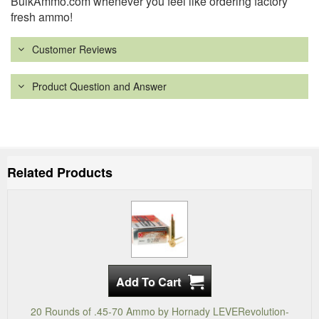
BulkAmmo.com whenever you feel like ordering factory
fresh ammo!
Customer Reviews
Product Question and Answer
Related Products
20 Rounds of .45-70 Ammo by Hornady LEVERevolution-