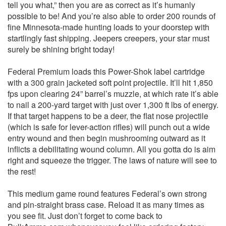
tell you what,” then you are as correct as it’s humanly
possible to be! And you’re also able to order 200 rounds of
fine Minnesota-made hunting loads to your doorstep with
startlingly fast shipping. Jeepers creepers, your star must
surely be shining bright today!
Federal Premium loads this Power-Shok label cartridge
with a 300 grain jacketed soft point projectile. It’ll hit 1,850
fps upon clearing 24” barrel’s muzzle, at which rate it’s able
to nail a 200-yard target with just over 1,300 ft lbs of energy.
If that target happens to be a deer, the flat nose projectile
(which is safe for lever-action rifles) will punch out a wide
entry wound and then begin mushrooming outward as it
inflicts a debilitating wound column. All you gotta do is aim
right and squeeze the trigger. The laws of nature will see to
the rest!
This medium game round features Federal’s own strong
and pin-straight brass case. Reload it as many times as
you see fit. Just don’t forget to come back to