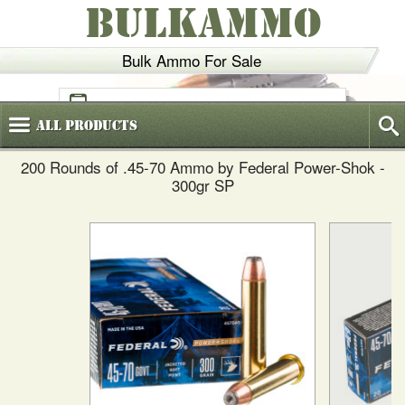
BULKAMMO
Bulk Ammo For Sale
(800)
720-6035
All
Products
200 Rounds of .45-70 Ammo by Federal Power-Shok -
300gr SP