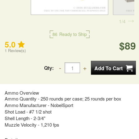
1
4
86
Ready to Ship
$89
5.0
1
Review(s)
Qty:
Ammo Overview
Ammo Quantity - 250 rounds per case; 25 rounds per box
Ammo Manufacturer - NobelSport
Shot Load - #7 1/2 shot
Shell Length - 2-3/4"
Muzzle Velocity - 1,210 fps