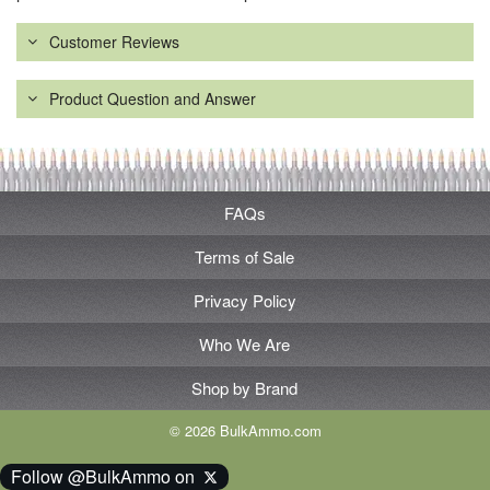
Customer Reviews
Product Question and Answer
FAQs
Terms of Sale
Privacy Policy
Who We Are
Shop by Brand
© 2026 BulkAmmo.com
Follow @BulkAmmo on