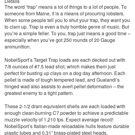
Details
The word “trap” means a lot of things to a lot of people. To
someone from Maine, it is a means of procuring lobsters.
When some people tell you to shut your trap, they want you
to clam up. Trap is even a truly horrible genre of music. But
you’re a simple feller. To you, trap just means a good time –
especially when you’ve got 250 rounds of 20 Gauge
ammunition.
NobelSport’s Target Trap loads are each decked out with
7/8 ounces of #7.5 lead shot, which makes them just
perfect for busting up clays on a dog day afternoon. Each
pellet is made of tough tempered lead, and Gualandi’s
hinged wad also assists to avert pellet deformation – the
greatest enemy to a tight pattern.
These 2-1/2 dram equivalent shells are each loaded with
enough clean-burning C7 powder to achieve a predictable
muzzle velocity of 1,210 fps. Expect average recoil!
NobelSport’s Italian-made reloadable hulls feature durable
plastic tubes and 0.31” brass-plated steel heads.