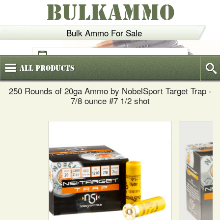
BULKAMMO
Bulk Ammo For Sale
(800)
720-6035
All
Products
250 Rounds of 20ga Ammo by NobelSport Target Trap -
7/8 ounce #7 1/2 shot