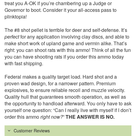
treat you A-OK if you’re chambering up a Judge or
Governor to boot. Consider it your all-access pass to
plinktopia!
The #8 shot pellet is terrible for deer and self-defense. It’s
perfect
for any application involving clay discs, and able to
make short work of upland game and vermin alike. That’s
right: you can shoot rats with this ammo! Think of all the fun
you can have shooting rats if you order this ammo today
with fast shipping.
Federal makes a quality target load. Hard shot and a
proven wad design, for a narrower pattern. Premium
explosives, to ensure reliable recoil and muzzle velocity.
Quality hull that guarantees smooth operation, as well as
the opportunity to handload afterward. You only have to ask
yourself one question: “Can I really live with myself if I don’t
order this ammo
right now?
”
THE ANSWER IS NO.
Customer Reviews