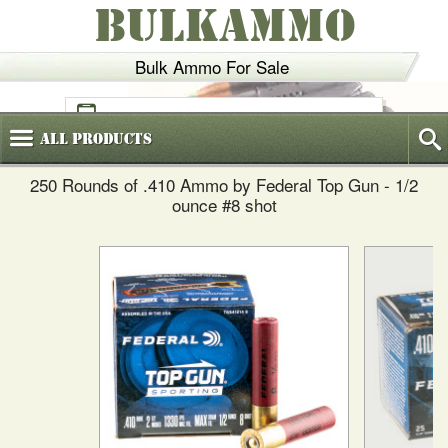
BULKAMMO
Bulk Ammo For Sale
(800)
720-6035
All
Products
250 Rounds of .410 Ammo by Federal Top Gun - 1/2
ounce #8 shot