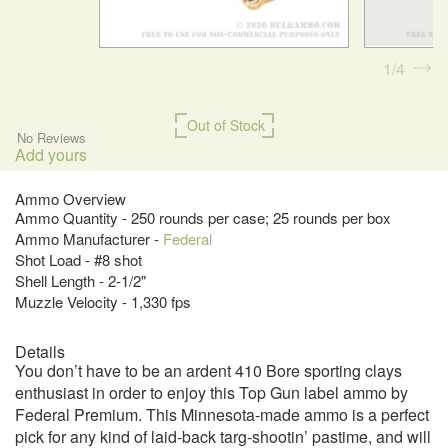
1
4
Out of Stock
No Reviews
Add yours
Ammo Overview
Ammo Quantity - 250 rounds per case; 25 rounds per box
Ammo Manufacturer -
Federal
Shot Load - #8 shot
Shell Length - 2-1/2"
Muzzle Velocity - 1,330 fps
Details
You don’t have to be an ardent 410 Bore sporting clays
enthusiast in order to enjoy this Top Gun label ammo by
Federal Premium. This Minnesota-made ammo is a perfect
pick for any kind of laid-back targ-shootin’ pastime, and will