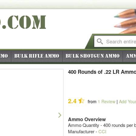
O
.COM
mmo
Bulk Rifle Ammo
Bulk Shotgun Ammo
Amm
400 Rounds of .22 LR Ammo 
2.4
from
1
Review
|
Add You
Next
Ammo Overview
Ammo Quantity - 400 rounds per b
Manufacturer -
CCI