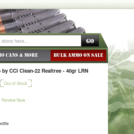
Go
o Cans & More
BULK AMMO ON SALE
by CCI Clean-22 Realtree - 40gr LRN
Out of Stock
r Review Now
ottle