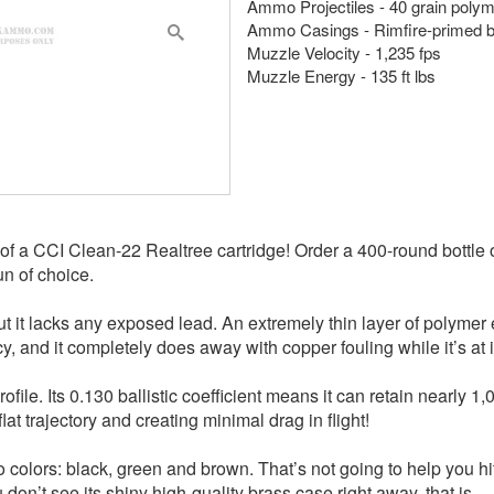
Ammo Projectiles - 40 grain poly
Ammo Casings - Rimfire-primed 
Muzzle Velocity - 1,235 fps
Muzzle Energy - 135 ft lbs
f a CCI Clean-22 Realtree cartridge! Order a 400-round bottle 
un of choice.
 it lacks any exposed lead. An extremely thin layer of polymer en
y, and it completely does away with copper fouling while it’s at i
ile. Its 0.130 ballistic coefficient means it can retain nearly 1,
flat trajectory and creating minimal drag in flight!
olors: black, green and brown. That’s not going to help you hit t
don’t see its shiny high-quality brass case right away, that is.