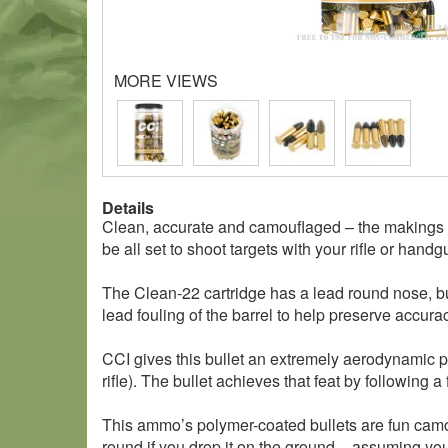
MORE VIEWS
Details
Clean, accurate and camouflaged – the makings o
be all set to shoot targets with your rifle or handg
The Clean-22 cartridge has a lead round nose, but
lead fouling of the barrel to help preserve accurac
CCI gives this bullet an extremely aerodynamic prof
rifle). The bullet achieves that feat by following a 
This ammo’s polymer-coated bullets are fun camo c
round if you drop it on the ground – assuming you 