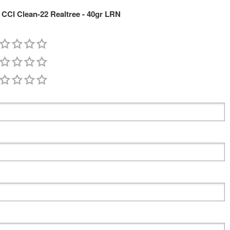
CCI Clean-22 Realtree - 40gr LRN