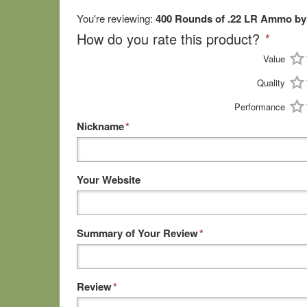
You're reviewing:
400 Rounds of .22 LR Ammo by 
How do you rate this product?
*
Value
Quality
Performance
Nickname
*
Your Website
Summary of Your Review
*
Review
*