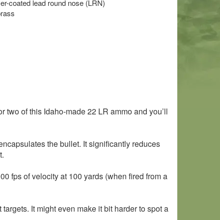
mer-coated lead round nose (LRN)
brass
or two of this Idaho-made 22 LR ammo and you’ll
capsulates the bullet. It significantly reduces
t.
000 fps of velocity at 100 yards (when fired from a
argets. It might even make it bit harder to spot a