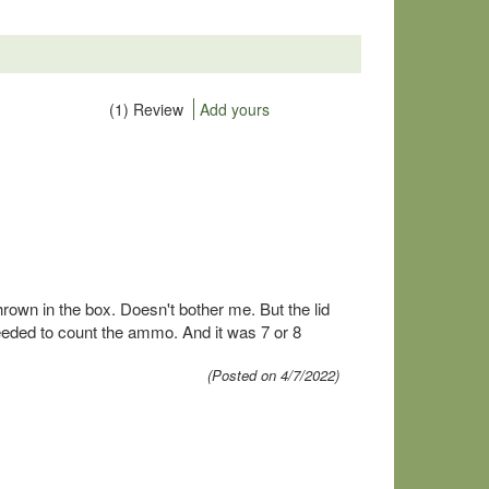
(1) Review
Add yours
hrown in the box. Doesn't bother me. But the lid
eded to count the ammo. And it was 7 or 8
(Posted on 4/7/2022)