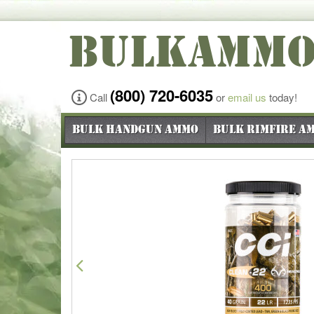
BULKAMM
(800) 720-6035
Call
or
email us
today!
Bulk Handgun Ammo
Bulk Rimfire A
Previous