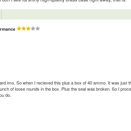
ormance
board imo. So when I recieved this plus a box of 40 ammo. It was just t
ch of loose rounds in the box. Plus the seal was broken. So I proce
ou do.