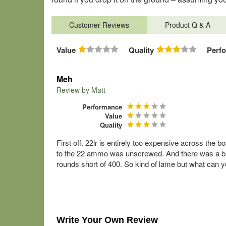
Customer Reviews
Product Q & A
Value
Quality
Perf
Meh
Review by
Matt
Performance
Value
Quality
First off. 22lr is entirely too expensive across the 
to the 22 ammo was unscrewed. And there was a bun
rounds short of 400. So kind of lame but what can y
Write Your Own Review