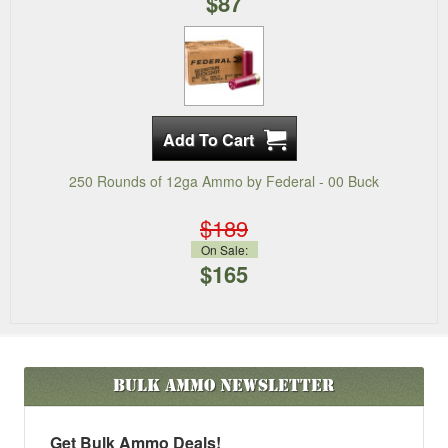
$87
250 Rounds of 12ga Ammo by Federal - 00 Buck
$189
On Sale:
$165
Bulk Ammo
Newsletter
Get Bulk Ammo Deals!