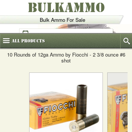
BULKAMMO
Bulk Ammo For Sale
(800)
720-6035
All
Products
10 Rounds of 12ga Ammo by Fiocchi - 2 3/8 ounce #6
shot