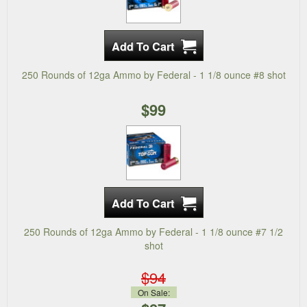
250 Rounds of 12ga Ammo by Federal - 1 1/8 ounce #8 shot
$99
250 Rounds of 12ga Ammo by Federal - 1 1/8 ounce #7 1/2
shot
$94
On Sale: