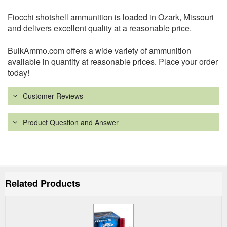
Fiocchi shotshell ammunition is loaded in Ozark, Missouri
and delivers excellent quality at a reasonable price.
BulkAmmo.com offers a wide variety of ammunition
available in quantity at reasonable prices. Place your order
today!
Customer Reviews
Product Question and Answer
Related Products