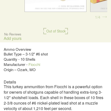
1
4
Out of Stock
No Reviews
Add yours
Ammo Overview
Bullet Type – 3-1/2" #6 shot
Quantity - 10 Shells
Manufacturer -
Fiocchi
Origin – Ozark, MO
Details
This turkey ammunition from Fiocchi is a powerful option
for owners of shotguns capable of handling extra-long 3-
1/2" shotshell loads. Each shell in these boxes of 10 fires
2-3/8 ounces of #6 nickel-plated lead shot at a muzzle
velocity of about 1,210 feet per second.