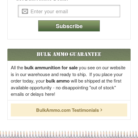
Subscribe
Bulk Ammo Guarantee
All the
bulk ammunition for sale
you see on our website
is in our warehouse and ready to ship. If you place your
order today, your
bulk ammo
will be shipped at the first
available opportunity - no disappointing "out of stock"
emails or delays here!
BulkAmmo.com Testimonials