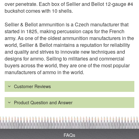
over penetrate. Each box of Sellier and Bellot 12-gauge #4
buckshot comes with 10 shells.
Sellier & Bellot ammunition is a Czech manufacturer that
started in 1825, making percussion caps for the French
army. As one of the oldest ammunition manufacturers in the
world, Sellier & Bellot maintains a reputation for reliability
and quality and strives to innovate new techniques and
designs for ammo. Selling to militaries and commercial
buyers across the world, they are one of the most popular
manufacturers of ammo in the world.
Customer Reviews
Product Question and Answer
FAQs