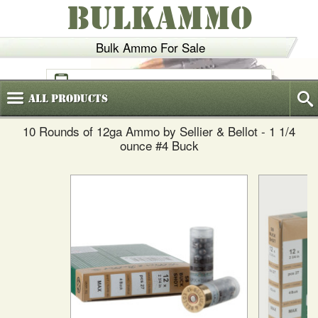
BULKAMMO
Bulk Ammo For Sale
(800)
720-6035
All
Products
10 Rounds of 12ga Ammo by Sellier & Bellot - 1 1/4
ounce #4 Buck