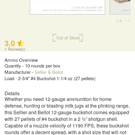
1
4
Out of Stock
3.0
1
Review(s)
Ammo Overview
Quantity - 10 rounds per box
Manufacturer -
Sellier & Bellot
Load - 2-3/4" #4 Buckshot 1-1/4 oz (27 pellets)
Details
Whether you need 12-gauge ammunition for home
defense, hunting or blasting milk jugs at the plinking range,
this Sellier and Bellot 12-gauge buckshot comes equipped
with 27 pellets of #4 buckshot in a 2 ¾” shotgun shell.
Capable of a muzzle velocity of 1190 FPS, these buckshot
rounds offer a decent spread, with a shot size that will not