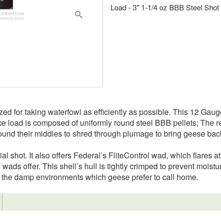
Load - 3" 1-1/4 oz BBB Steel Shot
ed for taking waterfowl as efficiently as possible. This 12 Gauge 
ounce load is composed of uniformly round steel BBB pellets; Th
round their middles to shred through plumage to bring geese bac
ial shot. It also offers Federal’s FliteControl wad, which flares at 
wads offer. This shell’s hull is tightly crimped to prevent moistur
in the damp environments which geese prefer to call home.