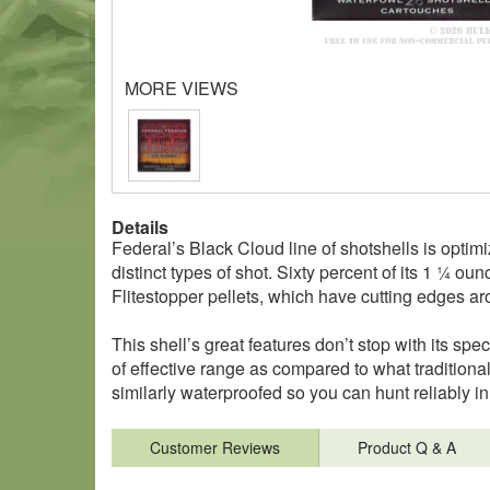
MORE VIEWS
Details
Federal’s Black Cloud line of shotshells is optimiz
distinct types of shot. Sixty percent of its 1 ¼ 
Flitestopper pellets, which have cutting edges a
This shell’s great features don’t stop with its spec
of effective range as compared to what traditional 
similarly waterproofed so you can hunt reliably 
Customer Reviews
Product Q & A