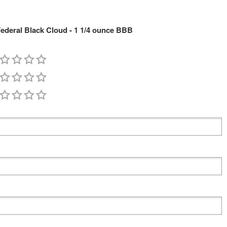
deral Black Cloud - 1 1/4 ounce BBB