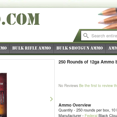
O
.COM
mmo
Bulk Rifle Ammo
Bulk Shotgun Ammo
Amm
250 Rounds of 12ga Ammo by
No Reviews
Be the first to review t
Next
Ammo Overview
Quantity - 250 rounds per box, 10
Manufacturer -
Federal
Black Clo