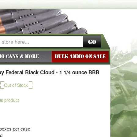
Go
o Cans & More
BULK AMMO ON SALE
 Federal Black Cloud - 1 1/4 ounce BBB
Out of Stock
his product
 boxes per case
ud