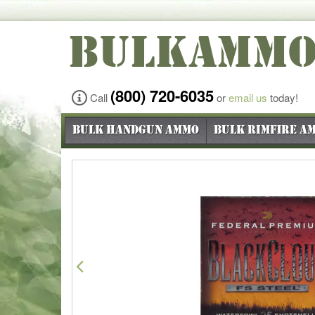
BULKAMM
(800) 720-6035
Call
or
email us
today!
Bulk Handgun Ammo
Bulk Rimfire A
Previous