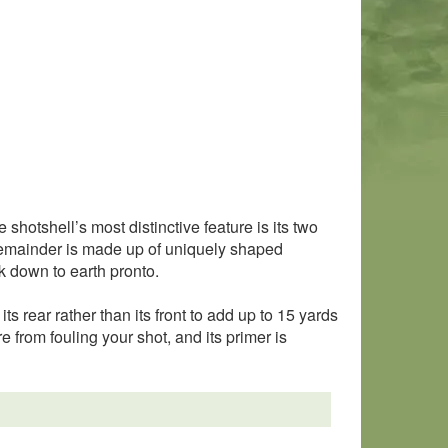
shotshell’s most distinctive feature is its two
e remainder is made up of uniquely shaped
k down to earth pronto.
its rear rather than its front to add up to 15 yards
e from fouling your shot, and its primer is