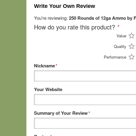
Write Your Own Review
You're reviewing:
250 Rounds of 12ga Ammo by Fe
How do you rate this product?
*
Value
Quality
Performance
Nickname
*
Your Website
Summary of Your Review
*