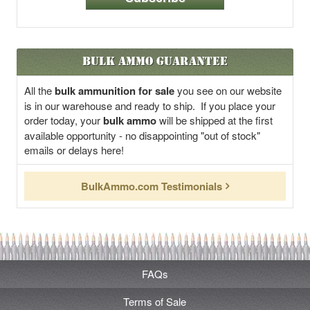
Bulk Ammo Guarantee
All the
bulk ammunition for sale
you see on our website
is in our warehouse and ready to ship. If you place your
order today, your
bulk ammo
will be shipped at the first
available opportunity - no disappointing "out of stock"
emails or delays here!
BulkAmmo.com Testimonials
FAQs
Terms of Sale