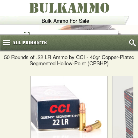
BULKAMMO
Bulk Ammo For Sale
(800)
720-6035
All
Products
50 Rounds of .22 LR Ammo by CCI - 40gr Copper-Plated
Segmented Hollow-Point (CPSHP)