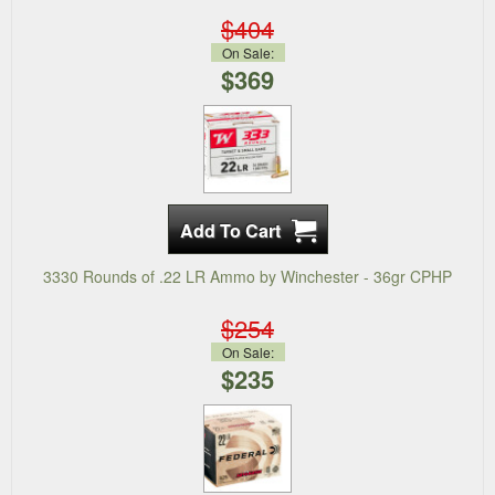
$404
On Sale:
$369
3330 Rounds of .22 LR Ammo by Winchester - 36gr CPHP
$254
On Sale:
$235