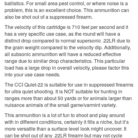
ballistics. For small area pest control, or where noise is a
problem, this is an excellent choice. This ammunition can
also be shot out of a suppressed firearm.
The velocity of this cartridge is 710 feet per second and it
has a very specific use case, as the round will have a
distinct drop compared to normal supersonic .22LR due to
the grain weight compared to the velocity dip. Additionally,
all subsonic ammunition will have a reduced effective
range due to similar drop characteristics. This particular
load has a large drop in overall velocity, please factor this
into your use case needs.
The CCI Quiet-22 is suitable for use in suppressed firearms
for ultra quiet shooting. It is NOT suitable for hunting in
ranges more than about 50 yards or for animals larger than
nuisance animals of the small game/varmint variety.
This ammunition is a lot of fun to shoot and play around
with in different conditions, certainly it fills a niche, but it’s
more versatile than a surface level look might uncover. It
can be shot out of any .22LR firearm but may not cycle