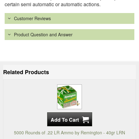
certain semi automatic or automatic actions.
Customer Reviews
Product Question and Answer
Related Products
5000 Rounds of .22 LR Ammo by Remington - 40gr LRN