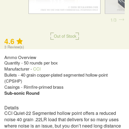
1
3
Out of Stock
4.6
3
Review(s)
Ammo Overview
Quantity - 50 rounds per box
Manufacturer -
CCI
Bullets - 40 grain copper-plated segmented hollow-point
(CPSHP)
Casings - Rimfire-primed brass
Sub-sonic Round
Details
CCI Quiet-22 Segmented hollow point offers a reduced
noise 40 grain .22LR load that delivers for so many uses
where noise is an issue, but you don’t need long distance