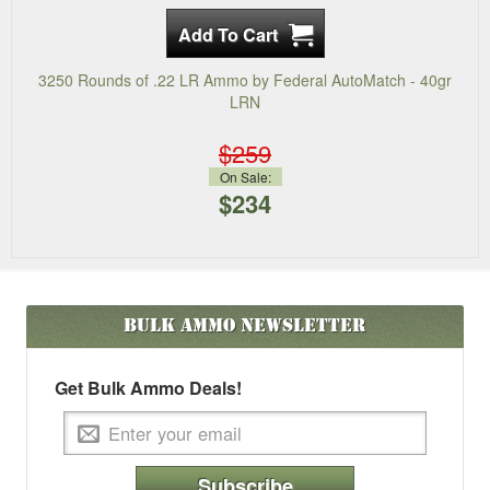
3250 Rounds of .22 LR Ammo by Federal AutoMatch - 40gr
LRN
$259
On Sale:
$234
Bulk Ammo
Newsletter
Get Bulk Ammo Deals!
Subscribe