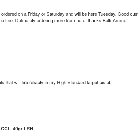
g ordered on a Friday or Saturday and will be here Tuesday. Good cus
 be fine. Definately ordering more from here, thanks Bulk Ammo!
hat will fire reliably in my High Standard target pistol.
 CCI - 40gr LRN