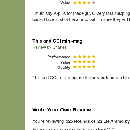
Value
I must say A-plus for these guys. Very fast shippin
back. Haven't shot the ammo but I'm sure they will
This and CCI mini-mag
Review by
Charles
Performance
Value
Quality
This and CCI mini-mag are the only bulk ammo labels t
Write Your Own Review
You're reviewing:
525 Rounds of .22 LR Ammo by
How do you rate this product?
*