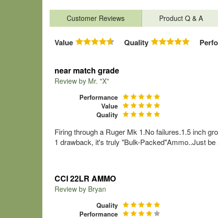
Customer Reviews
Product Q & A
Value
Quality
Perf
near match grade
Review by
Mr. "X"
Performance
Value
Quality
Firing through a Ruger Mk 1.No failures.1.5 inch gro
1 drawback, it's truly "Bulk-Packed"Ammo..Just be a
CCI 22LR AMMO
Review by
Bryan
Quality
Performance