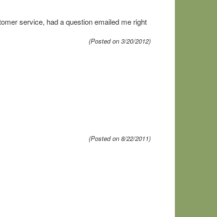
tomer service, had a question emailed me right
(Posted on 3/20/2012)
(Posted on 8/22/2011)