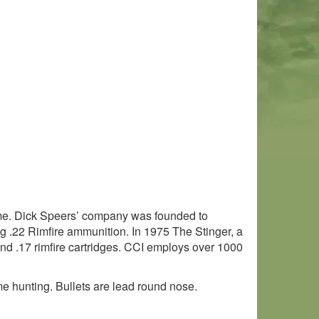
ame. Dick Speers’ company was founded to
g .22 Rimfire ammunition. In 1975 The Stinger, a
and .17 rimfire cartridges. CCI employs over 1000
me hunting. Bullets are lead round nose.