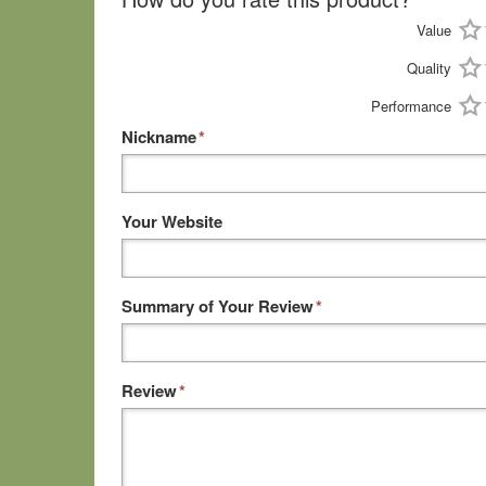
Value
Quality
Performance
Nickname
*
Your Website
Summary of Your Review
*
Review
*