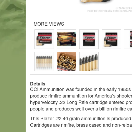
MORE VIEWS
Details
CCI Ammunition was founded in the early 1950s b
produce rimfire ammunition for America’s shoote
hypervelocity .22 Long Rifle cartridge entered pr
people and produces well over a billion rimfire ca
This Blazer .22 40 grain ammunition is produced b
Cartridges are rimfire, brass cased and non-relo