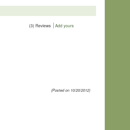
(3) Reviews
Add yours
(Posted on 10/20/2012)