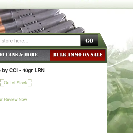
Go
o Cans & More
BULK AMMO ON SALE
 by CCI - 40gr LRN
Out of Stock
ur Review Now