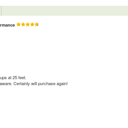
ormance
ups at 25 feet.
ware. Certainly will purchase again!