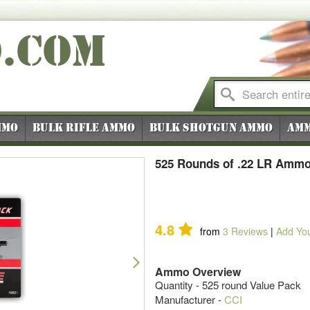
O
.COM
mmo
Bulk Rifle Ammo
Bulk Shotgun Ammo
Amm
525 Rounds of .22 LR Ammo
4.8
from
3
Reviews
|
Add Yo
Next
Ammo Overview
Quantity - 525 round Value Pack
Manufacturer -
CCI