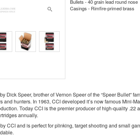
Bullets - 40 grain lead round nose
Casings - Rimfire-primed brass
y Dick Speer, brother of Vernon Speer of the “Speer Bullet” f
rs and hunters. In 1963, CCI developed it’s now famous Mini-Ma
oduction. Today CCI is the premier producer of high-quality .22 
rtridges annually.
y CCI and is perfect for plinking, target shooting and small ga
adable.