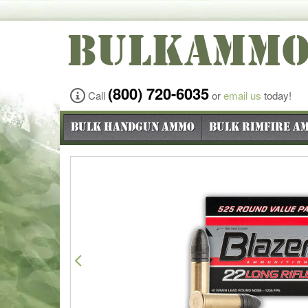
BULKAMM
(800) 720-6035
Call
or
email us
today!
Bulk Handgun Ammo
Bulk Rimfire A
Previous