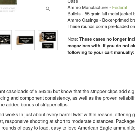
Case
Ammo Manufacturer -
Federal
Bullets - 55 grain full metal jacket
Ammo Casings - Boxer-primed br
These rounds come pre-loaded on s
Note:
These cases no longer incl
magazines with. If you do not a
following to your cart manually
 caseloads of 5.56x45 but know that the stripper clips add signif
cing and component consistency, as well as the proven reliabili
he added bonus of stripper clips.
nd works in just about every barrel twist within reason, offering g
, responsive shooting at short to moderate distances. Packages 
 rounds of easy to load, easy to love American Eagle ammunition