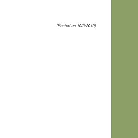
(Posted on 10/3/2012)