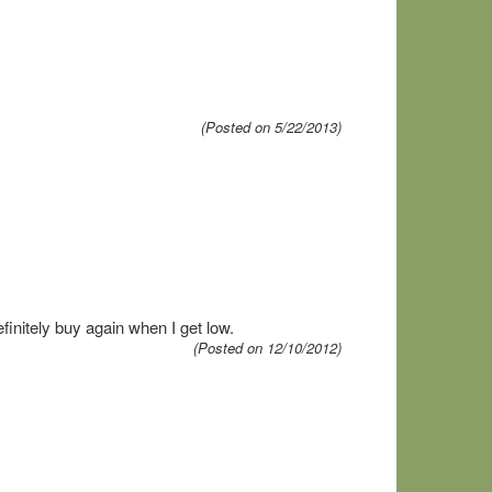
(Posted on 5/22/2013)
finitely buy again when I get low.
(Posted on 12/10/2012)