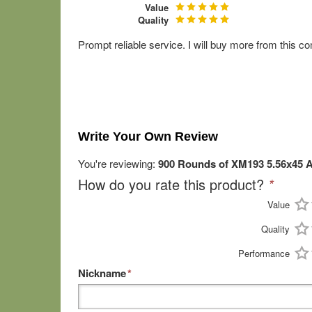
Value
Quality
Prompt reliable service. I will buy more from this 
Write Your Own Review
You're reviewing:
900 Rounds of XM193 5.56x45 A
How do you rate this product?
*
Value
Quality
Performance
Nickname
*