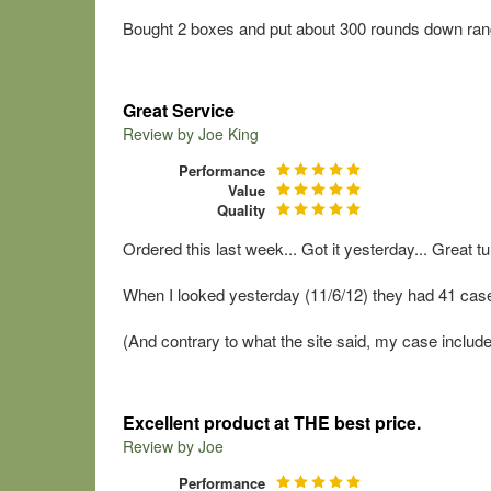
Bought 2 boxes and put about 300 rounds down rang
Great Service
Review by
Joe King
Performance
Value
Quality
Ordered this last week... Got it yesterday... Great tu
When I looked yesterday (11/6/12) they had 41 cases 
(And contrary to what the site said, my case included
Excellent product at THE best price.
Review by
Joe
Performance