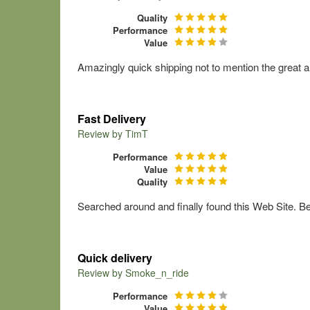
Quality
Performance
Value
Amazingly quick shipping not to mention the great a
Fast Delivery
Review by
TimT
Performance
Value
Quality
Searched around and finally found this Web Site. Bes
Quick delivery
Review by
Smoke_n_ride
Performance
Value