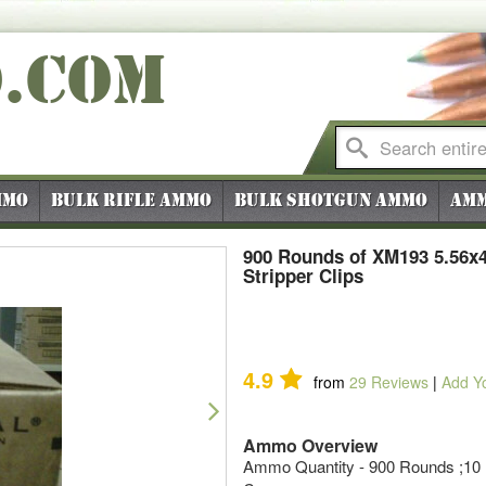
O
.COM
mmo
Bulk Rifle Ammo
Bulk Shotgun Ammo
Amm
900 Rounds of XM193 5.56x
Stripper Clips
4.9
from
29
Reviews
|
Add Y
Next
Ammo Overview
Ammo Quantity - 900 Rounds ;10 R