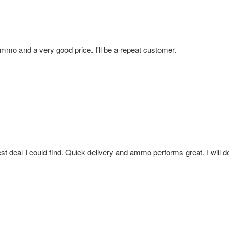
mmo and a very good price. I'll be a repeat customer.
t deal I could find. Quick delivery and ammo performs great. I will de