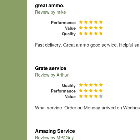
great ammo.
Review by
mike
Performance
Value
Quality
Fast delivery. Great ammo good service. Helpful sa
Grate service
Review by
Arthur
Quality
Performance
Value
What service. Order on Monday arrived on Wednesday
Amazing Service
Review by
MP2Guy