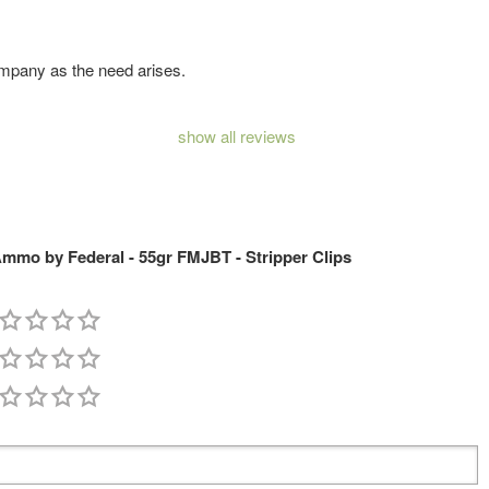
company as the need arises.
show all reviews
mmo by Federal - 55gr FMJBT - Stripper Clips