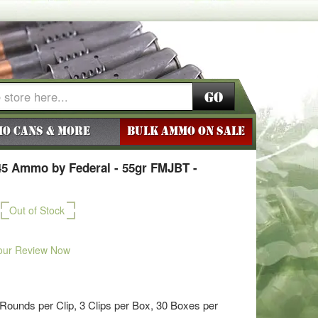
Go
o Cans & More
BULK AMMO ON SALE
45 Ammo by Federal - 55gr FMJBT -
Out of Stock
our Review Now
ounds per Clip, 3 Clips per Box, 30 Boxes per