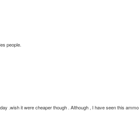
les people.
 .wish it were cheaper though . Although , I have seen this ammo on