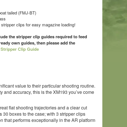
 boat tailed (FMJ-BT)
ass
tripper clips for easy magazine loading!
ude the stripper clip guides required to feed
lready own guides, then please add the
:
Stripper Clip Guide
icant value to their particular shooting routine.
ty and accuracy, this is the XM193 you’ve come
reat flat shooting trajectories and a clear cut
30 boxes to the case; with 3 stripper clips
 that performs exceptionally in the AR platform