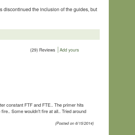
 discontinued the inclusion of the guides, but
(29) Reviews
Add yours
fter constant FTF and FTE.. The primer hits
ire.. Some wouldn't fire at all.. Tried around
(Posted on 6/15/2014)