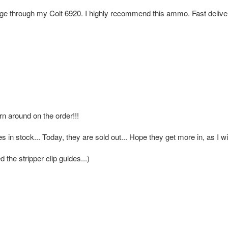
e through my Colt 6920. I highly recommend this ammo. Fast delive
rn around on the order!!!
in stock... Today, they are sold out... Hope they get more in, as I wi
 the stripper clip guides...)