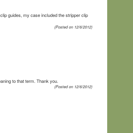
clip guides, my case included the stripper clip
(Posted on 12/6/2012)
aning to that term. Thank you.
(Posted on 12/6/2012)