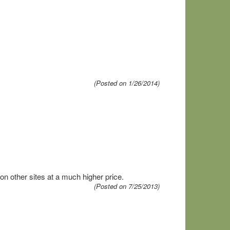
(Posted on 1/26/2014)
 other sites at a much higher price.
(Posted on 7/25/2013)