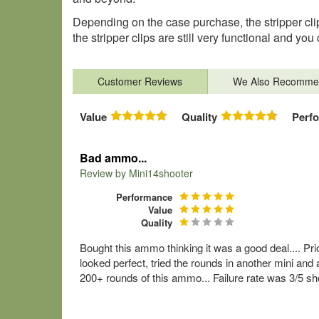
Depending on the case purchase, the stripper clip
the stripper clips are still very functional and 
Customer Reviews
We Also Recomme
Value
Quality
Perf
Bad ammo...
Review by
Mini14shooter
Performance
Value
Quality
Bought this ammo thinking it was a good deal.... Pr
looked perfect, tried the rounds in another mini and 
200+ rounds of this ammo... Failure rate was 3/5 sho