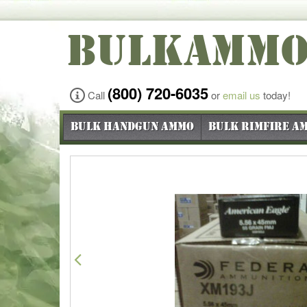
BULKAMM
(800) 720-6035
Call
or
email us
today!
Bulk Handgun Ammo
Bulk Rimfire A
Previous