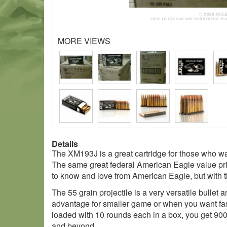
MORE VIEWS
Details
The XM193J is a great cartridge for those who want
The same great federal American Eagle value pri
to know and love from American Eagle, but with t
The 55 grain projectile is a very versatile bullet a
advantage for smaller game or when you want fast
loaded with 10 rounds each in a box, you get 900
and beyond.