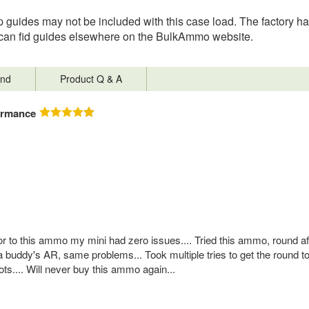
 guides may not be included with this case load. The factory has
you can fid guides elsewhere on the BulkAmmo website.
nd
Product Q & A
ormance
ior to this ammo my mini had zero issues.... Tried this ammo, round a
a buddy's AR, same problems... Took multiple tries to get the round to f
ts.... Will never buy this ammo again...