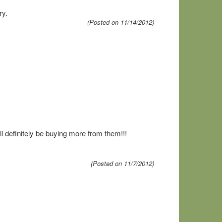
ry.
(Posted on 11/14/2012)
ll definitely be buying more from them!!!
(Posted on 11/7/2012)