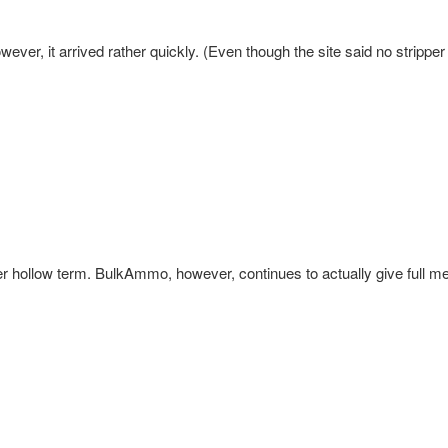
ver, it arrived rather quickly. (Even though the site said no stripper 
hollow term. BulkAmmo, however, continues to actually give full me