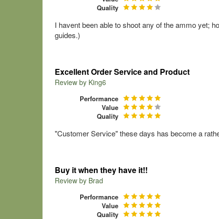
Quality
I havent been able to shoot any of the ammo yet; howe
guides.)
Excellent Order Service and Product
Review by
King6
Performance
Value
Quality
"Customer Service" these days has become a rather 
Buy it when they have it!!
Review by
Brad
Performance
Value
Quality