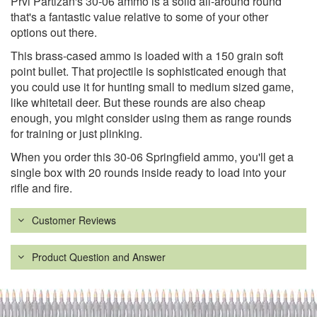
Prvi Partizan's 30-06 ammo is a solid all-around round
that's a fantastic value relative to some of your other
options out there.
This brass-cased ammo is loaded with a 150 grain soft
point bullet. That projectile is sophisticated enough that
you could use it for hunting small to medium sized game,
like whitetail deer. But these rounds are also cheap
enough, you might consider using them as range rounds
for training or just plinking.
When you order this 30-06 Springfield ammo, you'll get a
single box with 20 rounds inside ready to load into your
rifle and fire.
Customer Reviews
Product Question and Answer