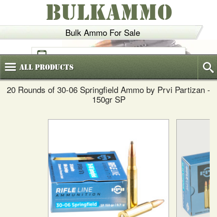
BULKAMMO
Bulk Ammo For Sale
(800)
720-6035
All
Products
20 Rounds of 30-06 Springfield Ammo by Prvi Partizan -
150gr SP