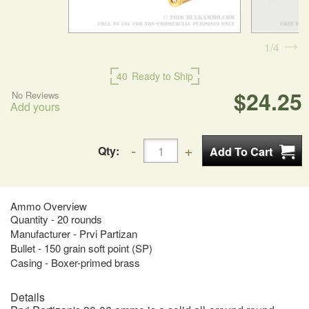
1
4
40
Ready to Ship
$24.25
No Reviews
Add yours
Qty:
Ammo Overview
Quantity - 20 rounds
Manufacturer - Prvi Partizan
Bullet - 150 grain soft point (SP)
Casing - Boxer-primed brass
Details