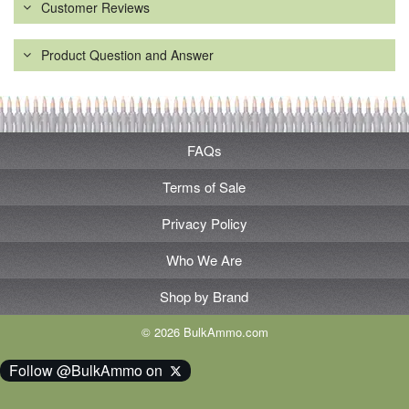
Customer Reviews
Product Question and Answer
FAQs
Terms of Sale
Privacy Policy
Who We Are
Shop by Brand
© 2026 BulkAmmo.com
Follow @BulkAmmo on