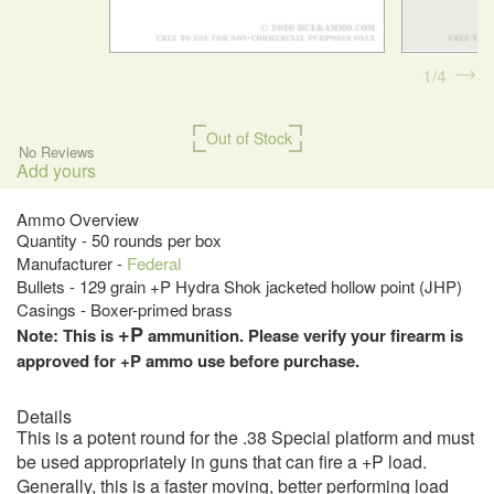
1
4
Out of Stock
No Reviews
Add yours
Ammo Overview
Quantity - 50 rounds per box
Manufacturer -
Federal
Bullets - 129 grain +P Hydra Shok jacketed hollow point (JHP)
Casings - Boxer-primed brass
+P
Note: This is
ammunition. Please verify your firearm is
approved for +P ammo use before purchase.
Details
This is a potent round for the .38 Special platform and must
be used appropriately in guns that can fire a +P load.
Generally, this is a faster moving, better performing load