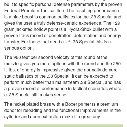
built to specific personal defense parameters by the proven
Federal Premium Tactical line. The resulting performance
is a nice boost to common ballistics for the .38 Special and
gives the user a truly defense-centric experience. The 129
grain jacketed hollow point is a Hydra-Shok bullet with a
proven track record of penetration, deformation and energy
transfer. For those that need a +P .38 Special this is a
serious option.
The 950 feet per second velocity of this round at the
muzzle gives you more options with the round and the 250
ft. lbs. of energy is impressive given the normally demure
static ballistics of the .38 Special. It can be expected to
perform much better than mainstream .38 Special, and has
a proven record of performance in tactical scenarios where
a .38 Special still makes sense.
The nickel plated brass with a Boxer primer is a premium
donor for reloading and the functional improvements in the
cylinder and upon extraction make it a great buy.