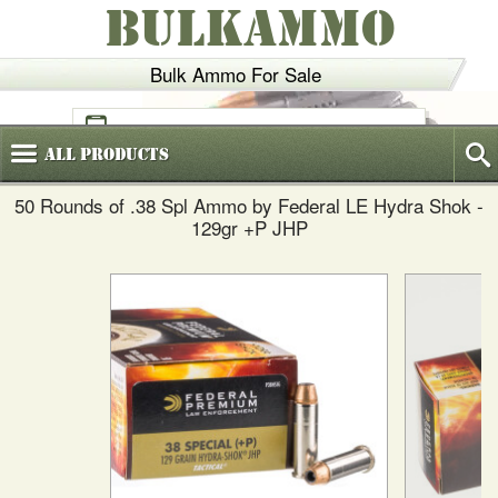
BULKAMMO
Bulk Ammo For Sale
(800)
720-6035
All
Products
50 Rounds of .38 Spl Ammo by Federal LE Hydra Shok -
129gr +P JHP