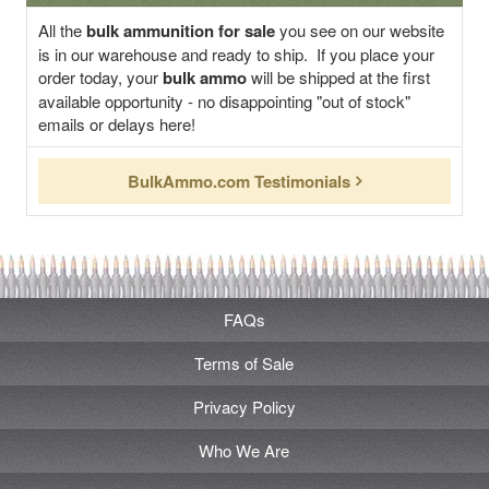
All the
bulk ammunition for sale
you see on our website
is in our warehouse and ready to ship. If you place your
order today, your
bulk ammo
will be shipped at the first
available opportunity - no disappointing "out of stock"
emails or delays here!
BulkAmmo.com Testimonials
FAQs
Terms of Sale
Privacy Policy
Who We Are