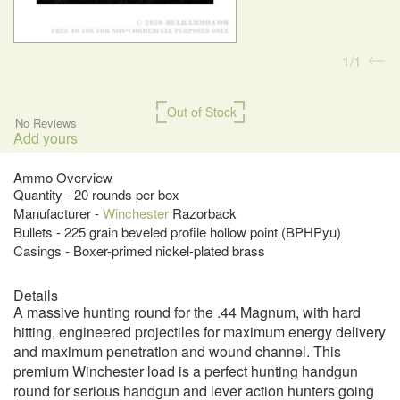
1
1
Out of Stock
No Reviews
Add yours
Ammo Overview
Quantity - 20 rounds per box
Manufacturer -
Winchester
Razorback
Bullets - 225 grain beveled profile hollow point (BPHPyu)
Casings - Boxer-primed nickel-plated brass
Details
A massive hunting round for the .44 Magnum, with hard
hitting, engineered projectiles for maximum energy delivery
and maximum penetration and wound channel. This
premium Winchester load is a perfect hunting handgun
round for serious handgun and lever action hunters going