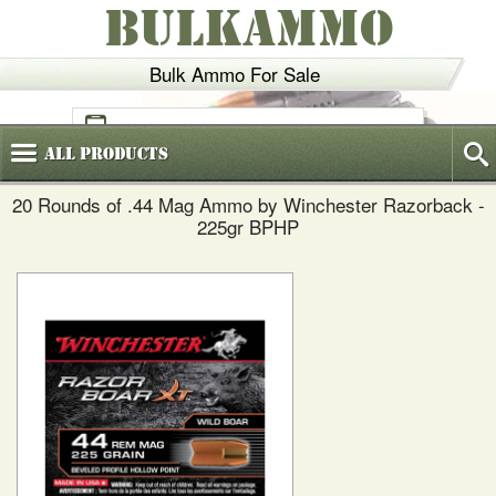
BULKAMMO
Bulk Ammo For Sale
(800)
720-6035
All
Products
20 Rounds of .44 Mag Ammo by Winchester Razorback -
225gr BPHP