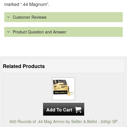
marked “.44 Magnum”.
Customer Reviews
Product Question and Answer
Related Products
600 Rounds of .44 Mag Ammo by Sellier & Bellot - 240gr SP