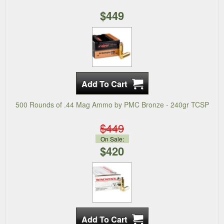
$449
500 Rounds of .44 Mag Ammo by PMC Bronze - 240gr TCSP
$449
On Sale:
$420