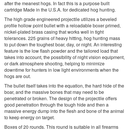
after the meanest hogs. In fact this is a purpose built
cartridge Made in the U.S.A. for dedicated hog hunting.
The high grade engineered projectile utilizes a beveled
profile hollow point bullet with a reloadable boxer primed,
nickel-plated brass casing that works well in tight
tolerances. 225 grains of heavy hitting, hog hunting mass
to put down the toughest boar, day, or night. An interesting
feature is the low flash powder and the tailored load that
takes into account, the possibility of night vision equipment,
or dark atmosphere shooting, helping to minimize
downtime for hunters in low light environments when the
hogs are out.
The bullet itself takes into the equation, the hard hide of the
boar, and the massive bones that may need to be
penetrated or broken. The design of the projectile offers
good penetration through the tough hide and then a
massive energy dump into the flesh and bone of the animal
to keep energy on target.
Boxes of 20 rounds. This round is suitable in all firearms