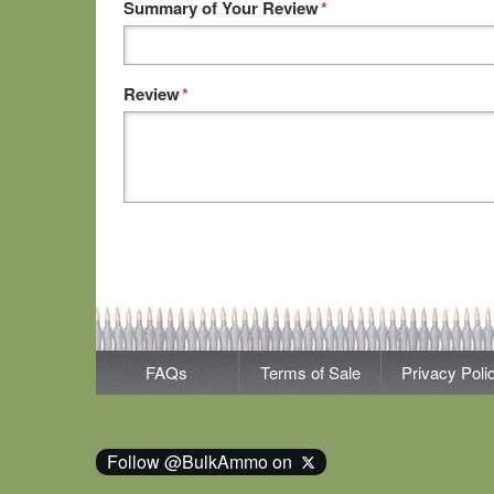
Summary of Your Review
*
Review
*
FAQs
Terms of Sale
Privacy Poli
Follow @BulkAmmo on