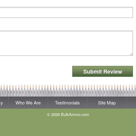
Submit Review
cy
Who We Are
Testimonials
Site Map
© 2026 BulkAmmo.com