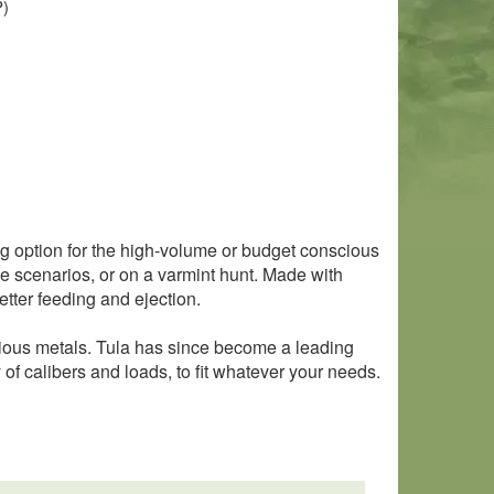
P)
ng option for the high-volume or budget conscious
se scenarios, or on a varmint hunt. Made with
tter feeding and ejection.
cious metals. Tula has since become a leading
of calibers and loads, to fit whatever your needs.