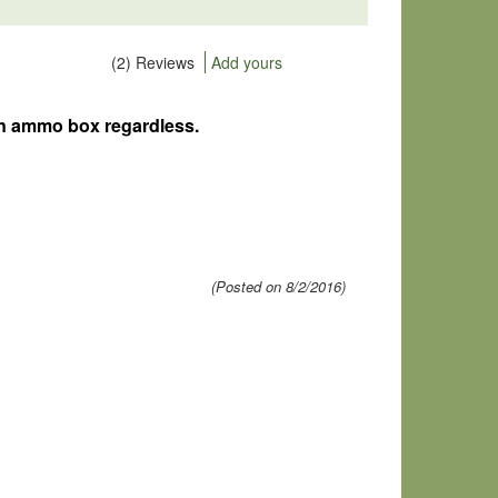
(2) Reviews
Add yours
go in ammo box regardless.
(Posted on 8/2/2016)