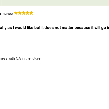
ormance
neatly as I would like but it does not matter because it will 
ess with CA in the future.