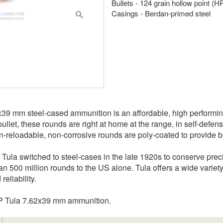
Bullets - 124 grain hollow point (H
Casings - Berdan-primed steel
2x39 mm steel-cased ammunition is an affordable, high performi
ullet, these rounds are right at home at the range, in self-defen
reloadable, non-corrosive rounds are poly-coated to provide be
 Tula switched to steel-cases in the late 1920s to conserve pre
n 500 million rounds to the US alone. Tula offers a wide variety 
eliability.
HP Tula 7.62x39 mm ammunition.