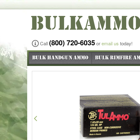
BULKAMM
(800) 720-6035
Call
or
email us
today!
Bulk Handgun Ammo
Bulk Rimfire A
Previous