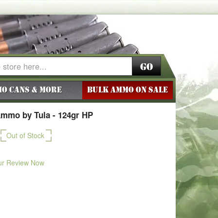
Go
o Cans & More
BULK AMMO ON SALE
mmo by Tula - 124gr HP
Out of Stock
ur Review Now