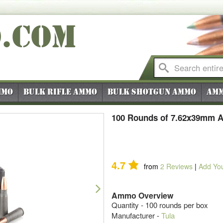
O
.COM
mmo
Bulk Rifle Ammo
Bulk Shotgun Ammo
Amm
100 Rounds of 7.62x39mm A
4.7
from
2
Reviews
|
Add Yo
Next
Ammo Overview
Quantity - 100 rounds per box
Manufacturer -
Tula