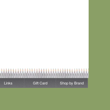
Links
Gift Card
Shop by Brand