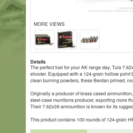
MORE VIEWS
Details
The perfect fuel for your AK range day, Tula 7.6
shooter. Equipped with a 124-grain hollow point b
clean burning powders, these Berdan primed, non-
Originally a producer of brass cased ammunition,
steel-case munitions producer, exporting more tha
Their 7.62x39 ammunition is known for its rugged r
This product contains 100 rounds of 124-grain 