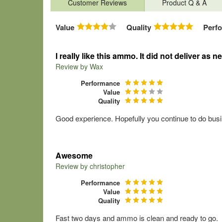
Customer Reviews
Product Q & A
Value
Quality
Perf
I really like this ammo. It did not deliver as 
Review by
Wax
Performance
Value
Quality
Good experience. Hopefully you continue to do busin
Awesome
Review by
christopher
Performance
Value
Quality
Fast two days and ammo is clean and ready to go.