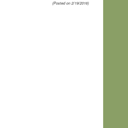
(Posted on 2/19/2016)