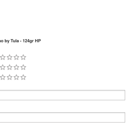
 by Tula - 124gr HP