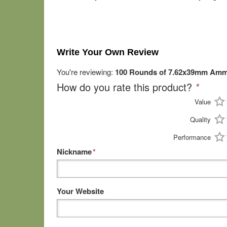
Write Your Own Review
You're reviewing:
100 Rounds of 7.62x39mm Ammo
How do you rate this product?
*
Value
Quality
Performance
Nickname
*
Your Website