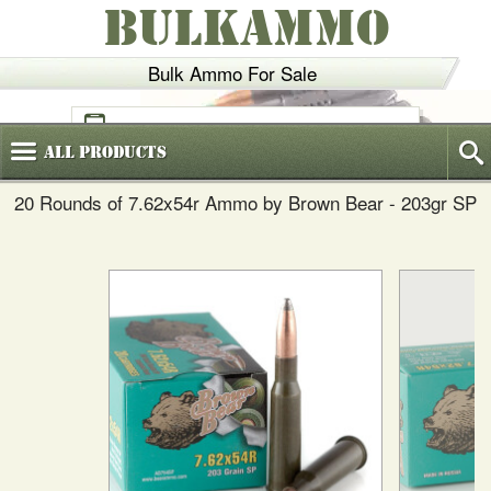
BULKAMMO
Bulk Ammo For Sale
(800)
720-6035
All
Products
20 Rounds of 7.62x54r Ammo by Brown Bear - 203gr SP