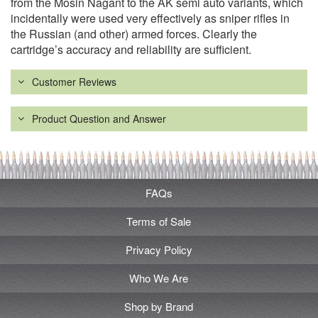
from the Mosin Nagant to the AK semi auto variants, which
incidentally were used very effectively as sniper rifles in
the Russian (and other) armed forces. Clearly the
cartridge’s accuracy and reliability are sufficient.
Customer Reviews
Product Question and Answer
FAQs
Terms of Sale
Privacy Policy
Who We Are
Shop by Brand