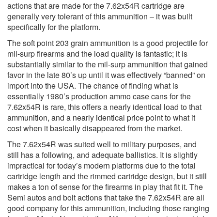
actions that are made for the 7.62x54R cartridge are
generally very tolerant of this ammunition – it was built
specifically for the platform.
The soft point 203 grain ammunition is a good projectile for
mil-surp firearms and the load quality is fantastic; it is
substantially similar to the mil-surp ammunition that gained
favor in the late 80’s up until it was effectively “banned” on
import into the USA. The chance of finding what is
essentially 1980’s production ammo case cans for the
7.62x54R is rare, this offers a nearly identical load to that
ammunition, and a nearly identical price point to what it
cost when it basically disappeared from the market.
The 7.62x54R was suited well to military purposes, and
still has a following, and adequate ballistics. It is slightly
impractical for today’s modern platforms due to the total
cartridge length and the rimmed cartridge design, but it still
makes a ton of sense for the firearms in play that fit it. The
Semi autos and bolt actions that take the 7.62x54R are all
good company for this ammunition, including those ranging