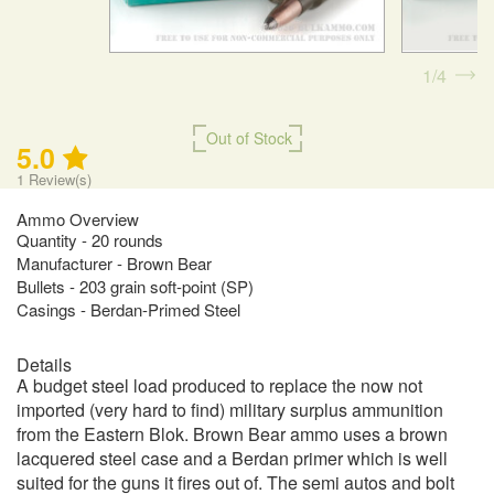
1
4
Out of Stock
5.0
1
Review(s)
Ammo Overview
Quantity - 20 rounds
Manufacturer - Brown Bear
Bullets - 203 grain soft-point (SP)
Casings - Berdan-Primed Steel
Details
A budget steel load produced to replace the now not
imported (very hard to find) military surplus ammunition
from the Eastern Blok. Brown Bear ammo uses a brown
lacquered steel case and a Berdan primer which is well
suited for the guns it fires out of. The semi autos and bolt