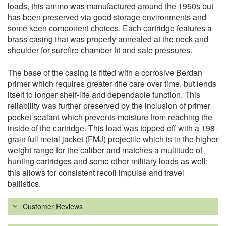
loads, this ammo was manufactured around the 1950s but
has been preserved via good storage environments and
some keen component choices. Each cartridge features a
brass casing that was properly annealed at the neck and
shoulder for surefire chamber fit and safe pressures.
The base of the casing is fitted with a corrosive Berdan
primer which requires greater rifle care over time, but lends
itself to longer shelf-life and dependable function. This
reliability was further preserved by the inclusion of primer
pocket sealant which prevents moisture from reaching the
inside of the cartridge. This load was topped off with a 198-
grain full metal jacket (FMJ) projectile which is in the higher
weight range for the caliber and matches a multitude of
hunting cartridges and some other military loads as well;
this allows for consistent recoil impulse and travel
ballistics.
Customer Reviews