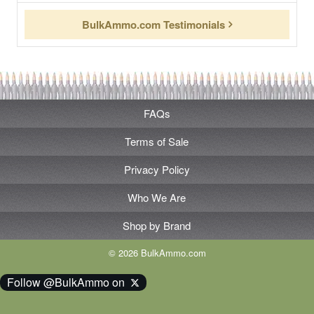
BulkAmmo.com Testimonials
FAQs
Terms of Sale
Privacy Policy
Who We Are
Shop by Brand
© 2026 BulkAmmo.com
Follow @BulkAmmo on