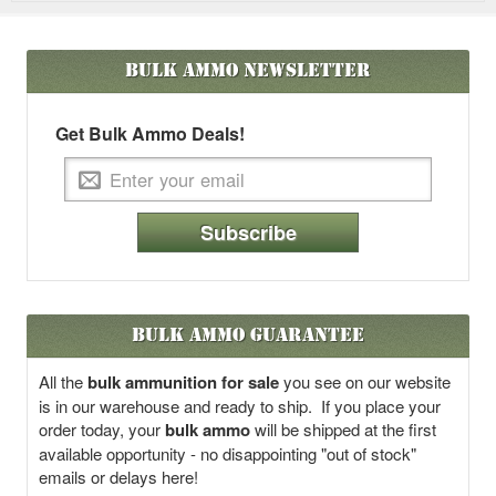
Bulk Ammo
Newsletter
Get Bulk Ammo Deals!
Subscribe
Bulk Ammo Guarantee
All the
bulk ammunition for sale
you see on our website
is in our warehouse and ready to ship. If you place your
order today, your
bulk ammo
will be shipped at the first
available opportunity - no disappointing "out of stock"
emails or delays here!