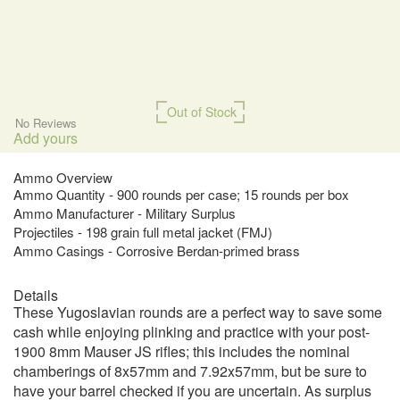
Out of Stock
No Reviews
Add yours
Ammo Overview
Ammo Quantity - 900 rounds per case; 15 rounds per box
Ammo Manufacturer - Military Surplus
Projectiles - 198 grain full metal jacket (FMJ)
Ammo Casings - Corrosive Berdan-primed brass
Details
These Yugoslavian rounds are a perfect way to save some
cash while enjoying plinking and practice with your post-
1900 8mm Mauser JS rifles; this includes the nominal
chamberings of 8x57mm and 7.92x57mm, but be sure to
have your barrel checked if you are uncertain. As surplus