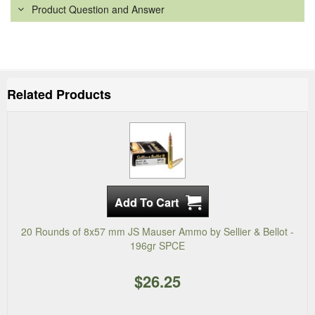
Product Question and Answer
Related Products
20 Rounds of 8x57 mm JS Mauser Ammo by Sellier & Bellot -
196gr SPCE
$26.25