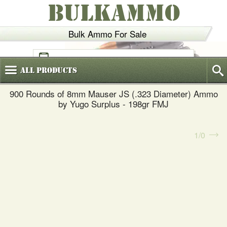
BULKAMMO
Bulk Ammo For Sale
(800)
720-6035
All
Products
900 Rounds of 8mm Mauser JS (.323 Diameter) Ammo
by Yugo Surplus - 198gr FMJ
1
0