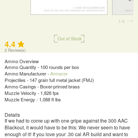
1
4
Out of Stock
4.4
2
Review(s)
Ammo Overview
Ammo Quantity - 100 rounds per box
Ammo Manufacturer -
Armscor
Projectiles - 147 grain full metal jacket (FMJ)
Ammo Casings - Boxer-primed brass
Muzzle Velocity - 1,826 fps
Muzzle Energy - 1,088 ft lbs
Details
If we had to come up with one gripe against the 300 AAC
Blackout, it would have to be this: We never seem to have
enough of it! If you love your .30 cal AR build and want to