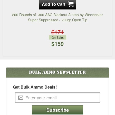
200 Rounds of .300 AAC Blackout Ammo by Winchester
Super Suppressed - 200gr Open Tip
$174
On Sale:
$159
Bulk Ammo
Newsletter
Get Bulk Ammo Deals!
Subscribe