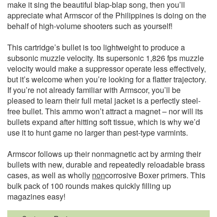
make it sing the beautiful blap-blap song, then you’ll
appreciate what Armscor of the Philippines is doing on the
behalf of high-volume shooters such as yourself!
This cartridge’s bullet is too lightweight to produce a
subsonic muzzle velocity. Its supersonic 1,826 fps muzzle
velocity would make a suppressor operate less effectively,
but it’s welcome when you’re looking for a flatter trajectory.
If you’re not already familiar with Armscor, you’ll be
pleased to learn their full metal jacket is a perfectly steel-
free bullet. This ammo won’t attract a magnet – nor will its
bullets expand after hitting soft tissue, which is why we’d
use it to hunt game no larger than pest-type varmints.
Armscor follows up their nonmagnetic act by arming their
bullets with new, durable and repeatedly reloadable brass
cases, as well as wholly
non
corrosive Boxer primers. This
bulk pack of 100 rounds makes quickly filling up
magazines easy!