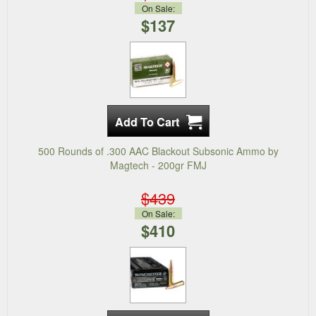
On Sale:
$137
500 Rounds of .300 AAC Blackout Subsonic Ammo by
Magtech - 200gr FMJ
$439
On Sale:
$410