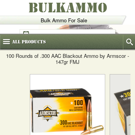
BULKAMMO
Bulk Ammo For Sale
(800)
720-6035
All
Products
100 Rounds of .300 AAC Blackout Ammo by Armscor -
147gr FMJ