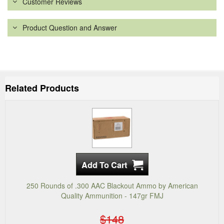
Customer Reviews
Product Question and Answer
Related Products
250 Rounds of .300 AAC Blackout Ammo by American
Quality Ammunition - 147gr FMJ
$148