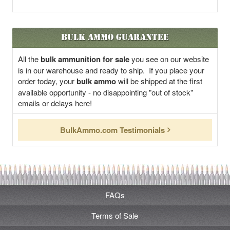
Bulk Ammo Guarantee
All the
bulk ammunition for sale
you see on our website
is in our warehouse and ready to ship. If you place your
order today, your
bulk ammo
will be shipped at the first
available opportunity - no disappointing "out of stock"
emails or delays here!
BulkAmmo.com Testimonials
FAQs
Terms of Sale