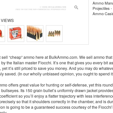
Ammo Manuf
Projectiles -
Ammo Casing
 VIEWS
 sell “cheap” ammo here at BulkAmmo.com. We sell ammo that of
 by the Italian master Fiocchi. It’s one that gives you every bit 
le, yet it’s still priced to save you money. And you may do whate
sly saved. (In our wholly unbiased opinion, you ought to spend 
o offers great value for hunting or self-defense, yet this round 
 bullseyes. Its 150 grain bullet’s uniformly drawn jacket provid
 coefficient so you’ll enjoy a flatter trajectory with less interfere
precisely so that it shoulders correctly in the chamber, and is d
nition is going to be a guaranteed success courtesy of the Fioc
anly.