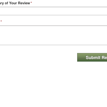
y of Your Review
*
*
Submit Re