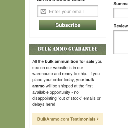
Summar
Subscribe
Review
Bulk Ammo Guarantee
All the
bulk ammunition for sale
you
see on our website is in our
warehouse and ready to ship. If you
place your order today, your
bulk
ammo
will be shipped at the first
available opportunity - no
disappointing "out of stock" emails or
delays here!
BulkAmmo.com Testimonials