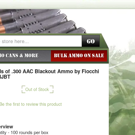
Go
o Cans & More
BULK AMMO ON SALE
s of .300 AAC Blackout Ammo by Fiocchi
MJBT
Out of Stock
Be the first to review this product
rview
ty - 100 rounds per box