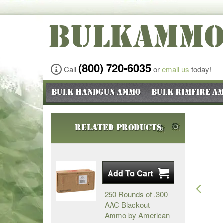
BULKAMM
(800) 720-6035
Call
or
email us
today!
Bulk Handgun Ammo
Bulk Rimfire A
Related Products
Pre
250 Rounds of .300
AAC Blackout
Ammo by American