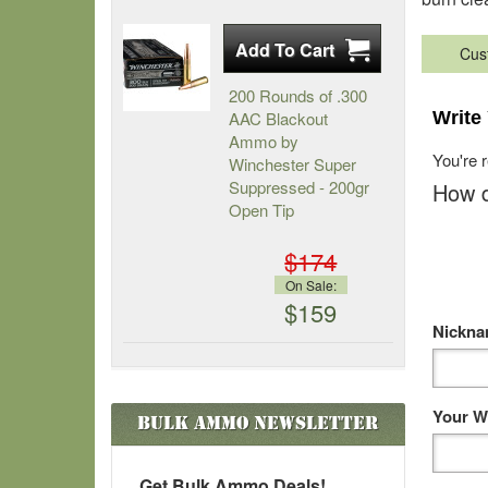
Cus
200 Rounds of .300
AAC Blackout
Write
Ammo by
You're 
Winchester Super
Suppressed - 200gr
How d
Open Tip
$174
On Sale:
$159
Nickn
Your W
Bulk Ammo
Newsletter
Get Bulk Ammo Deals!