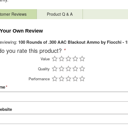
tomer Reviews
Product Q & A
 Your Own Review
reviewing:
100 Rounds of .300 AAC Blackout Ammo by Fiocchi - 
o you rate this product?
*
Value
Quality
Performance
ame
*
ebsite