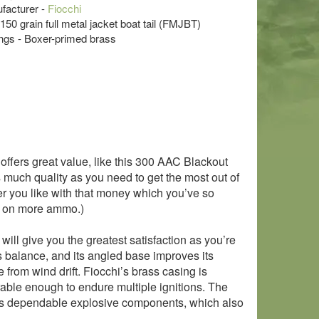
acturer -
Fiocchi
 150 grain full metal jacket boat tail (FMJBT)
s - Boxer-primed brass
fers great value, like this 300 AAC Blackout
as much quality as you need to get the most out of
ver you like with that money which you’ve so
it on more ammo.)
will give you the greatest satisfaction as you’re
es balance, and its angled base improves its
nce from wind drift. Fiocchi’s brass casing is
urable enough to endure multiple ignitions. The
chi’s dependable explosive components, which also