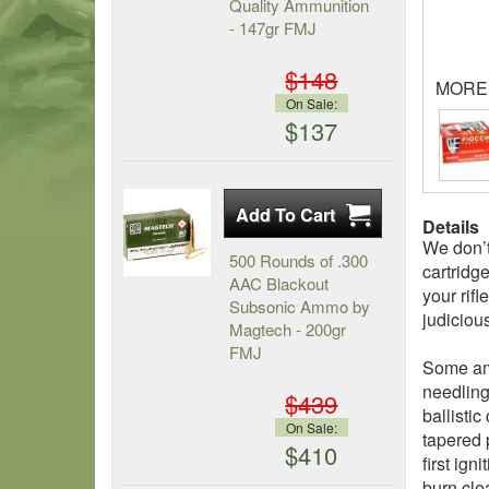
Quality Ammunition
- 147gr FMJ
$148
MORE
On Sale:
$137
Details
We don’t
500 Rounds of .300
cartridge
AAC Blackout
your rif
Subsonic Ammo by
judiciou
Magtech - 200gr
FMJ
Some amm
needling
$439
ballistic
On Sale:
tapered 
$410
first ig
burn cle