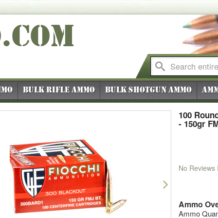
O
.COM
mmo
Bulk Rifle Ammo
Bulk Shotgun Ammo
Amm
100 Round
- 150gr F
No Reviews
vious
Next
Ammo Ove
Ammo Quanti