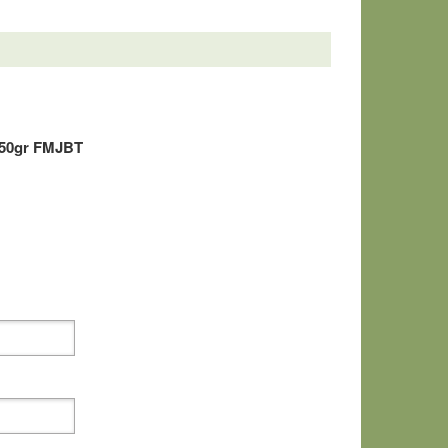
150gr FMJBT