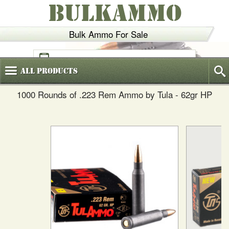
BULKAMMO
Bulk Ammo For Sale
(800)
720-6035
All
Products
1000 Rounds of .223 Rem Ammo by Tula - 62gr HP