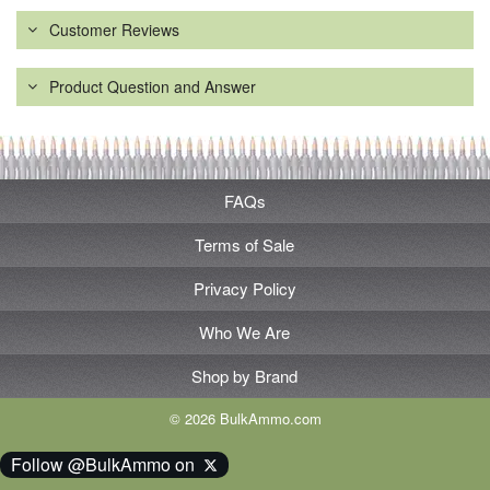
Customer Reviews
Product Question and Answer
FAQs
Terms of Sale
Privacy Policy
Who We Are
Shop by Brand
© 2026 BulkAmmo.com
Follow @BulkAmmo on