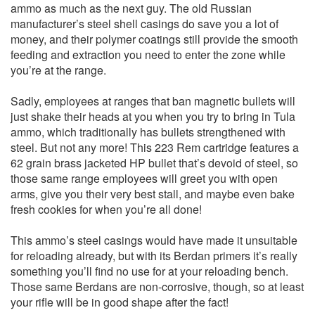
ammo as much as the next guy. The old Russian
manufacturer’s steel shell casings do save you a lot of
money, and their polymer coatings still provide the smooth
feeding and extraction you need to enter the zone while
you’re at the range.
Sadly, employees at ranges that ban magnetic bullets will
just shake their heads at you when you try to bring in Tula
ammo, which traditionally has bullets strengthened with
steel. But not any more! This 223 Rem cartridge features a
62 grain brass jacketed HP bullet that’s devoid of steel, so
those same range employees will greet you with open
arms, give you their very best stall, and maybe even bake
fresh cookies for when you’re all done!
This ammo’s steel casings would have made it unsuitable
for reloading already, but with its Berdan primers it’s really
something you’ll find no use for at your reloading bench.
Those same Berdans are non-corrosive, though, so at least
your rifle will be in good shape after the fact!