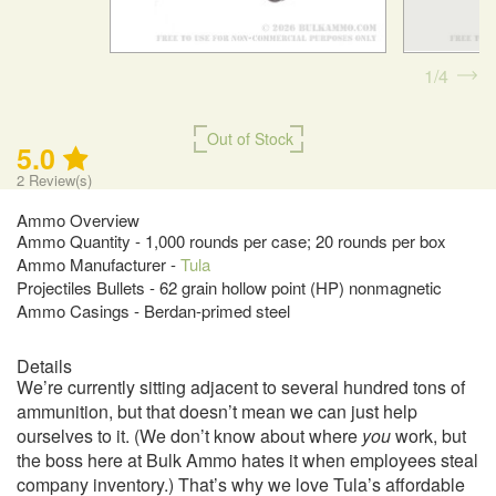
1
4
Out of Stock
5.0
2
Review(s)
Ammo Overview
Ammo Quantity - 1,000 rounds per case; 20 rounds per box
Ammo Manufacturer -
Tula
Projectiles Bullets - 62 grain hollow point (HP) nonmagnetic
Ammo Casings - Berdan-primed steel
Details
We’re currently sitting adjacent to several hundred tons of
ammunition, but that doesn’t mean we can just help
ourselves to it. (We don’t know about where
you
work, but
the boss here at Bulk Ammo hates it when employees steal
company inventory.) That’s why we love Tula’s affordable