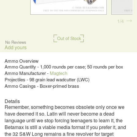
1
4
Out of Stock
No Reviews
Add yours
Ammo Overview
Ammo Quantity - 1,000 rounds per case; 50 rounds per box
Ammo Manufacturer -
Magtech
Projectiles - 98 grain lead wadcutter (LWC)
Ammo Casings - Boxer-primed brass
Details
Remember, something becomes obsolete only once we
have deemed it so. Latin will never become a dead
language until we stop forcing teenagers to learn it, the
Betamax is still a viable media format if you prefer it, and
the 32 S&W Long remains a fine revolver for target