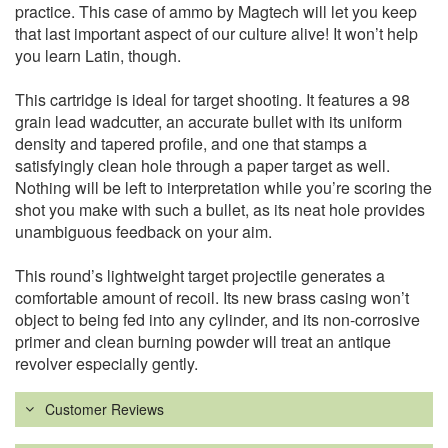
practice. This case of ammo by Magtech will let you keep
that last important aspect of our culture alive! It won’t help
you learn Latin, though.
This cartridge is ideal for target shooting. It features a 98
grain lead wadcutter, an accurate bullet with its uniform
density and tapered profile, and one that stamps a
satisfyingly clean hole through a paper target as well.
Nothing will be left to interpretation while you’re scoring the
shot you make with such a bullet, as its neat hole provides
unambiguous feedback on your aim.
This round’s lightweight target projectile generates a
comfortable amount of recoil. Its new brass casing won’t
object to being fed into any cylinder, and its non-corrosive
primer and clean burning powder will treat an antique
revolver especially gently.
Customer Reviews