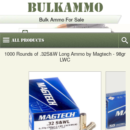
BULKAMMO
Bulk Ammo For Sale
(800)
720-6035
All
Products
1000 Rounds of .32S&W Long Ammo by Magtech - 98gr
LWC