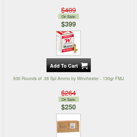
$409
On Sale:
$399
500 Rounds of .38 Spl Ammo by Winchester - 130gr FMJ
$264
On Sale:
$250