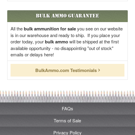
Bulk Ammo Guarantee
All the
bulk ammunition for sale
you see on our website
is in our warehouse and ready to ship. If you place your
order today, your
bulk ammo
will be shipped at the first
available opportunity - no disappointing "out of stock"
emails or delays here!
BulkAmmo.com Testimonials
FAQs
Terms of Sale
Privacy Policy