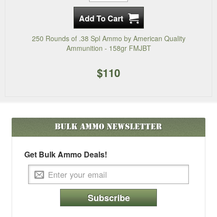
250 Rounds of .38 Spl Ammo by American Quality
Ammunition - 158gr FMJBT
$110
Bulk Ammo
Newsletter
Get Bulk Ammo Deals!
Subscribe