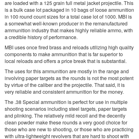
are loaded with a 125 grain full metal jacket projectile. This
is a bulk case lot packaged in 10 bags of loose ammunition
in 100 round count sizes for a total case lot of 1000. MBI is
a somewhat well-known producer in the remanufactured
ammunition industry that makes highly reliable ammo, with
a credible history of performance.
MBI uses once fired brass and reloads utilizing high quality
components to make ammunition that is far superior to
local reloads and offers a price break that is substantial.
The uses for this ammunition are mostly in the range and
involving paper targets as the rounds is not the most potent
by virtue of the caliber and the projectile. That said, it is
very reliable and consistent ammunition for the money.
The .38 Special ammunition is perfect for use in multiple
shooting scenarios including steel targets, paper targets
and plinking. The relatively mild recoil and the decently
clean powder make these rounds a very good choice for
those who are new to shooting, or those who are practicing
with ultra-lightweight revolvers that are hard to shoot with