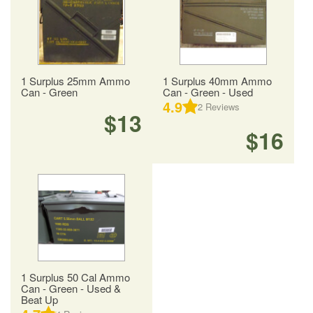
1 Surplus 25mm Ammo
1 Surplus 40mm Ammo
Can - Green
Can - Green - Used
4.9
2
Reviews
$13
$16
1 Surplus 50 Cal Ammo
Can - Green - Used &
Beat Up