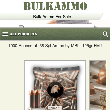
BULKAMMO
Bulk Ammo For Sale
(800)
720-6035
All
Products
1000 Rounds of .38 Spl Ammo by MBI - 125gr FMJ