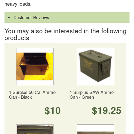
heavy loads.
Customer Reviews
You may also be interested in the following
products
1 Surplus 50 Cal Ammo
1 Surplus SAW Ammo
Can - Black
Can - Green
$10
$19.25