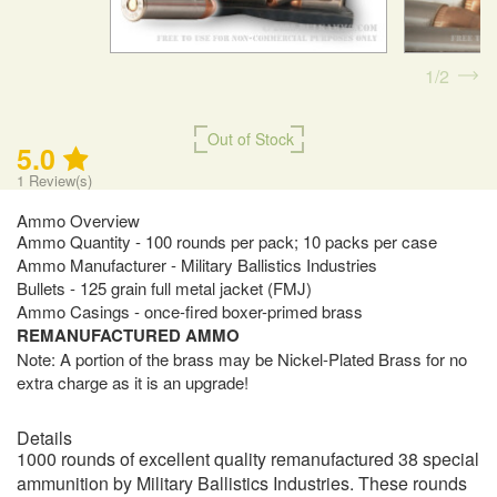
1
2
Out of Stock
5.0
1
Review(s)
Ammo Overview
Ammo Quantity - 100 rounds per pack; 10 packs per case
Ammo Manufacturer - Military Ballistics Industries
Bullets - 125 grain full metal jacket (FMJ)
Ammo Casings - once-fired boxer-primed brass
REMANUFACTURED AMMO
Note: A portion of the brass may be Nickel-Plated Brass for no
extra charge as it is an upgrade!
Details
1000 rounds of excellent quality remanufactured 38 special
ammunition by Military Ballistics Industries. These rounds