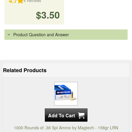
4.7
4
Reviews
$3.50
Product Question and Answer
Related Products
1000 Rounds of .38 Spl Ammo by Magtech - 158gr LRN