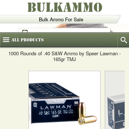
BULKAMMO
Bulk Ammo For Sale
(800)
720-6035
All
Products
1000 Rounds of .40 S&W Ammo by Speer Lawman -
165gr TMJ