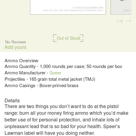
1
4
Out of Stock
No Reviews
Add yours
Ammo Overview
Ammo Quantity - 1,000 rounds per case; 50 rounds per box
Ammo Manufacturer -
Speer
Projectiles - 165 grain total metal jacket (TMJ)
Ammo Casings - Boxer-primed brass
Details
There are two things you don’t want to do at the pistol
range: burn all your money firing ammo which you’d make
better use of for personal protection, and inhale lots of
unpleasant lead that is so bad for your health. Speer’s
Lawman label will have you doing neither.