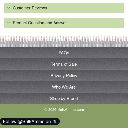
Customer Reviews
Product Question and Answer
FAQs
Terms of Sale
Privacy Policy
Who We Are
Shop by Brand
© 2026 BulkAmmo.com
Follow @BulkAmmo on