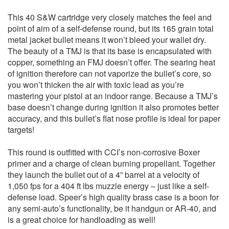
This 40 S&W cartridge very closely matches the feel and
point of aim of a self-defense round, but its 165 grain total
metal jacket bullet means it won’t bleed your wallet dry.
The beauty of a TMJ is that its base is encapsulated with
copper, something an FMJ doesn’t offer. The searing heat
of ignition therefore can not vaporize the bullet’s core, so
you won’t thicken the air with toxic lead as you’re
mastering your pistol at an indoor range. Because a TMJ’s
base doesn’t change during ignition it also promotes better
accuracy, and this bullet’s flat nose profile is ideal for paper
targets!
This round is outfitted with CCI’s non-corrosive Boxer
primer and a charge of clean burning propellant. Together
they launch the bullet out of a 4” barrel at a velocity of
1,050 fps for a 404 ft lbs muzzle energy – just like a self-
defense load. Speer’s high quality brass case is a boon for
any semi-auto’s functionality, be it handgun or AR-40, and
is a great choice for handloading as well!