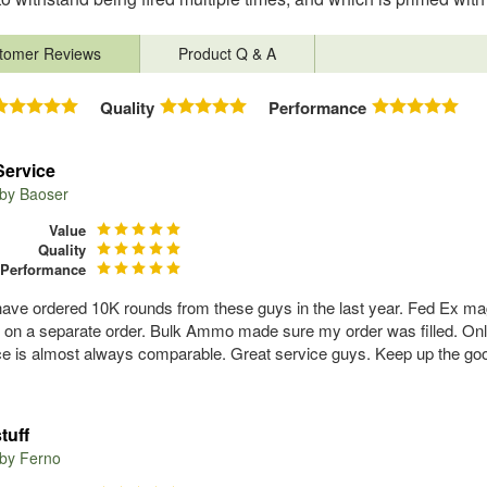
tomer Reviews
Product Q & A
Quality
Performance
Service
 by
Baoser
Value
Quality
Performance
have ordered 10K rounds from these guys in the last year. Fed Ex ma
f on a separate order. Bulk Ammo made sure my order was filled. Onl
ce is almost always comparable. Great service guys. Keep up the go
tuff
 by
Ferno