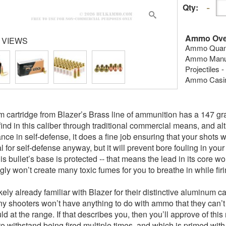
Qty:
Ammo Ove
 VIEWS
Ammo Quanti
Ammo Manufa
Projectiles -
Ammo Casing
 cartridge from Blazer’s Brass line of ammunition has a 147 grai
o find in this caliber through traditional commercial means, and a
ce in self-defense, it does a fine job ensuring that your shots wi
al for self-defense anyway, but it will prevent bore fouling in your
his bullet’s base is protected -- that means the lead in its core 
gly won’t create many toxic fumes for you to breathe in while firi
ikely already familiar with Blazer for their distinctive alumin
any shooters won’t have anything to do with ammo that they can’t 
d at the range. If that describes you, then you’ll approve of this
o withstand being fired multiple times, and which is primed with 