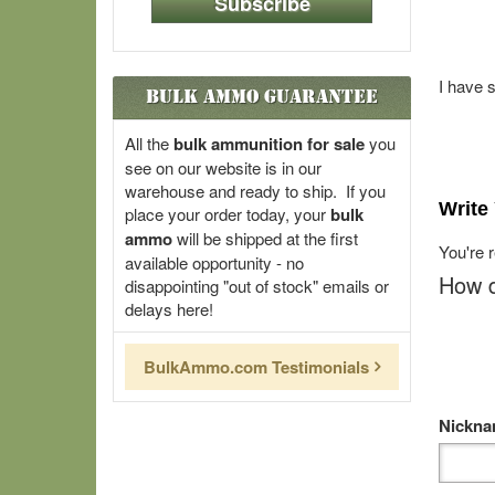
Subscribe
I have 
Bulk Ammo Guarantee
All the
bulk ammunition for sale
you
see on our website is in our
warehouse and ready to ship. If you
Write
place your order today, your
bulk
ammo
will be shipped at the first
You're 
available opportunity - no
How d
disappointing "out of stock" emails or
delays here!
BulkAmmo.com Testimonials
Nickn