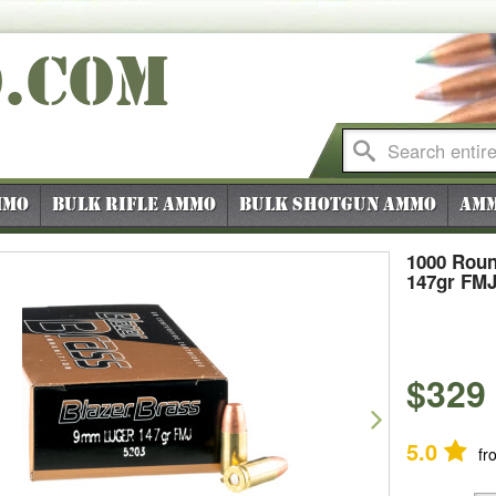
O
.COM
mmo
Bulk Rifle Ammo
Bulk Shotgun Ammo
Amm
1000 Roun
147gr FM
$329
vious
Next
5.0
fr