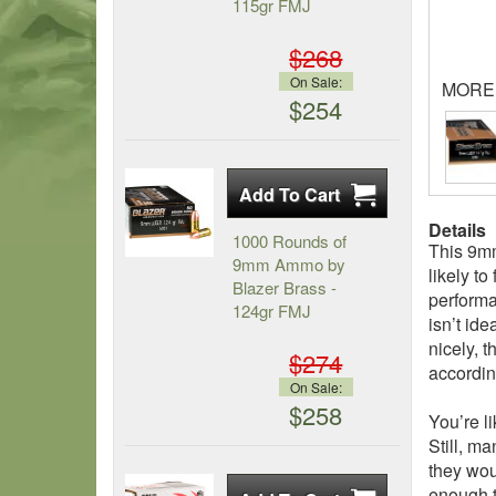
115gr FMJ
$268
On Sale:
MORE
$254
Details
1000 Rounds of
This 9mm
9mm Ammo by
likely t
Blazer Brass -
performan
124gr FMJ
isn’t ide
nicely, t
$274
accordin
On Sale:
$258
You’re l
Still, m
they woul
enough t