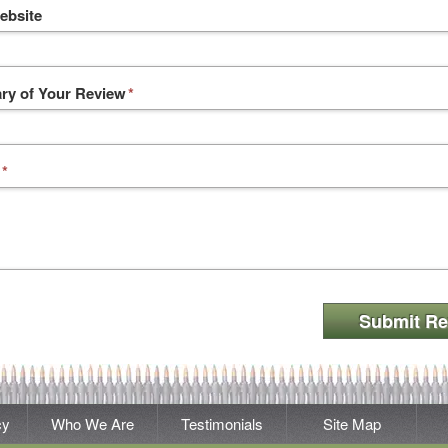
ebsite
y of Your Review
*
*
Submit Re
cy
Who We Are
Testimonials
Site Map