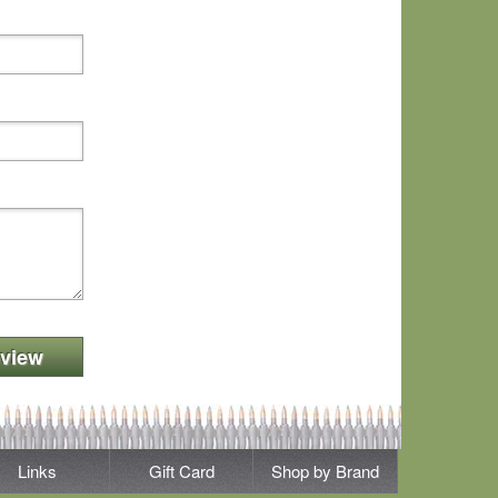
view
Links
Gift Card
Shop by Brand