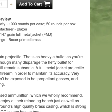
rview
ty - 1000 rounds per case; 50 rounds per box
cturer - Blazer
 147 grain full metal jacket (FMJ)
s - Boxer-primed brass
n projectile. That’s as heavy a bullet as you’re
lthough many disparage the hefty bullet for
ll remain subsonic. A full metal jacket projectile
 firearm in order to maintain its accuracy. Very
won’t be exposed to hot propellant gasses, and
ng.
um cased ammunition, which we wholly recommend.
enjoy at their reloading bench just as well as
 round’s high quality brass casing, which is strong
CCI’s very best to boot.