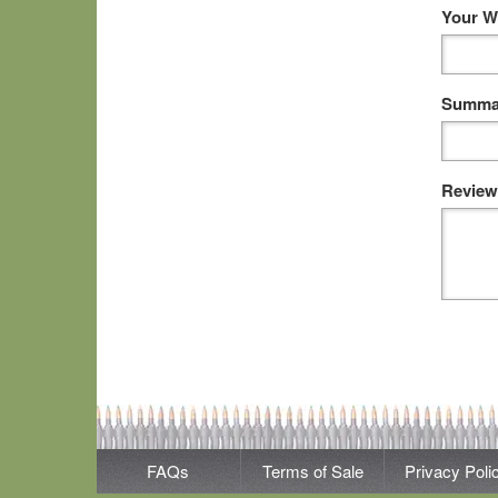
Your W
Summar
Review
FAQs
Terms of Sale
Privacy Poli