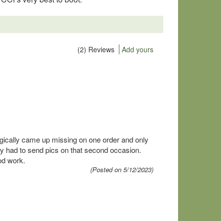
(2) Reviews
Add yours
gically came up missing on one order and only
y had to send pics on that second occasion.
od work.
(Posted on 5/12/2023)