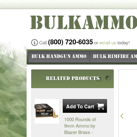
BULKAMM
(800) 720-6035
Call
or
email us
today!
Bulk Handgun Ammo
Bulk Rimfire A
Related Products
Pre
1000 Rounds of
9mm Ammo by
Blazer Brass -