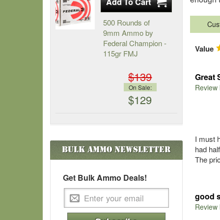
500 Rounds of
Cus
9mm Ammo by
Federal Champion -
Value
115gr FMJ
$139
Great 
Review
On Sale:
$129
I must 
had hal
Bulk Ammo
Newsletter
The pri
Get Bulk Ammo Deals!
good s
Review