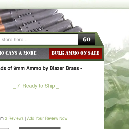
Go
o Cans & More
BULK AMMO ON SALE
ds of 9mm Ammo by Blazer Brass -
J
7
Ready to Ship
om
2
Reviews
|
Add Your Review Now