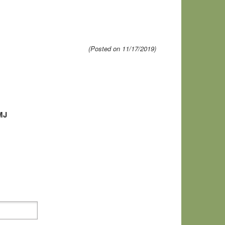
(Posted on 11/17/2019)
MJ