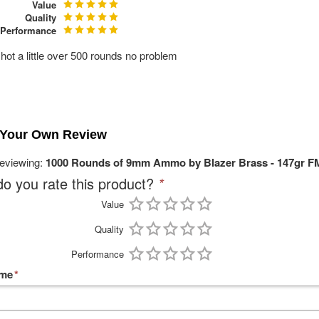
Value
Quality
Performance
shot a little over 500 rounds no problem
 Your Own Review
reviewing:
1000 Rounds of 9mm Ammo by Blazer Brass - 147gr F
o you rate this product?
*
Value
Quality
Performance
ame
*