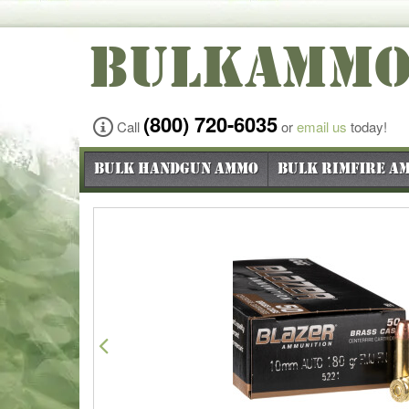
BULKAMM
(800) 720-6035
Call
or
email us
today!
Bulk Handgun Ammo
Bulk Rimfire A
Previous