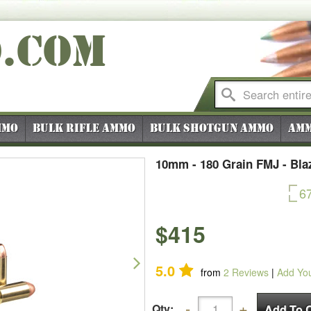
O
.COM
mmo
Bulk Rifle Ammo
Bulk Shotgun Ammo
Amm
10mm - 180 Grain FMJ - Bla
6
$415
Next
5.0
from
2
Reviews
|
Add Yo
Qty: