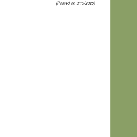
(Posted on 3/13/2020)