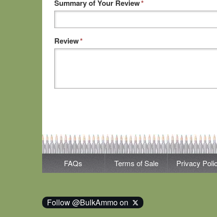
Summary of Your Review
*
Review
*
FAQs
Terms of Sale
Privacy Poli
Follow @BulkAmmo on