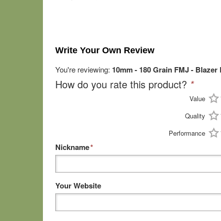
Write Your Own Review
You're reviewing:
10mm - 180 Grain FMJ - Blazer
How do you rate this product?
*
Value
Quality
Performance
Nickname
*
Your Website