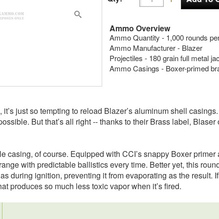
Ammo Overview
Ammo Quantity - 1,000 rounds per
Ammo Manufacturer - Blazer
Projectiles - 180 grain full metal j
Ammo Casings - Boxer-primed br
 it’s just so tempting to reload Blazer’s aluminum shell casings.
ossible. But that’s all right -- thanks to their Brass label, Blas
le casing, of course. Equipped with CCI’s snappy Boxer primer 
nrange with predictable ballistics every time. Better yet, this roun
as during ignition, preventing it from evaporating as the result. I
that produces so much less toxic vapor when it’s fired.