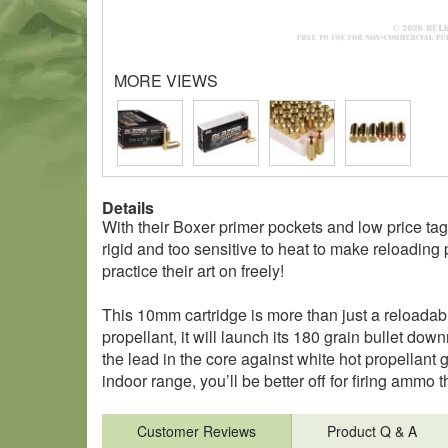
MORE VIEWS
Details
With their Boxer primer pockets and low price tag,
rigid and too sensitive to heat to make reloading p
practice their art on freely!
This 10mm cartridge is more than just a reloadab
propellant, it will launch its 180 grain bullet dow
the lead in the core against white hot propellant g
indoor range, you’ll be better off for firing ammo 
Customer Reviews
Product Q & A