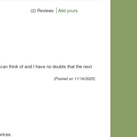
(2) Reviews
Add yours
an think of and I have no doubts that the next
(Posted on 11/16/2025)
prices.