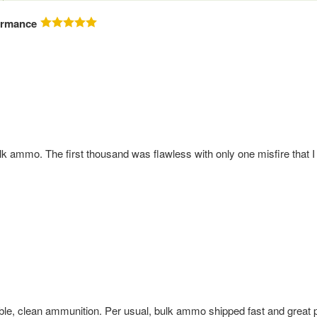
ormance
ammo. The first thousand was flawless with only one misfire that I c
iable, clean ammunition. Per usual, bulk ammo shipped fast and great 