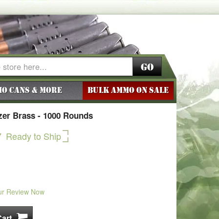
Go
o Cans & More
BULK AMMO ON SALE
zer Brass - 1000 Rounds
7
Ready to Ship
ur Review Now