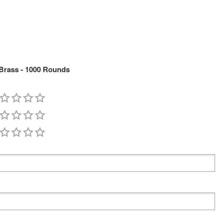
 Brass - 1000 Rounds