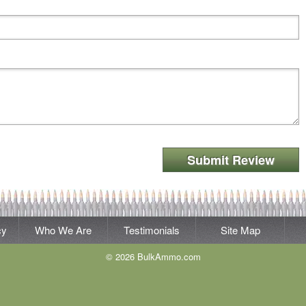
Submit Review
cy
Who We Are
Testimonials
Site Map
© 2026 BulkAmmo.com