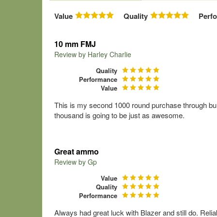
Value
Quality
Perf
10 mm FMJ
Review by
Harley Charlie
Quality
Performance
Value
This is my second 1000 round purchase through bulk 
thousand is going to be just as awesome.
Great ammo
Review by
Gp
Value
Quality
Performance
Always had great luck with Blazer and still do. Rel