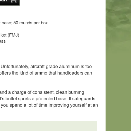
 case; 50 rounds per box
acket (FMJ)
ass
 Unfortunately, aircraft-grade aluminum is too
er offers the kind of ammo that handloaders can
and a charge of consistent, clean burning
d’s bullet sports a protected base. It safeguards
f you spend a lot of time improving yourself at an