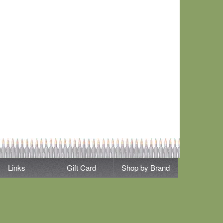
Links
Gift Card
Shop by Brand