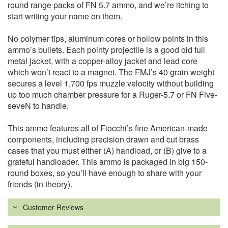
round range packs of FN 5.7 ammo, and we’re itching to
start writing your name on them.
No polymer tips, aluminum cores or hollow points in this
ammo’s bullets. Each pointy projectile is a good old full
metal jacket, with a copper-alloy jacket and lead core
which won’t react to a magnet. The FMJ’s 40 grain weight
secures a level 1,700 fps muzzle velocity without building
up too much chamber pressure for a Ruger-5.7 or FN Five-
seveN to handle.
This ammo features all of Fiocchi’s fine American-made
components, including precision drawn and cut brass
cases that you must either (A) handload, or (B) give to a
grateful handloader. This ammo is packaged in big 150-
round boxes, so you’ll have enough to share with your
friends (in theory).
Customer Reviews