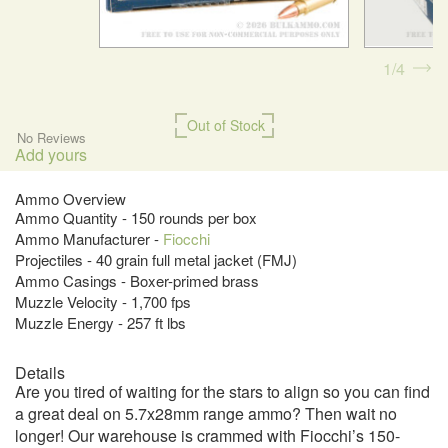
1
4
Out of Stock
No Reviews
Add yours
Ammo Overview
Ammo Quantity - 150 rounds per box
Ammo Manufacturer -
Fiocchi
Projectiles - 40 grain full metal jacket (FMJ)
Ammo Casings - Boxer-primed brass
Muzzle Velocity - 1,700 fps
Muzzle Energy - 257 ft lbs
Details
Are you tired of waiting for the stars to align so you can find
a great deal on 5.7x28mm range ammo? Then wait no
longer! Our warehouse is crammed with Fiocchi’s 150-