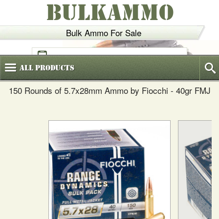
BULKAMMO
Bulk Ammo For Sale
(800)
720-6035
All
Products
150 Rounds of 5.7x28mm Ammo by Fiocchi - 40gr FMJ