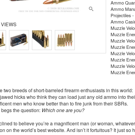
Ammo Quanti
Ammo Manuf
Projectiles 
Ammo Casing
 VIEWS
Muzzle Veloci
Muzzle Energ
Muzzle Veloci
Muzzle Energ
Muzzle Veloc
Muzzle Energ
Muzzle Veloc
Muzzle Energ
e two breeds of short-barreled firearm enthusiasts in this world:
-jawed hicks who think they can load just any old ammo into th
ficent men who know better than to fire junk from their SBRs.
t begs the question:
Which one are you?
clined to believe you’re a magnificent man (or woman, whatever
on on the world’s best website. And isn’t it fortuitous? It just s