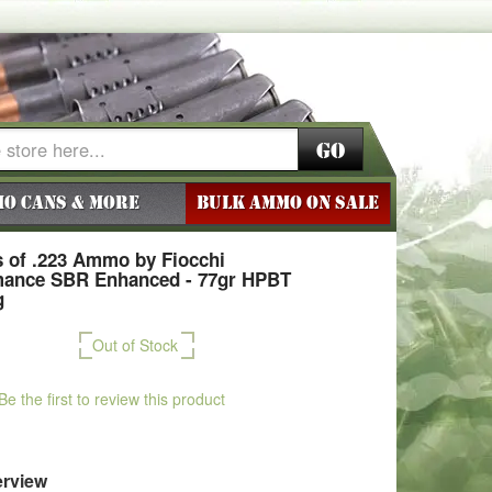
Go
o Cans & More
BULK AMMO ON SALE
 of .223 Ammo by Fiocchi
mance SBR Enhanced - 77gr HPBT
g
Out of Stock
Be the first to review this product
rview