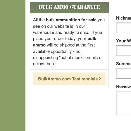
Bulk Ammo Guarantee
Nickn
All the
bulk ammunition for sale
you
see on our website is in our
warehouse and ready to ship. If you
place your order today, your
bulk
Your W
ammo
will be shipped at the first
available opportunity - no
disappointing "out of stock" emails or
delays here!
Summar
BulkAmmo.com Testimonials
Review