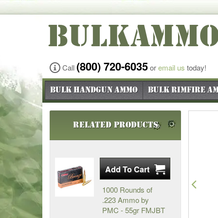
BULKAMM
(800) 720-6035
Call
or
email us
today!
Bulk Handgun Ammo
Bulk Rimfire A
Related Products
Pre
1000 Rounds of
.223 Ammo by
PMC - 55gr FMJBT