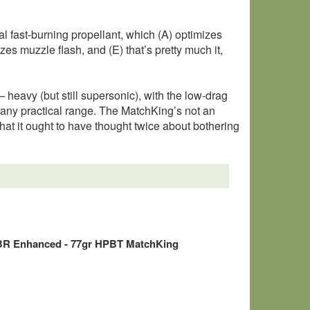
fast-burning propellant, which (A) optimizes
zes muzzle flash, and (E) that’s pretty much it,
 heavy (but still supersonic), with the low-drag
t any practical range. The MatchKing’s not an
hat it ought to have thought twice about bothering
BR Enhanced - 77gr HPBT MatchKing