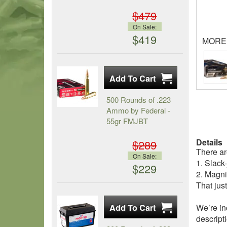
$479
On Sale:
$419
MORE
500 Rounds of .223
Ammo by Federal -
55gr FMJBT
Details
$289
There ar
On Sale:
1. Slack
$229
2. Magni
That jus
We’re in
descripti