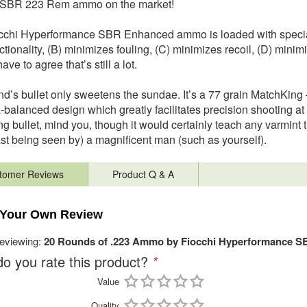
t SBR 223 Rem ammo on the market!
cchi Hyperformance SBR Enhanced ammo is loaded with special 
tionality, (B) minimizes fouling, (C) minimizes recoil, (D) minimi
ave to agree that’s still a lot.
nd’s bullet only sweetens the sundae. It’s a 77 grain MatchKing –
a-balanced design which greatly facilitates precision shooting a
g bullet, mind you, though it would certainly teach any varmint t
east being seen by) a magnificent man (such as yourself).
tomer Reviews
Product Q & A
 Your Own Review
reviewing:
20 Rounds of .223 Ammo by Fiocchi Hyperformance S
o you rate this product?
*
Value
Quality