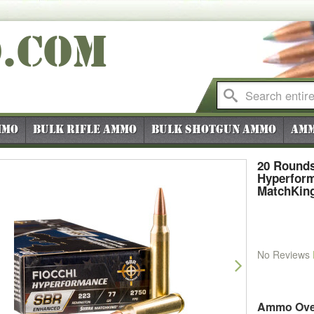
O
.COM
mmo
Bulk Rifle Ammo
Bulk Shotgun Ammo
Amm
20 Rounds
Hyperfor
MatchKin
No Reviews
vious
Next
Ammo Ove