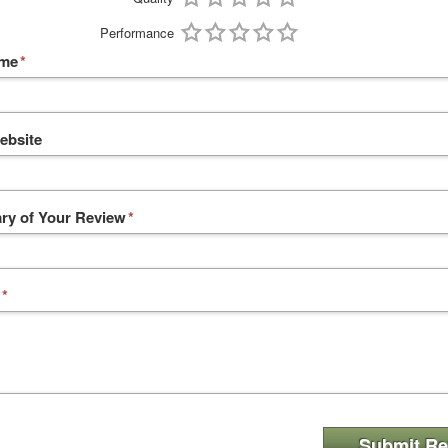
Performance
ame
*
ebsite
y of Your Review
*
*
Submit Re