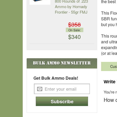
800 Rounds of .223
the bes
Ammo by Hornady
Frontier - 55gr FMJ
This Fio
SBR func
$358
but you h
On Sale:
$340
This rou
and ultr
expandin
(or at l
Bulk Ammo
Newsletter
Cus
Get Bulk Ammo Deals!
Write
You're 
How d
Subscribe