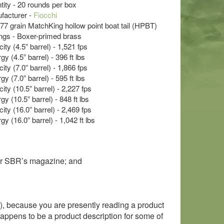
ty - 20 rounds per box
acturer -
Fiocchi
- 77 grain MatchKing hollow point boat tail (HPBT)
s - Boxer-primed brass
ty (4.5” barrel) - 1,521 fps
y (4.5” barrel) - 396 ft lbs
ty (7.0” barrel) - 1,866 fps
y (7.0” barrel) - 595 ft lbs
ity (10.5” barrel) - 2,227 fps
y (10.5” barrel) - 848 ft lbs
ity (16.0” barrel) - 2,469 fps
y (16.0” barrel) - 1,042 ft lbs
eir SBR’s magazine; and
), because you are presently reading a product
o happens to be a product description for some of