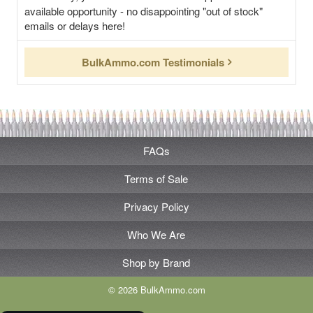
available opportunity - no disappointing "out of stock"
emails or delays here!
BulkAmmo.com Testimonials
FAQs
Terms of Sale
Privacy Policy
Who We Are
Shop by Brand
© 2026 BulkAmmo.com