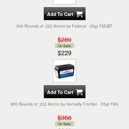
500 Rounds of .223 Ammo by Federal - 55gr FMJBT
$289
On Sale:
$229
800 Rounds of .223 Ammo by Hornady Frontier - 55gr FMJ
$358
On Sale: