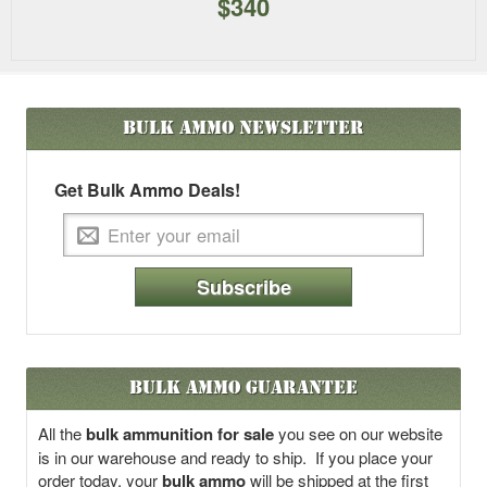
$340
Bulk Ammo
Newsletter
Get Bulk Ammo Deals!
Subscribe
Bulk Ammo Guarantee
All the
bulk ammunition for sale
you see on our website
is in our warehouse and ready to ship. If you place your
order today, your
bulk ammo
will be shipped at the first