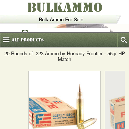
BULKAMMO
Bulk Ammo For Sale
(800)
720-6035
All
Products
20 Rounds of .223 Ammo by Hornady Frontier - 55gr HP
Match