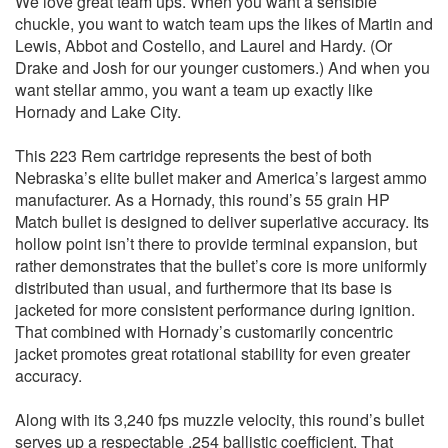
We love great team ups. When you want a sensible
chuckle, you want to watch team ups the likes of Martin and
Lewis, Abbot and Costello, and Laurel and Hardy. (Or
Drake and Josh for our younger customers.) And when you
want stellar ammo, you want a team up exactly like
Hornady and Lake City.
This 223 Rem cartridge represents the best of both
Nebraska’s elite bullet maker and America’s largest ammo
manufacturer. As a Hornady, this round’s 55 grain HP
Match bullet is designed to deliver superlative accuracy. Its
hollow point isn’t there to provide terminal expansion, but
rather demonstrates that the bullet’s core is more uniformly
distributed than usual, and furthermore that its base is
jacketed for more consistent performance during ignition.
That combined with Hornady’s customarily concentric
jacket promotes great rotational stability for even greater
accuracy.
Along with its 3,240 fps muzzle velocity, this round’s bullet
serves up a respectable .254 ballistic coefficient. That