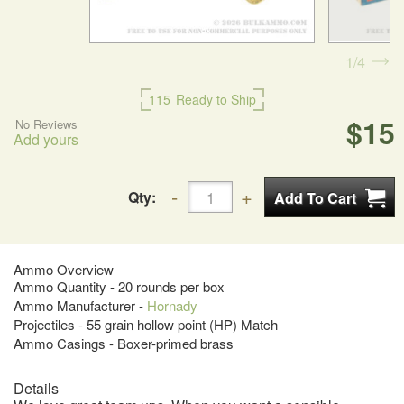
1
4
115
Ready to Ship
$15
No Reviews
Add yours
Qty:
Ammo Overview
Ammo Quantity - 20 rounds per box
Ammo Manufacturer -
Hornady
Projectiles - 55 grain hollow point (HP) Match
Ammo Casings - Boxer-primed brass
Details