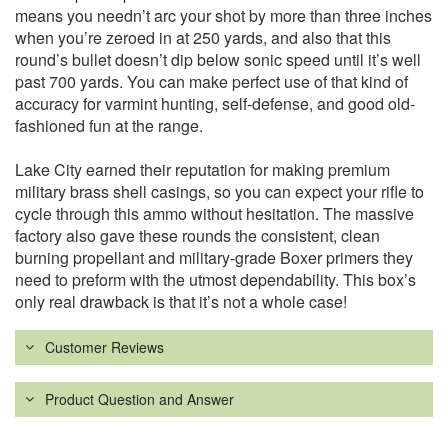
means you needn’t arc your shot by more than three inches
when you’re zeroed in at 250 yards, and also that this
round’s bullet doesn’t dip below sonic speed until it’s well
past 700 yards. You can make perfect use of that kind of
accuracy for varmint hunting, self-defense, and good old-
fashioned fun at the range.
Lake City earned their reputation for making premium
military brass shell casings, so you can expect your rifle to
cycle through this ammo without hesitation. The massive
factory also gave these rounds the consistent, clean
burning propellant and military-grade Boxer primers they
need to preform with the utmost dependability. This box’s
only real drawback is that it’s not a whole case!
Customer Reviews
Product Question and Answer