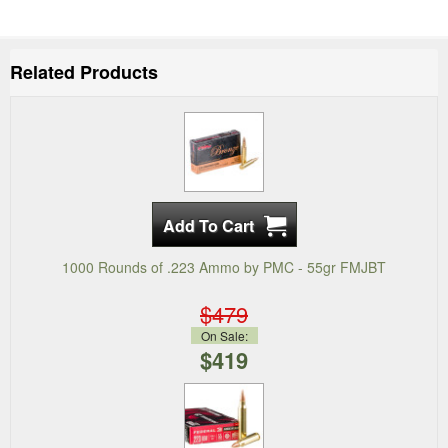
Related Products
1000 Rounds of .223 Ammo by PMC - 55gr FMJBT
$479
On Sale:
$419