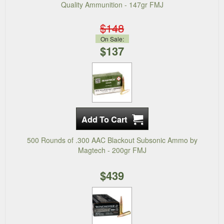
Quality Ammunition - 147gr FMJ
$148
On Sale:
$137
500 Rounds of .300 AAC Blackout Subsonic Ammo by
Magtech - 200gr FMJ
$439