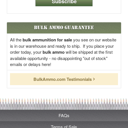
Subscribe
Bulk Ammo Guarantee
All the
bulk ammunition for sale
you see on our website
is in our warehouse and ready to ship. If you place your
order today, your
bulk ammo
will be shipped at the first
available opportunity - no disappointing "out of stock"
emails or delays here!
BulkAmmo.com Testimonials
FAQs
Terms of Sale