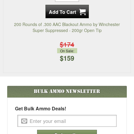
200 Rounds of .300 AAC Blackout Ammo by Winchester
Super Suppressed - 200gr Open Tip
$174
On Sale:
$159
Bulk Ammo
Newsletter
Get Bulk Ammo Deals!