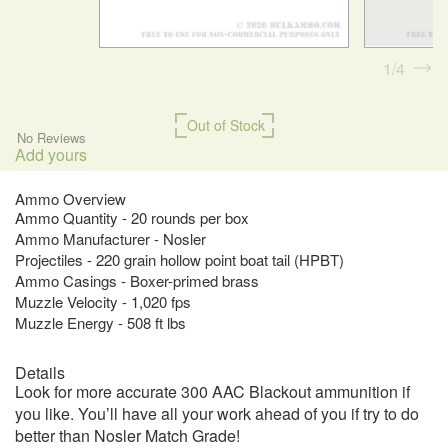
1
4
Out of Stock
No Reviews
Add yours
Ammo Overview
Ammo Quantity - 20 rounds per box
Ammo Manufacturer - Nosler
Projectiles - 220 grain hollow point boat tail (HPBT)
Ammo Casings - Boxer-primed brass
Muzzle Velocity - 1,020 fps
Muzzle Energy - 508 ft lbs
Details
Look for more accurate 300 AAC Blackout ammunition if
you like. You’ll have all your work ahead of you if try to do
better than Nosler Match Grade!