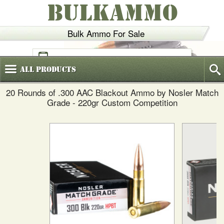
BULKAMMO
Bulk Ammo For Sale
(800)
720-6035
All
Products
20 Rounds of .300 AAC Blackout Ammo by Nosler Match
Grade - 220gr Custom Competition