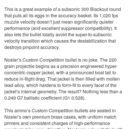
This is a great example of a subsonic 300 Blackout round
that puts all its eggs in the accuracy basket. Its 1,020 fps
muzzle velocity doesn’t just mean significantly quieter
performance (and excellent suppressor compatibility). It
also lets the bullet totally avoid the super-to-subsonic
velocity transition which causes the destabilization that
destroys pinpoint accuracy.
Nosler’s Custom Competition bullet is no joke. The 220
grain projectile begins as a precision engineered hyper-
concentric copper jacket, with a pronounced boat tail to
reduce in-flight drag. That jacket is then filled with molten
lead alloy, which hardens to form-fit to every facet of the
jacket’s internal geometry. The result? Nothing less than a
0.249 G7 ballistic coefficient (G1 0.528).
This ammo’s Custom Competition bullets are seated in
Nosler’s own premium brass cases, with uniform match
primers and consistent charges of high-performance