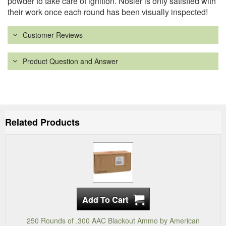
powder to take care of ignition. Nosler is only satisfied with
their work once each round has been visually inspected!
Customer Reviews
Product Question and Answer
Related Products
250 Rounds of .300 AAC Blackout Ammo by American