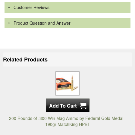
Customer Reviews
Product Question and Answer
Related Products
200 Rounds of .300 Win Mag Ammo by Federal Gold Medal -
190gr MatchKing HPBT