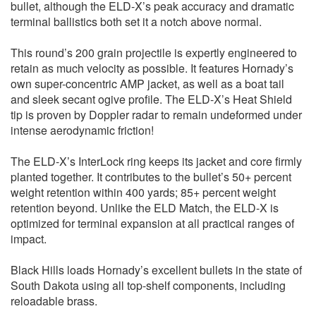
bullet, although the ELD-X’s peak accuracy and dramatic
terminal ballistics both set it a notch above normal.
This round’s 200 grain projectile is expertly engineered to
retain as much velocity as possible. It features Hornady’s
own super-concentric AMP jacket, as well as a boat tail
and sleek secant ogive profile. The ELD-X’s Heat Shield
tip is proven by Doppler radar to remain undeformed under
intense aerodynamic friction!
The ELD-X’s InterLock ring keeps its jacket and core firmly
planted together. It contributes to the bullet’s 50+ percent
weight retention within 400 yards; 85+ percent weight
retention beyond. Unlike the ELD Match, the ELD-X is
optimized for terminal expansion at all practical ranges of
impact.
Black Hills loads Hornady’s excellent bullets in the state of
South Dakota using all top-shelf components, including
reloadable brass.