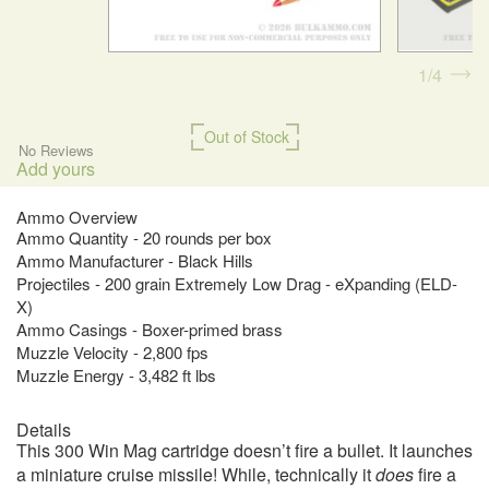
1
4
Out of Stock
No Reviews
Add yours
Ammo Overview
Ammo Quantity - 20 rounds per box
Ammo Manufacturer - Black Hills
Projectiles - 200 grain Extremely Low Drag - eXpanding (ELD-
X)
Ammo Casings - Boxer-primed brass
Muzzle Velocity - 2,800 fps
Muzzle Energy - 3,482 ft lbs
Details
This 300 Win Mag cartridge doesn’t fire a bullet. It launches
a miniature cruise missile! While, technically it
does
fire a