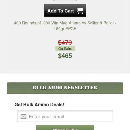
400 Rounds of .300 Win Mag Ammo by Sellier & Bellot -
180gr SPCE
$479
On Sale:
$465
Bulk Ammo
Newsletter
Get Bulk Ammo Deals!