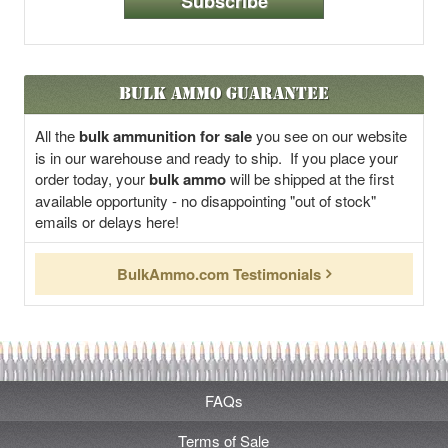
Subscribe
Bulk Ammo Guarantee
All the
bulk ammunition for sale
you see on our website
is in our warehouse and ready to ship. If you place your
order today, your
bulk ammo
will be shipped at the first
available opportunity - no disappointing "out of stock"
emails or delays here!
BulkAmmo.com Testimonials
FAQs
Terms of Sale