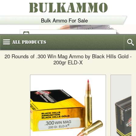
BULKAMMO
Bulk Ammo For Sale
(800)
720-6035
All
Products
20 Rounds of .300 Win Mag Ammo by Black Hills Gold -
200gr ELD-X