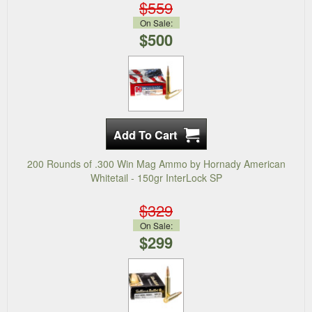
$559
On Sale:
$500
200 Rounds of .300 Win Mag Ammo by Hornady American
Whitetail - 150gr InterLock SP
$329
On Sale:
$299