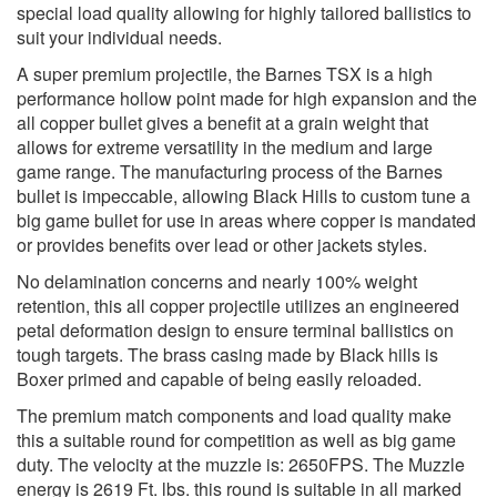
special load quality allowing for highly tailored ballistics to
suit your individual needs.
A super premium projectile, the Barnes TSX is a high
performance hollow point made for high expansion and the
all copper bullet gives a benefit at a grain weight that
allows for extreme versatility in the medium and large
game range. The manufacturing process of the Barnes
bullet is impeccable, allowing Black Hills to custom tune a
big game bullet for use in areas where copper is mandated
or provides benefits over lead or other jackets styles.
No delamination concerns and nearly 100% weight
retention, this all copper projectile utilizes an engineered
petal deformation design to ensure terminal ballistics on
tough targets. The brass casing made by Black hills is
Boxer primed and capable of being easily reloaded.
The premium match components and load quality make
this a suitable round for competition as well as big game
duty. The velocity at the muzzle is: 2650FPS. The Muzzle
energy is 2619 Ft. lbs. this round is suitable in all marked