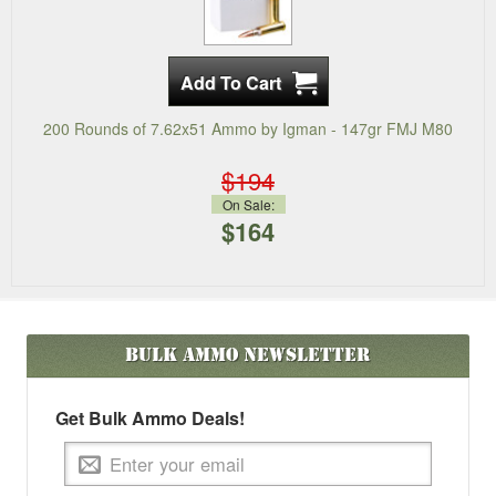
200 Rounds of 7.62x51 Ammo by Igman - 147gr FMJ M80
$194
On Sale:
$164
Bulk Ammo
Newsletter
Get Bulk Ammo Deals!