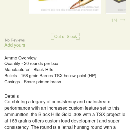
1
4
Out of Stock
No Reviews
Add yours
Ammo Overview
Quantity - 20 rounds per box
Manufacturer - Black Hills
Bullets - 168 grain Barnes TSX hollow-point (HP)
Casings - Boxer-primed brass
Details
Combining a legacy of consistency and mainstream
performance with an increased custom feature set to this
ammunition, the Black Hills Gold .308 with a TSX projectile
at 168 grains offers custom load development and super
consistency. The round is a lethal hunting round with a