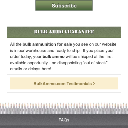
Subscribe
Bulk Ammo Guarantee
All the
bulk ammunition for sale
you see on our website
is in our warehouse and ready to ship. If you place your
order today, your
bulk ammo
will be shipped at the first
available opportunity - no disappointing "out of stock"
emails or delays here!
BulkAmmo.com Testimonials
FAQs