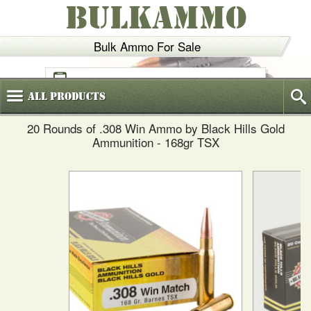
BULKAMMO
Bulk Ammo For Sale
(800)
720-6035
All
Products
20 Rounds of .308 Win Ammo by Black Hills Gold
Ammunition - 168gr TSX