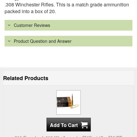
.308 Winchester Rifles. This is a match grade ammunition
packed into a box of 20.
Customer Reviews
Product Question and Answer
Related Products